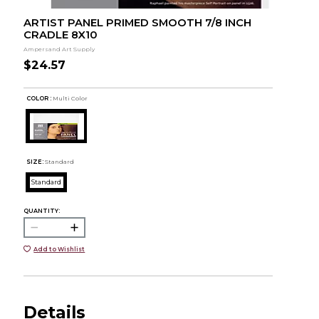
ARTIST PANEL PRIMED SMOOTH 7/8 INCH
CRADLE 8X10
Ampersand Art Supply
$24.57
COLOR :
Multi Color
SIZE:
Standard
Standard
QUANTITY:
Add to Wishlist
Details