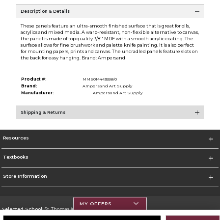
Description & Details
These panels feature an ultra-smooth finished surface that is great for oils,
acrylics and mixed media. A warp-resistant, non-flexible alternative to canvas,
the panel is made of top quality 3/8'' MDF with a smooth acrylic coating. The
surface allows for fine brushwork and palette knife painting. It is also perfect
for mounting papers, prints and canvas. The uncradled panels feature slots on
the back for easy hanging. Brand: Ampersand
Product #:
MMS014443558/0
Brand:
Ampersand Art Supply
Manufacturer:
Ampersand Art Supply
Shipping & Returns
Resources
Textbooks
Store Information
MY OFFERS
Selected School:
St. Thomas Aquinas College
Change School