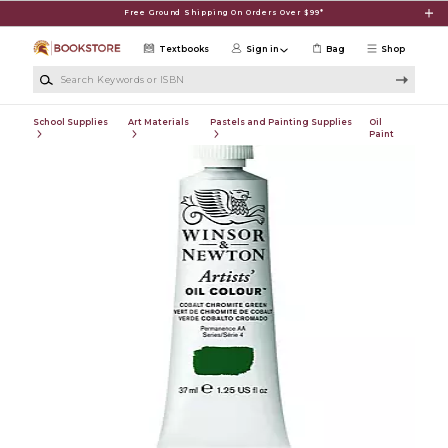
Skip to main content
Free Ground Shipping On Orders Over $99*
Textbooks
Sign in
Bag
Shop
Search Keywords or ISBN
School Supplies
Art Materials
Pastels and Painting Supplies
Oil
Paint