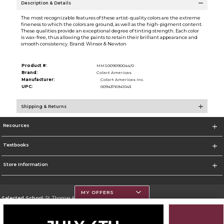
Description & Details
The most recognizable features of these artist-quality colors are the extreme
fineness to which the colors are ground, as well as the high-pigment content.
These qualities provide an exceptional degree of tinting strength. Each color
is wax-free, thus allowing the paints to retain their brilliant appearance and
smooth consistency. Brand: Winsor & Newton
Product #:
MMS009090044/0
Brand:
Colart Americas
Manufacturer:
Colart Americas Inc.
UPC:
0094376941043
Shipping & Returns
Resources
Textbooks
Store Information
MY OFFERS
Selected School:
St. Thomas Aquinas College
Change School