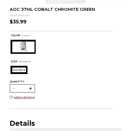
AOC 37ML COBALT CHROMITE GREEN
Colart Americas
$35.99
COLOR :
Green
SIZE:
Standard
Standard
QUANTITY:
Add to Wishlist
Details