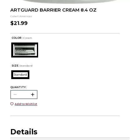
ARTGUARD BARRIER CREAM 8.4 OZ
Colart Americas
$21.99
COLOR :
Cream
SIZE:
Standard
Standard
QUANTITY:
Add to Wishlist
Details