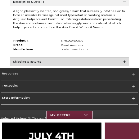
Description & Details
A light, pleasantly scented, non-greasy cream that rubs easily into the skin to
form an invisible barrier against most types of artist painting materials.
Artguard helps prevent harmful or irritating substances from penetrating
the skin and contains an emulsion of waxes, glycerin and natural oil which
help to protect and condition the skin. Brand: Winsor & Newton
Product #:
MMS000199816/0
Brand:
Colart Americas
Manufacturer:
Colart Americas Inc.
Shipping & Returns
Resources
Textbooks
Store Information
MY OFFERS
Selected School:
St. Thomas Aquinas College
Change School
Go To http://www.stac.edu