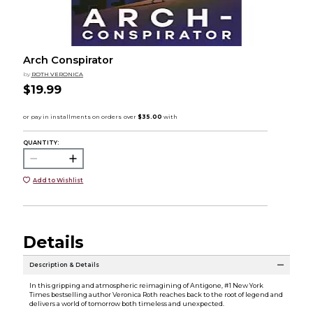
Arch Conspirator
by
ROTH VERONICA
$19.99
QUANTITY:
Add to Wishlist
Details
Description & Details
In this gripping and atmospheric reimagining of Antigone, #1 New York
Times bestselling author Veronica Roth reaches back to the root of legend and
delivers a world of tomorrow both timeless and unexpected.