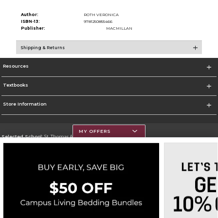
Author:
ROTH VERONICA
ISBN-13:
9781250855466
Publisher:
MACMILLAN
Shipping & Returns
Resources
Textbooks
Store Information
MY OFFERS
Selected School:
St. Thomas Aquinas College
Change School
Go To http://www.stac.edu
Corporate Information
Terms of Use
Privacy Policy
Careers
Site Map
Do Not Sell My Info - CA only
Cookie List
Accessibility