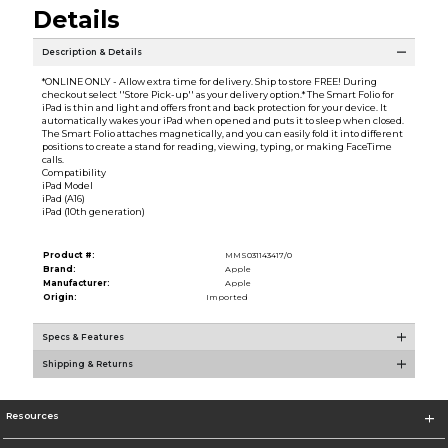
Details
Description & Details
*ONLINE ONLY - Allow extra time for delivery. Ship to store FREE! During
checkout select ''Store Pick-up'' as your delivery option.* The Smart Folio for
iPad is thin and light and offers front and back protection for your device. It
automatically wakes your iPad when opened and puts it to sleep when closed.
The Smart Folio attaches magnetically, and you can easily fold it into different
positions to create a stand for reading, viewing, typing, or making FaceTime
calls.
Compatibility
iPad Model
iPad (A16)
iPad (10th generation)
Product #:
MMS031143417/0
Brand:
Apple
Manufacturer:
Apple
Origin:
Imported
Specs & Features
Shipping & Returns
Resources