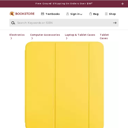
Skip to main content
Free Ground Shipping On Orders Over $99*
Textbooks
Sign in
Bag
Shop
Search Keywords or ISBN
Electronics
Computer Accessories
Laptop & Tablet Cases
Tablet
Cases