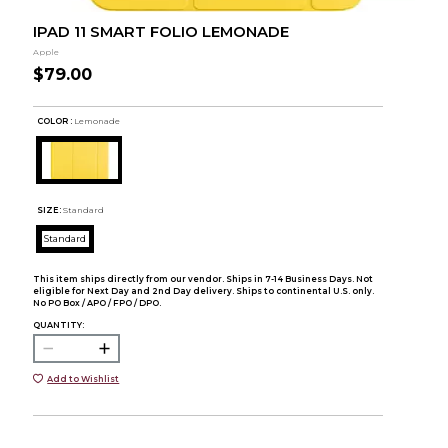
IPAD 11 SMART FOLIO LEMONADE
Apple
$79.00
COLOR :
Lemonade
SIZE:
Standard
Standard
This item ships directly from our vendor. Ships in 7-14 Business Days. Not
eligible for Next Day and 2nd Day delivery. Ships to continental U.S. only.
No PO Box / APO / FPO / DPO.
QUANTITY:
Add to Wishlist