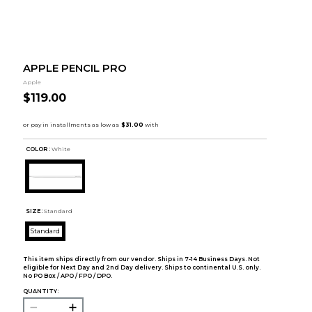
APPLE PENCIL PRO
Apple
$119.00
COLOR :
White
SIZE:
Standard
Standard
This item ships directly from our vendor. Ships in 7-14 Business Days. Not
eligible for Next Day and 2nd Day delivery. Ships to continental U.S. only.
No PO Box / APO / FPO / DPO.
QUANTITY: