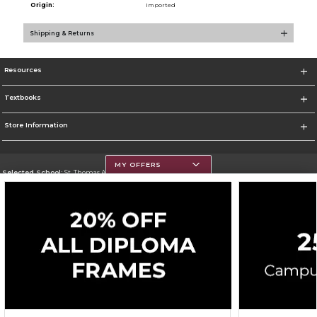
Origin:
Imported
Shipping & Returns
Resources
Textbooks
Store Information
MY OFFERS
Selected School:
St. Thomas Aquinas College
Change School
Go To http://www.stac.edu
Corporate Information
Terms of Use
Privacy Policy
Careers
Site Map
Do Not Sell My Info - CA only
Cookie List
Accessibility
Cookie Preference Policy
Copyright ©2026 Follett Higher Education Group