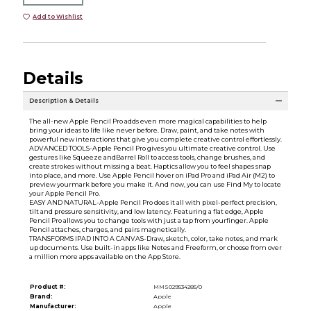
Add to Wishlist
Details
Description & Details
The all-new Apple Pencil Pro adds even more magical capabilities to help
bring your ideas to life like never before. Draw, paint, and take notes with
powerful new interactions that give you complete creative control effortlessly.
ADVANCED TOOLS-Apple Pencil Pro gives you ultimate creative control. Use
gestures like Squeeze andBarrel Roll to access tools, change brushes, and
create strokes without missing a beat. Haptics allow you to feel shapes snap
into place, and more. Use Apple Pencil hover on iPad Pro and iPad Air (M2) to
preview yourmark before you make it. And now, you can use Find My to locate
your Apple Pencil Pro.
EASY AND NATURAL-Apple Pencil Pro does it all with pixel-perfect precision,
tilt and pressure sensitivity, and low latency. Featuring a flat edge, Apple
Pencil Pro allows you to change tools with just a tap from yourfinger. Apple
Pencil attaches, charges, and pairs magnetically.
TRANSFORMS IPAD INTO A CANVAS-Draw, sketch, color, take notes, and mark
up documents. Use built-in apps like Notes and Freeform, or choose from over
a million more apps available on the App Store.
Product #:
MMS029534285/0
Brand:
Apple
Manufacturer:
Apple