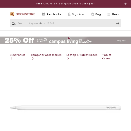
Skip to main content
Free Ground Shipping On Orders Over $99*
Textbooks
Sign in
Bag
Shop
Search Keywords or ISBN
Electronics
Computer Accessories
Laptop & Tablet Cases
Tablet
Cases