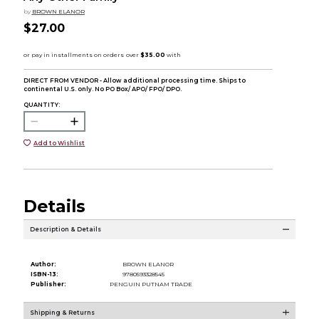
by
BROWN ELANOR
$27.00
DIRECT FROM VENDOR - Allow additional processing time. Ships to
continental U.S. only. No PO Box/ APO/ FPO/ DPO.
QUANTITY:
Add to Wishlist
Details
Description & Details
Author:
BROWN ELANOR
ISBN-13:
9780593328545
Publisher:
PENGUIN PUTNAM TRADE
Shipping & Returns