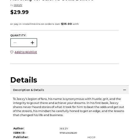
by
JEEZY
$29.99
QUANTITY:
Add to Wishlist
Details
Description & Details
To Jeezy's legion of fans, his name is synonymous with hustle, grit, and the
integrity to go out there and achieve your dreams. In his first book, Jeezy
shares never heard stories of what it took for him to beat the odds and get out
of the streets, his mindset he carefully honed to get an edge, and the lessons
that changed his life and business.
Author:
JEEZY
ISBN-13:
9781400236251
Publisher:
HCCP