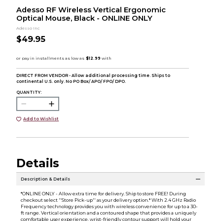
Adesso RF Wireless Vertical Ergonomic
Optical Mouse, Black - ONLINE ONLY
Adesso Inc
$49.95
DIRECT FROM VENDOR - Allow additional processing time. Ships to
continental U.S. only. No PO Box/ APO/ FPO/ DPO.
QUANTITY:
Add to Wishlist
Details
Description & Details
*ONLINE ONLY - Allow extra time for delivery. Ship to store FREE! During
checkout select ''Store Pick-up'' as your delivery option.* With 2.4 GHz Radio
Frequency technology provides you with wireless convenience for up to a 30-
ft range. Vertical orientation and a contoured shape that provides a uniquely
comfortable user experience. wrist-friendly contour support will hold your