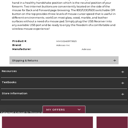
hand in a healthy handshake position which is the neutral position of your
forearm. Two internet buttons are conveniently located on the side of the
mouse for Back and Forward page browsing. The 800/1200/1600 switchable DPI
button on the top provides three levels of mouse cursor speed that is useful in
different environments. workS on most glass, wood, marble, and leather
surfaces without a need of a mouse pad. Simply plug the USB Receiver into
any available USB port and be ready to enjoy the freedom of a comfortable and
wireless mouse experience!
Product #:
MMS024591799/0
Brand:
Adesso Inc
Manufacturer:
Adesso
Shipping & Returns
Resources
Textbooks
Store Information
MY OFFERS
Selected School:
St. Thomas Aquinas College
Change School