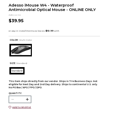
Adesso iMouse W4 - Waterproof
Antimicrobial Optical Mouse - ONLINE ONLY
Adesso Inc
$39.95
COLOR :
Multi Color
SIZE:
Standard
Standard
This item ships directly from our vendor. Ships in 7-14 Business Days. Not
eligible for Next Day and 2nd Day delivery. Ships to continental U.S. only.
No PO Box / APO / FPO / DPO.
QUANTITY:
Add to Wishlist