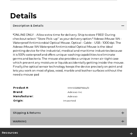
Details
Description & Details
*ONLINE ONLY - Allow extra time for delivery. Ship to store FREE! During
checkout select ''Store Pick-up'' as your delivery option.* Adesso iMouse W4 -
Waterproof Antimicrobial Optical Mouse. Optical - Cable - USB - 1000 dpi. The
Adesso iMouse W4 Waterproof Antimicrobial Optical Mouse is the ideal
pointing device for the industrial, medical and maritime industries because
it is 100% waterproof and offers unique washing capabilities to eliminate
germs and bacteria. The mouse also provides a unique inner air-tight case
which prevent any moisture or liquids accidentally getting inside the mouse.
Finally,the optical sensor technology keeps the device precisely on point and
lets you work on most of glass, wood, marble and leather surfaces without the
need a mouse pad
Product #:
MMS023327654/0
Brand:
Adesso Inc
Manufacturer:
Adesso
Origin:
Imported
Shipping & Returns
WARNING
Resources