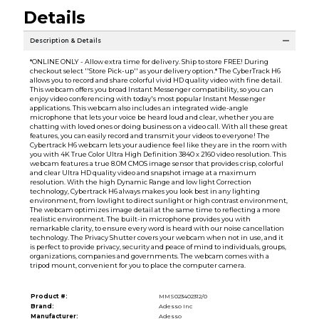
Details
Description & Details
*ONLINE ONLY - Allow extra time for delivery. Ship to store FREE! During
checkout select ''Store Pick-up'' as your delivery option.* The CyberTrack H6
allows you to record and share colorful vivid HD quality video with fine detail.
This webcam offers you broad Instant Messenger compatibility, so you can
enjoy video conferencing with today's most popular Instant Messenger
applications. This webcam also includes an integrated wide-angle
microphone that lets your voice be heard loud and clear, whether you are
chatting with loved ones or doing business on a video call. With all these great
features, you can easily record and transmit your videos to everyone! The
Cybertrack H6 webcam lets your audience feel like they are in the room with
you with 4K True Color Ultra High Definition 3840 x 2160 video resolution. This
webcam features a true 8.0M CMOS image sensor that provides crisp, colorful
and clear Ultra HD quality video and snapshot image at a maximum
resolution. With the high Dynamic Range and low light Correction
technology, Cybertrack H6 always makes you look best in any lighting
environment, from lowlight to direct sunlight or high contrast environment,
The webcam optimizes image detail at the same time to reflecting a more
realistic environment. The built-in microphone provides you with
remarkable clarity, to ensure every word is heard with our noise cancellation
technology. The Privacy Shutter covers your webcam when not in use, and it
is perfect to provide privacy, security and peace of mind to individuals, groups,
organizations, companies and governments. The webcam comes with a
tripod mount, convenient for you to place the computer camera.
Product #:
MMS023402312/0
Brand:
Adesso Inc
Manufacturer:
Adesso