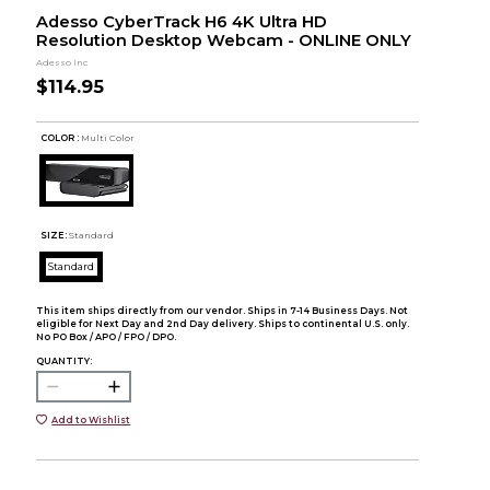
Adesso CyberTrack H6 4K Ultra HD
Resolution Desktop Webcam - ONLINE ONLY
Adesso Inc
$114.95
COLOR :
Multi Color
SIZE:
Standard
Standard
This item ships directly from our vendor. Ships in 7-14 Business Days. Not
eligible for Next Day and 2nd Day delivery. Ships to continental U.S. only.
No PO Box / APO / FPO / DPO.
QUANTITY:
Add to Wishlist