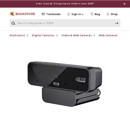
Skip to main content
Free Ground Shipping On Orders Over $99*
Textbooks
Sign in
Bag
Shop
Search Keywords or ISBN
Electronics
Digital Cameras
Video & Web Cameras
Web Cameras