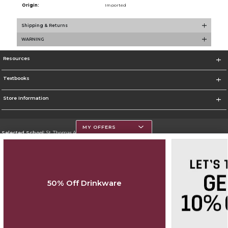
Origin:
Imported
Shipping & Returns
WARNING
Resources
Textbooks
Store Information
MY OFFERS
Selected School:
St. Thomas Aquinas College
Change School
Go To http://www.stac.edu
50% Off Drinkware
Corporate Information
Terms of Use
Privacy Policy
Careers
Site Map
Do Not Sell My Info - CA only
Cookie List
Accessibility
Copyright ©2026 Follett Higher Education Group