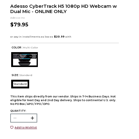
Adesso CyberTrack H5 1080p HD Webcam w
Dual Mic - ONLINE ONLY
Adesso Inc
$79.95
COLOR :
Multi Color
SIZE:
Standard
Standard
This item ships directly from our vendor. Ships in 7-14 Business Days. Not
eligible for Next Day and 2nd Day delivery. Ships to continental U.S. only.
No PO Box / APO / FPO / DPO.
QUANTITY:
Add to Wishlist