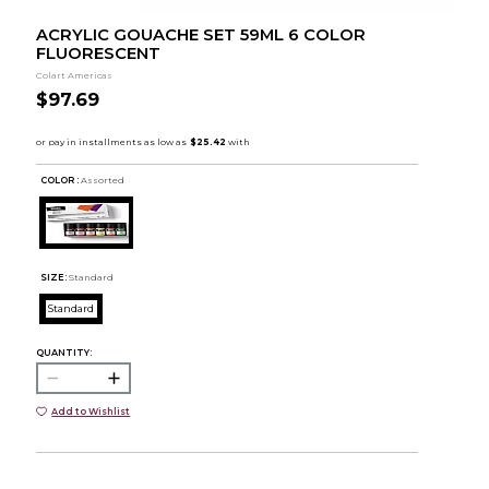
ACRYLIC GOUACHE SET 59ML 6 COLOR
FLUORESCENT
Colart Americas
$97.69
COLOR :
Assorted
SIZE:
Standard
Standard
QUANTITY:
Add to Wishlist