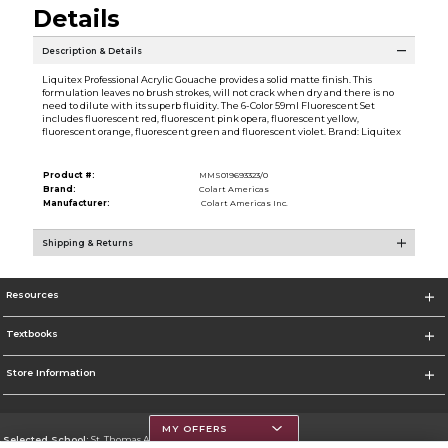
Details
Description & Details
Liquitex Professional Acrylic Gouache provides a solid matte finish. This
formulation leaves no brush strokes, will not crack when dry and there is no
need to dilute with its superb fluidity. The 6-Color 59ml Fluorescent Set
includes fluorescent red, fluorescent pink opera, fluorescent yellow,
fluorescent orange, fluorescent green and fluorescent violet. Brand: Liquitex
Product #:
MMS019693323/0
Brand:
Colart Americas
Manufacturer:
Colart Americas Inc.
Shipping & Returns
Resources
Textbooks
Store Information
MY OFFERS
Selected School:
St. Thomas Aquinas College