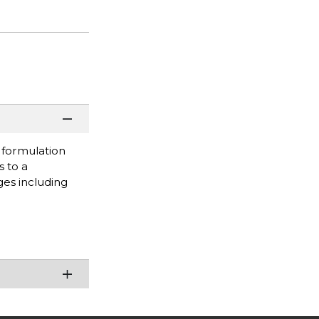
s formulation
s to a
ges including