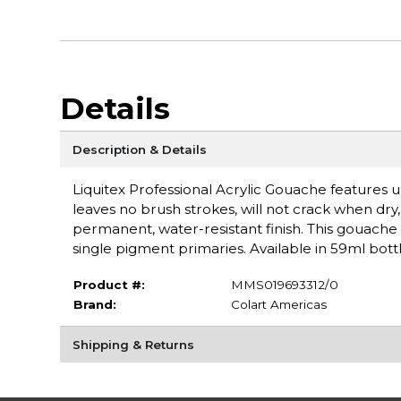
Details
Description & Details
Liquitex Professional Acrylic Gouache features ul
leaves no brush strokes, will not crack when dry, a
permanent, water-resistant finish. This gouache 
single pigment primaries. Available in 59ml bottl
Product #:
MMS019693312/0
Brand:
Colart Americas
Shipping & Returns