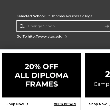
Selected School:
St. Thomas Aquinas College
Change School
Go To http://www.stac.edu
Corporate Information
Terms of Use
Privacy Policy
Careers
Site
Map
Do Not Sell My Info - CA only
Cookie List
Accessibility
Copyright ©2026 Follett Higher Education Group
SIGN UP FOR EMAIL
Shop Now
Shop Now
OFFER DETAILS