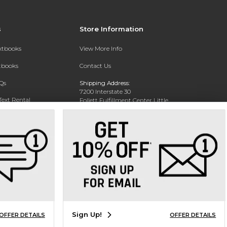
s
Store Information
extbooks
View More Info
xtbooks
Contact Us
Qs
Shipping Address:
7200 Interstate 30
Text Rental
Follett Fulfillment Center Little
Rock
Little Rock, AR 72209
Phone:
800-381-5151
Sign Up!
OFFER DETAILS
OFFER DETAILS