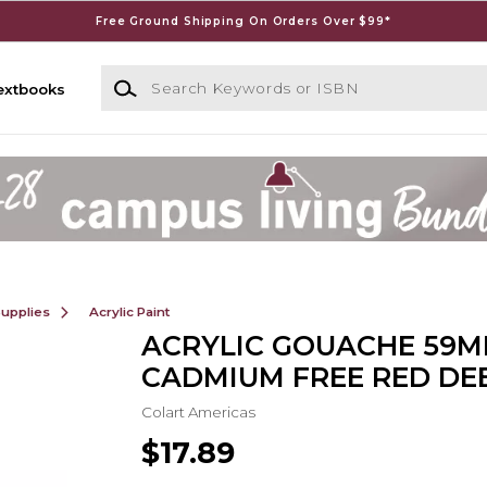
Free Ground Shipping On Orders Over $99*
Search Keywords or ISBN
extbooks
Supplies
Acrylic Paint
ACRYLIC GOUACHE 59M
CADMIUM FREE RED DE
Colart Americas
$17.89