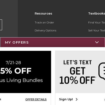
Resources
Textbook
Track an Order
Find Your T
Delivery Options
Sell Your Te
Payments Accepted
Textbook FA
MY OFFERS
Returns
Register for 
Gift Cards
Help / FAQ
New Students and Parents
Online Adoptions
Sign Up!
OFFER DETAILS