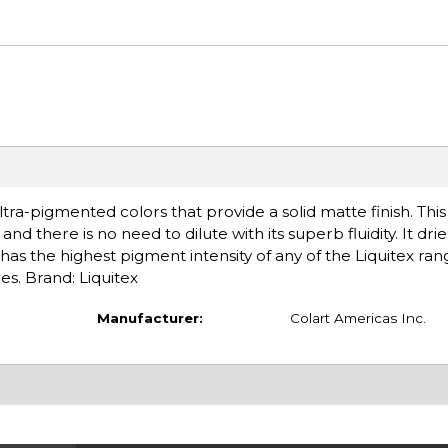
tra-pigmented colors that provide a solid matte finish. Thi
nd there is no need to dilute with its superb fluidity. It drie
has the highest pigment intensity of any of the Liquitex ran
es. Brand: Liquitex
Manufacturer:
Colart Americas Inc.