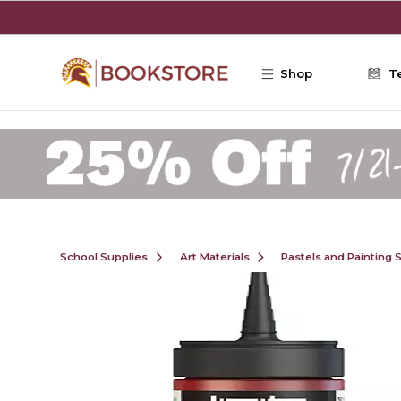
Skip to main content
Shop
T
School Supplies
Art Materials
Pastels and Painting 