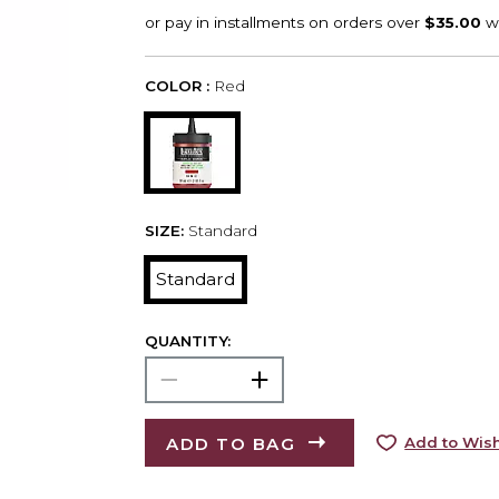
COLOR :
Red
SIZE:
Standard
Standard
QUANTITY:
ADD TO BAG
Add to Wish