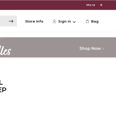
More
Store Info
Sign in
Bag
L
EP