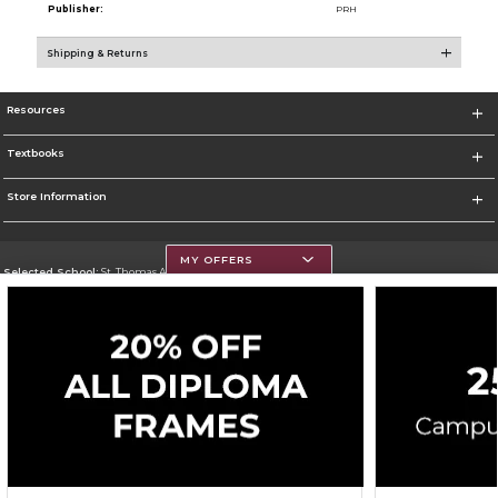
Publisher:
PRH
Shipping & Returns
Resources
Textbooks
Store Information
MY OFFERS
Selected School:
St. Thomas Aquinas College
Change School
Go To http://www.stac.edu
Corporate Information
Terms of Use
Privacy Policy
Careers
Site Map
Do Not Sell My Info - CA only
Cookie List
Accessibility
Cookie Preference Policy
Copyright ©2026 Follett Higher Education Group