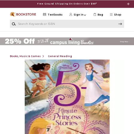
Skip to main content
Free Ground Shipping On Orders Over $99*
Textbooks
Sign in
Bag
Shop
Search Keywords or ISBN
Books, Music & Games
General Reading