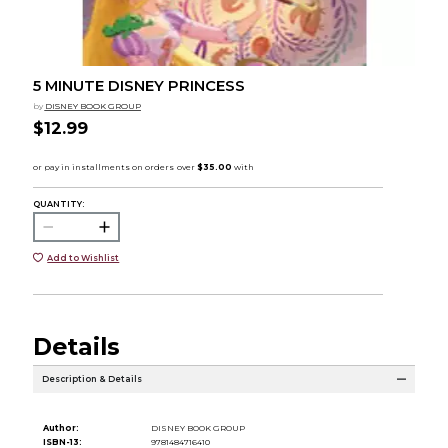
5 MINUTE DISNEY PRINCESS
by
DISNEY BOOK GROUP
$12.99
QUANTITY:
Add to Wishlist
Details
Description & Details
Author:
DISNEY BOOK GROUP
ISBN-13:
9781484716410