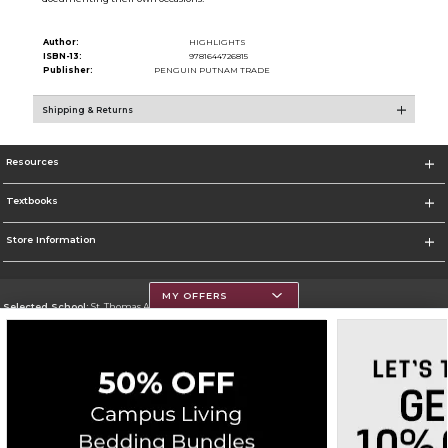
Author:
HIGHLIGHTS
ISBN-13:
9781644726815
Publisher:
PENGUIN PUTNAM TRADE
Shipping & Returns
Resources
Textbooks
Store Information
MY OFFERS
Selected School:
St. Thomas Aquinas College
Change School
Go To http://www.stac.edu
Corporate Information
Terms of Use
Privacy Policy
Careers
Site Map
Do Not Sell My Info - CA only
Cookie List