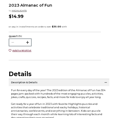
2023 Almanac of Fun
by
HIGHLIGHTS
$14.99
QUANTITY:
Add to Wishlist
Details
Description & Details
Fun for every day of the year! The 2023 edition of the Almanac of Fun has 304
pages jam-packed with hundreds of the most engaging puzzles, activities,
jokes, crafts, quizzes, recipes, facts, and more for kids to enjoy all year long.
Get ready for a year of fun in 2023 with favorite Highlights puzzles and
activities that celebrate traditional and wacky holidays, historical
anniversaries, world events, and everything in between. Kids can puzzle
their way through each month while learning lots of interesting facts and
documenting their own occasions!