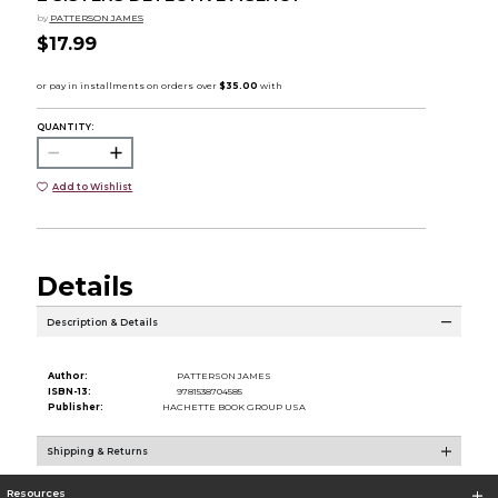
by
PATTERSON JAMES
$17.99
QUANTITY:
Add to Wishlist
Details
Description & Details
Author:
PATTERSON JAMES
ISBN-13:
9781538704585
Publisher:
HACHETTE BOOK GROUP USA
Shipping & Returns
Resources