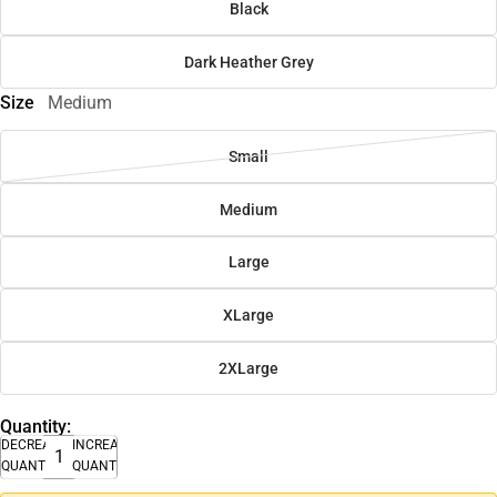
Black
Dark Heather Grey
Size
Medium
Small
Medium
Large
XLarge
2XLarge
Quantity:
DECREASE
INCREASE
QUANTITY
QUANTITY