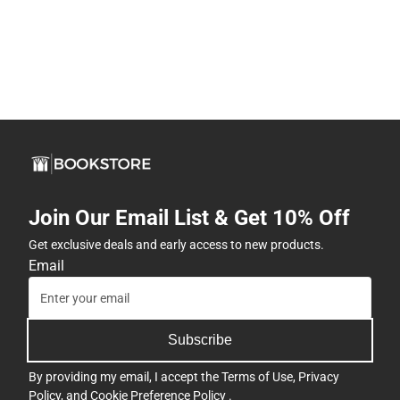
Join Our Email List & Get 10% Off
Get exclusive deals and early access to new products.
Email
Subscribe
By providing my email, I accept the
Terms of Use
,
Privacy
Policy
, and
Cookie Preference Policy
.