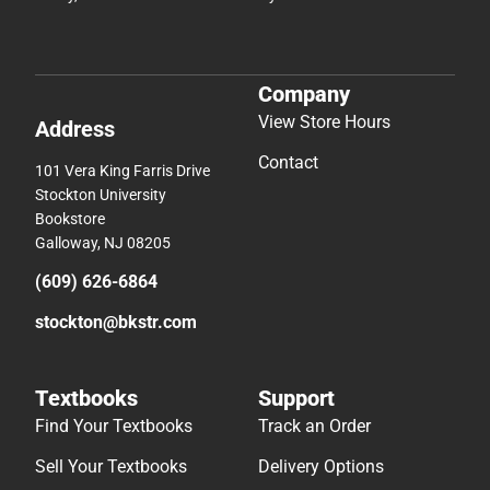
Company
View Store Hours
Address
Contact
101 Vera King Farris Drive
Stockton University
Bookstore
Galloway, NJ 08205
(609) 626-6864
stockton@bkstr.com
Textbooks
Support
Find Your Textbooks
Track an Order
Sell Your Textbooks
Delivery Options