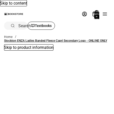
Skip to content
Total
items
in
bag:
0
Search
Textbooks
Home
Stockton ENZA Ladies Banded Fleece Capri Secondary Logo - ONLINE ONLY
Skip to product information