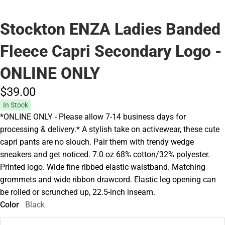
Stockton ENZA Ladies Banded
Fleece Capri Secondary Logo -
ONLINE ONLY
$39.
00
In Stock
*ONLINE ONLY - Please allow 7-14 business days for
processing & delivery.* A stylish take on activewear, these cute
capri pants are no slouch. Pair them with trendy wedge
sneakers and get noticed. 7.0 oz 68% cotton/32% polyester.
Printed logo. Wide fine ribbed elastic waistband. Matching
grommets and wide ribbon drawcord. Elastic leg opening can
be rolled or scrunched up, 22.5-inch inseam.
Color
Black