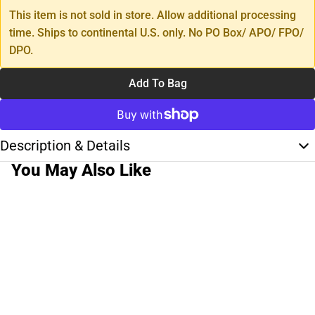
This item is not sold in store. Allow additional processing
time. Ships to continental U.S. only. No PO Box/ APO/ FPO/
DPO.
Add To Bag
Description & Details
You May Also Like