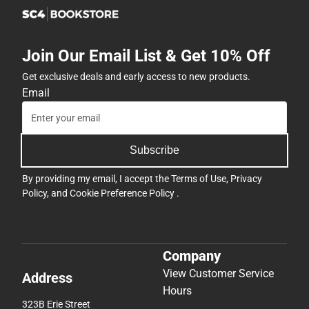
Join Our Email List & Get 10% Off
Get exclusive deals and early access to new products.
Email
Subscribe
By providing my email, I accept the
Terms of Use
,
Privacy
Policy
, and
Cookie Preference Policy
.
Company
View Customer Service
Address
Hours
323B Erie Street