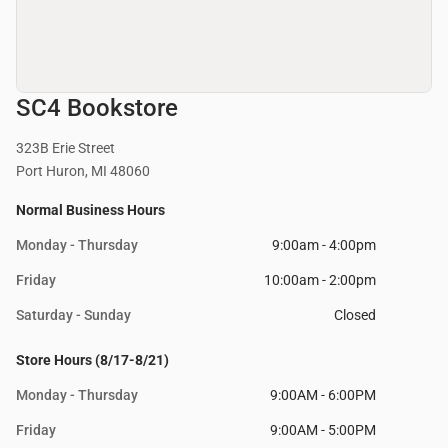
SC4 Bookstore
323B Erie Street
Port Huron, MI 48060
Normal Business Hours
Monday - Thursday
9:00am - 4:00pm
Friday
10:00am - 2:00pm
Saturday - Sunday
Closed
Store Hours (8/17-8/21)
Monday - Thursday
9:00AM - 6:00PM
Friday
9:00AM - 5:00PM