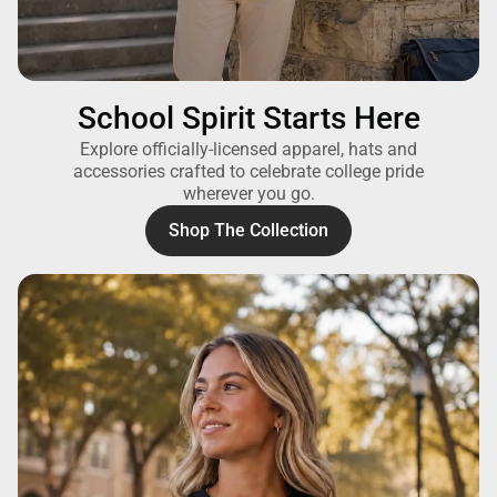
School Spirit Starts Here
Explore officially-licensed apparel, hats and
accessories crafted to celebrate college pride
wherever you go.
Shop The Collection