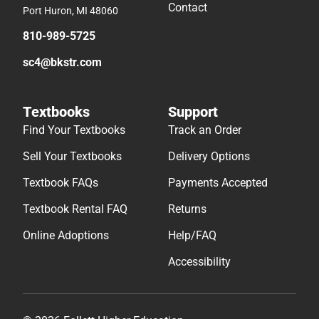
Contact
Port Huron, MI 48060
810-989-5725
sc4@bkstr.com
Textbooks
Support
Find Your Textbooks
Track an Order
Sell Your Textbooks
Delivery Options
Textbook FAQs
Payments Accepted
Textbook Rental FAQ
Returns
Online Adoptions
Help/FAQ
Accessibility