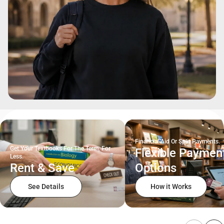
Financial Aid Or Split Payments.
Get Your Textbooks For The Term, For
Flexible Paymen
Less.
Rent & Save
Options
See Details
How it Works