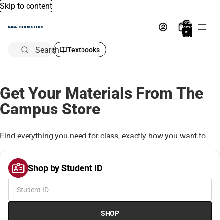
Skip to content
Total
items
in
bag:
0
Search
Textbooks
Get Your Materials From The
Campus Store
Find everything you need for class, exactly how you want to.
Shop by Student ID
SHOP