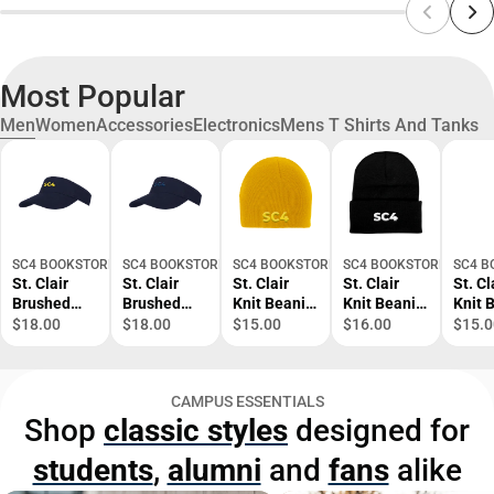
Most Popular
Men
Women
Accessories
Electronics
Mens T Shirts And Tanks
SC4 BOOKSTORE
SC4 BOOKSTORE
SC4 BOOKSTORE
SC4 BOOKSTORE
SC4 B
St. Clair
St. Clair
St. Clair
St. Clair
St. Cl
Brushed
Brushed
Knit Beanie
Knit Beanie
Knit 
Bull Denim
Bull Denim
SC4 Tone -
w/Cuff SC4
SC4 T
$18.00
$18.00
$15.00
$16.00
$15.0
Visor SC4
Visor SC4
ONLINE
Primary
ONLI
Primary
Tone -
ONLY
Mark -
ONLY
Mark -
ONLINE
ONLINE
CAMPUS ESSENTIALS
ONLINE
ONLY
ONLY
Shop
classic styles
designed for
ONLY
students
,
alumni
and
fans
alike