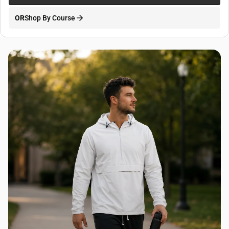
OR
Shop By Course