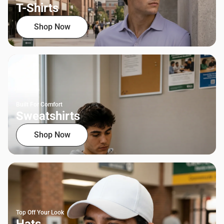
T-Shirts
Shop Now
Built For Comfort
Sweatshirts
Shop Now
Top Off Your Look