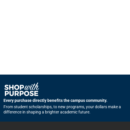
Every purchase directly benefits the campus community.
From student scholarships, to new programs, your dollars make a
difference in shaping a brighter academic future.