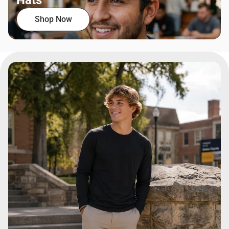
Hats
Shop Now