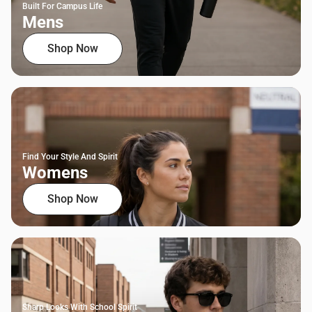
Built For Campus Life
Mens
Shop Now
Find Your Style And Spirit
Womens
Shop Now
Sharp Looks With School Spirit