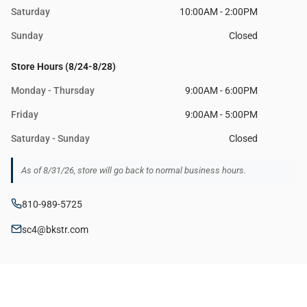
Saturday
10:00AM - 2:00PM
Sunday
Closed
Store Hours (8/24-8/28)
Monday - Thursday
9:00AM - 6:00PM
Friday
9:00AM - 5:00PM
Saturday - Sunday
Closed
As of 8/31/26, store will go back to normal business hours.
810-989-5725
sc4@bkstr.com