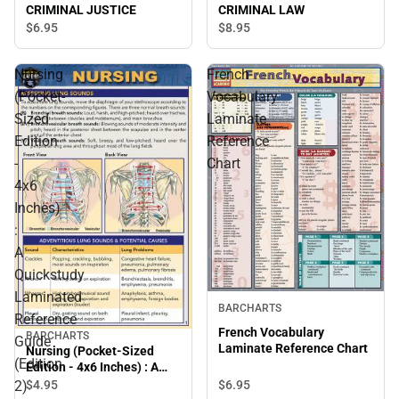
CRIMINAL JUSTICE
CRIMINAL LAW
$6.
95
$8.
95
Nursing
French
(Pocket-
Vocabulary
Sized
Laminate
Edition
Reference
-
Chart
4x6
Inches)
:
A
Quickstudy
Laminated
BARCHARTS
Reference
French Vocabulary
BARCHARTS
Guide
Laminate Reference Chart
Nursing (Pocket-Sized
(Edition
Edition - 4x6 Inches) : A
Quickstudy Laminated
2)
$6.
95
$4.
95