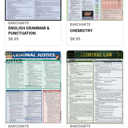
BARCHARTS
BARCHARTS
ENGLISH GRAMMAR &
CHEMISTRY
PUNCTUATION
$8.
95
$8.
95
CRIMINAL
CRIMINAL
JUSTICE
LAW
BARCHARTS
BARCHARTS