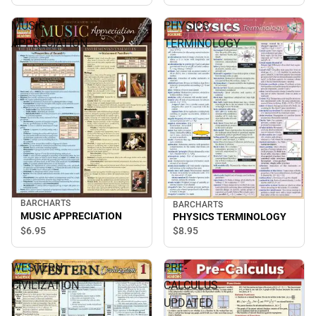
Reference Guide (Edition
2)
MUSIC
PHYSICS
APPRECIATION
TERMINOLOGY
BARCHARTS
BARCHARTS
MUSIC APPRECIATION
PHYSICS TERMINOLOGY
$6.
95
$8.
95
WESTERN
PRE-
CIVILIZATION
CALCULUS
1
UPDATED