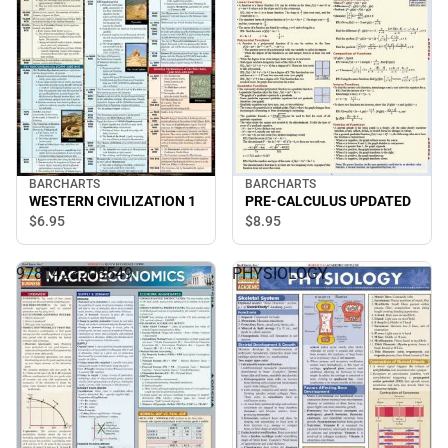
BARCHARTS
BARCHARTS
WESTERN CIVILIZATION 1
PRE-CALCULUS UPDATED
$6.
95
$8.
95
9781423208549
PHYSIOLOGY