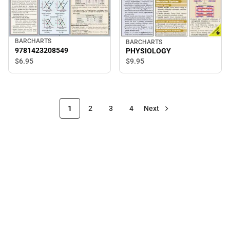
BARCHARTS
BARCHARTS
9781423208549
PHYSIOLOGY
$6.
95
$9.
95
1
2
3
4
Next