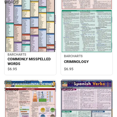
WORDS
BARCHARTS
BARCHARTS
COMMONLY MISSPELLED
CRIMINOLOGY
WORDS
$6.
95
$6.
95
Environmental
SPANISH
Science
VERBS