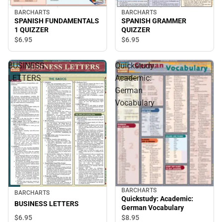
BARCHARTS
BARCHARTS
SPANISH FUNDAMENTALS
SPANISH GRAMMER
1 QUIZZER
QUIZZER
$6.
95
$6.
95
BUSINESS
Quickstudy:
LETTERS
Academic:
German
Vocabulary
BARCHARTS
BARCHARTS
Quickstudy: Academic:
BUSINESS LETTERS
German Vocabulary
$6.
95
$8.
95