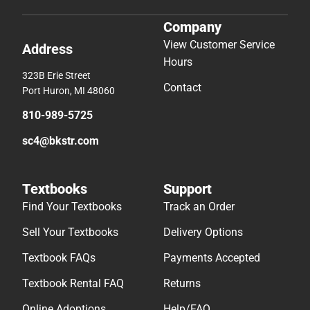
Company
View Customer Service
Address
Hours
323B Erie Street
Contact
Port Huron, MI 48060
810-989-5725
sc4@bkstr.com
Textbooks
Support
Find Your Textbooks
Track an Order
Sell Your Textbooks
Delivery Options
Textbook FAQs
Payments Accepted
Textbook Rental FAQ
Returns
Online Adoptions
Help/FAQ