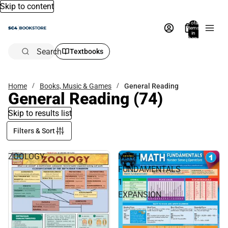
Skip to content
Total
items
in
bag:
0
Search
Textbooks
Home
Books, Music & Games
General Reading
General Reading
(74)
Skip to results list
Filters & Sort
ZOOLOGY
MATH
FUNDAMENTALS
1
EXPANSION