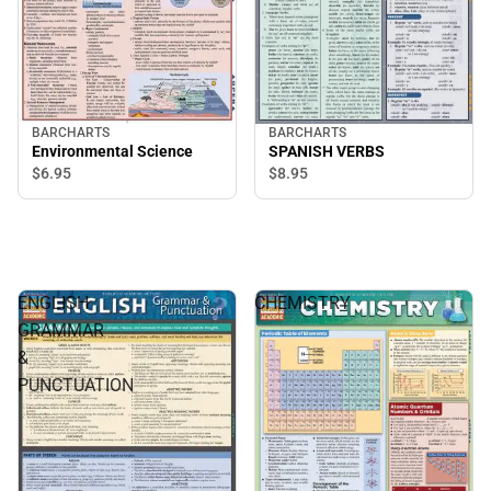
BARCHARTS
BARCHARTS
Environmental Science
SPANISH VERBS
$6.
95
$8.
95
ENGLISH
CHEMISTRY
GRAMMAR
&
PUNCTUATION