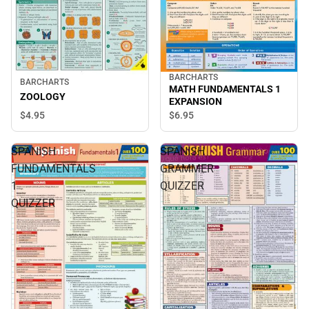
BARCHARTS
BARCHARTS
MATH FUNDAMENTALS 1
ZOOLOGY
EXPANSION
$4.
95
$6.
95
SPANISH
SPANISH
FUNDAMENTALS
GRAMMER
1
QUIZZER
QUIZZER