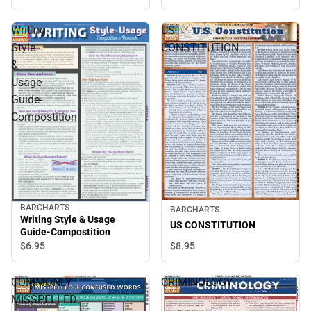
Writing
US
Style
CONSTITUTION
&
Usage
Guide-
Compostition
BARCHARTS
BARCHARTS
Writing Style & Usage
US CONSTITUTION
Guide-Compostition
$8.
95
$6.
95
COMMONLY
CRIMINOLOGY
MISSPELLED