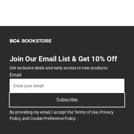
Join Our Email List & Get 10% Off
Get exclusive deals and early access to new products.
Email
Subscribe
By providing my email, I accept the
Terms of Use
,
Privacy
Policy
, and
Cookie Preference Policy
.