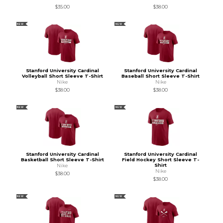
$35.00
$38.00
NEW
NEW
Stanford University Cardinal
Stanford University Cardinal
Volleyball Short Sleeve T-Shirt
Baseball Short Sleeve T-Shirt
Nike
Nike
$38.00
$38.00
NEW
NEW
Stanford University Cardinal
Stanford University Cardinal
Basketball Short Sleeve T-Shirt
Field Hockey Short Sleeve T-
Shirt
Nike
Nike
$38.00
$38.00
NEW
NEW