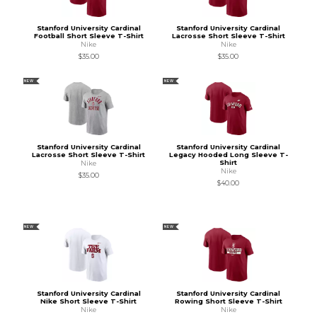
Stanford University Cardinal
Stanford University Cardinal
Football Short Sleeve T-Shirt
Lacrosse Short Sleeve T-Shirt
Nike
Nike
$35.00
$35.00
NEW
NEW
Stanford University Cardinal
Stanford University Cardinal
Lacrosse Short Sleeve T-Shirt
Legacy Hooded Long Sleeve T-
Shirt
Nike
Nike
$35.00
$40.00
NEW
NEW
Stanford University Cardinal
Stanford University Cardinal
Nike Short Sleeve T-Shirt
Rowing Short Sleeve T-Shirt
Nike
Nike