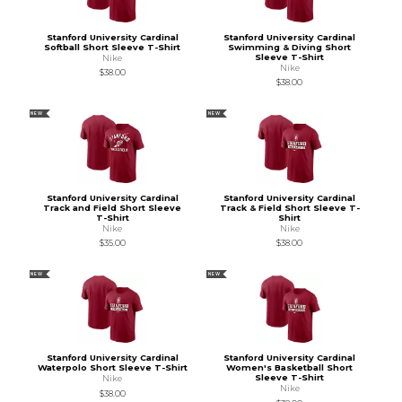
Stanford University Cardinal
Stanford University Cardinal
Softball Short Sleeve T-Shirt
Swimming & Diving Short
Sleeve T-Shirt
Nike
Nike
$38.00
$38.00
NEW
NEW
Stanford University Cardinal
Stanford University Cardinal
Track and Field Short Sleeve
Track & Field Short Sleeve T-
T-Shirt
Shirt
Nike
Nike
$35.00
$38.00
NEW
NEW
Stanford University Cardinal
Stanford University Cardinal
Waterpolo Short Sleeve T-Shirt
Women's Basketball Short
Sleeve T-Shirt
Nike
Nike
$38.00