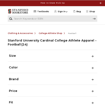
Skip to main content
Free In-Store Pick Up
Textbooks
Sign in
Bag
Shop
Search Keywords or ISBN
Clothing & Accessories
College Athlete Shop
Football
Stanford University Cardinal College Athlete Apparel -
Football
(24)
Size
Color
Brand
Price
Fit