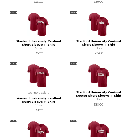
$35.00
$38.00
NEW
NEW
Stanford University Cardinal
Stanford University Cardinal
Short Sleeve T-Shirt
Short Sleeve T-Shirt
Nike
Nike
$35.00
$35.00
NEW
NEW
Stanford University Cardinal
see more colors
Soccer Short Sleeve T-Shirt
Stanford University Cardinal
Nike
Short Sleeve T-Shirt
$38.00
Nike
$38.00
NEW
NEW