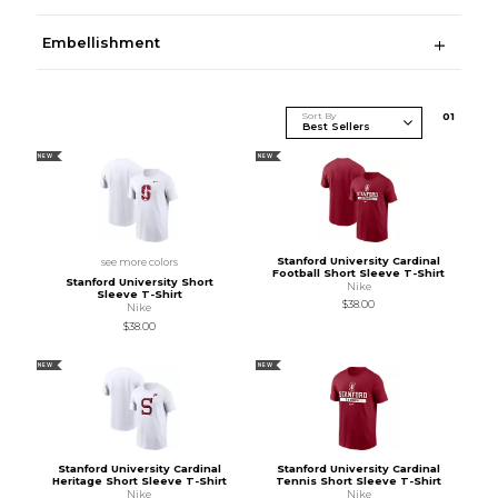
Embellishment
Sort By
0
1
NEW
NEW
Stanford University Cardinal
see more colors
Football Short Sleeve T-Shirt
Stanford University Short
Nike
Sleeve T-Shirt
$38.00
Nike
$38.00
NEW
NEW
Stanford University Cardinal
Stanford University Cardinal
Heritage Short Sleeve T-Shirt
Tennis Short Sleeve T-Shirt
Nike
Nike