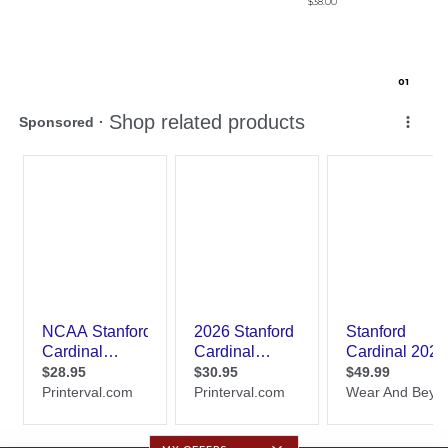
$38.00
0
1