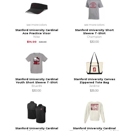
see more colors
see more colors
Stanford University Cardinal
Stanford University Short
Ace Practice Visor
Sleeve T-Shirt
Nike
Champion
Original Price is
$28.00
$14.00
$30.00
$28.00
Stanford University Cardinal
Stanford University Canvas
Youth Short Sleeve T-Shirt
Zippered Tote Bag
Blue 84
Jardine
$30.00
$35.00
Stanford University Cardinal
Stanford University Cardinal