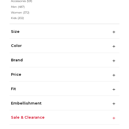
Accessories
(531)
Men
(487)
Women
(372)
Kids
(202)
Size
Color
Brand
Price
Fit
Embellishment
Sale & Clearance