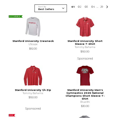
Sort By
0
1
0
2
0
3
0
4
29
...
SUSTAINABLE
Stanford University Crewneck
Stanford University Short
Sleeve T-Shirt
UScape
Tommy Bahama
$92.00
$150.00
Sponsored
Stanford University 1/4 Zip
Stanford University Men's
Gymnastics 2026 National
Tommy Bahama
Champions Short Sleeve T-
$150.00
Shirt
Blue 84
$30.00
Sponsored
SALE