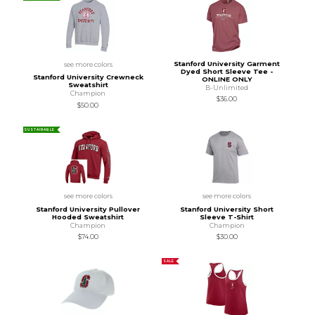
Stanford University Garment
see more colors
Dyed Short Sleeve Tee -
Stanford University Crewneck
ONLINE ONLY
Sweatshirt
B-Unlimited
Champion
$36.00
$50.00
SUSTAINABLE
see more colors
see more colors
Stanford University Pullover
Stanford University Short
Hooded Sweatshirt
Sleeve T-Shirt
Champion
Champion
$74.00
$30.00
SALE