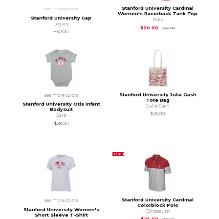
Stanford University Cardinal
see more colors
Women's Racerback Tank Top
Stanford University Cap
Nike
Legacy
Original Price is
$40
$20.00
$40.00
$30.00
Stanford University Julia Gash
see more colors
Tote Bag
Stanford University Otis Infant
Julia Gash
Bodysuit
$25.00
Garb
$28.00
SALE
Stanford University Cardinal
see more colors
Colorblock Polo
Stanford University Women's
Colosseum
Short Sleeve T-Shirt
Original Price is
$50
$25.00