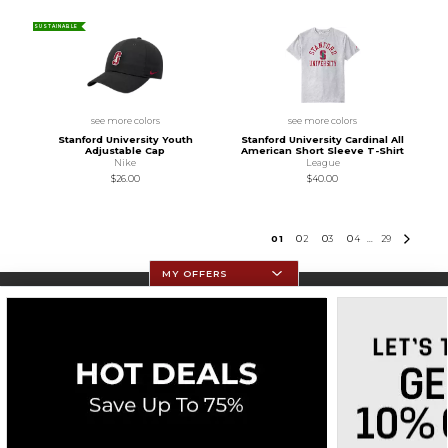
SUSTAINABLE
see more colors
see more colors
Stanford University Youth
Stanford University Cardinal All
Adjustable Cap
American Short Sleeve T-Shirt
Nike
League
$26.00
$40.00
0
1
0
2
0
3
0
4
29
...
MY OFFERS
Resources
Textbooks
Store Information
Terms of Use
Privacy Policy
Site Map
Do Not Sell My Info - CA only
Cookie List