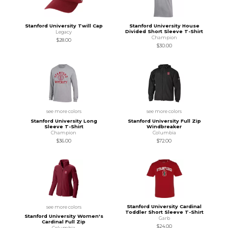
Stanford University Twill Cap
Stanford University House
Divided Short Sleeve T-Shirt
Legacy
Champion
$28.00
$30.00
see more colors
see more colors
Stanford University Long
Stanford University Full Zip
Sleeve T-Shirt
Windbreaker
Champion
Columbia
$36.00
$72.00
Stanford University Cardinal
see more colors
Toddler Short Sleeve T-Shirt
Stanford University Women's
Garb
Cardinal Full Zip
$24.00
Columbia