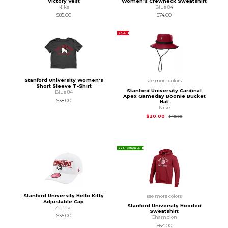
Victory Vest
Women's Crewneck Sweatshirt
Nike
Blue 84
$85.00
$74.00
SALE
Stanford University Women's
see more colors
Short Sleeve T-Shirt
Stanford University Cardinal
Blue 84
Apex Gameday Boonie Bucket
$38.00
Hat
Nike
Original Price is
$40
$20.00
$40.00
SUSTAINABLE
Stanford University Hello Kitty
see more colors
Adjustable Cap
Stanford University Hooded
Zephyr
Sweatshirt
$35.00
Champion
$64.00