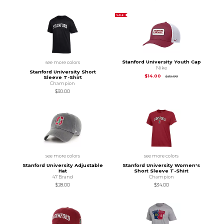
SALE
Stanford University Youth Cap
see more colors
Nike
Stanford University Short
Original Price is
$28
$14.00
$28.00
Sleeve T-Shirt
Champion
$30.00
see more colors
see more colors
Stanford University Adjustable
Stanford University Women's
Hat
Short Sleeve T-Shirt
47 Brand
Champion
$28.00
$34.00