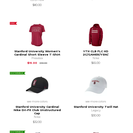
$80.00
SALE
Stanford University Women's
YTH CLB FLC HD
Cardinal Short Sleeve T-Shirt
2C/GAMER/YSM/.
Pressbox
Nike
Original Price is
$30.00
$15.00
$65.00
$30.00
SUSTAINABLE
see more colors
see more colors
Stanford University Cardinal
Stanford University Twill Hat
Nike Dri-Fit Club Unstructured
Legacy
Cap
$30.00
Nike
$32.00
SUSTAINABLE