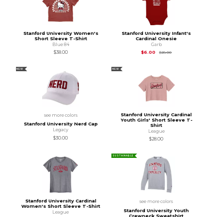
Stanford University Women's
Stanford University Infant's
Short Sleeve T-Shirt
Cardinal Onesie
Blue 84
Garb
Original Price is
$28
$38.00
$6.00
$28.00
NEW
NEW
Stanford University Cardinal
see more colors
Youth Girls' Short Sleeve T-
Stanford University Nerd Cap
Shirt
Legacy
League
$30.00
$28.00
SUSTAINABLE
Stanford University Cardinal
see more colors
Women's Short Sleeve T-Shirt
Stanford University Youth
League
Crewneck Sweatshirt