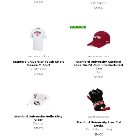
$34.00
Champion
$32.00
SUSTAINABLE
see more colors
see more colors
Stanford University Youth Short
Stanford University Cardinal
Sleeve T-Shirt
Nike Dri-Fit Club Unstructured
Cap
Champion
Nike
$22.00
$32.00
Stanford University Hello Kitty
see more colors
Visor
Stanford University Low Cut
Zephyr
Socks
$36.00
Twin City Knitting
$14.00