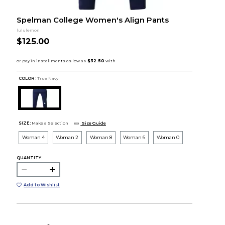
Spelman College Women's Align Pants
lululemon
$125.00
COLOR :
True Navy
SIZE:
Make a Selection
Size Guide
Woman 4
Woman 2
Woman 8
Woman 6
Woman 0
QUANTITY:
Add to Wishlist