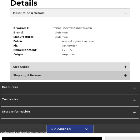
Details
Description & Details
Product #:
113965 LW5CT3S/HBRCT4A/334
Brand:
lululemon
Manufacturer:
lululemon
Fabric:
81% Nylon/19% Elastane
Fit:
Activewear
Embellishment:
Heat Seal
Origin:
Imported
Size Guide
Shipping & Returns
Resources
Textbooks
Store Information
MY OFFERS
Selected School:
Spelman College
Change School