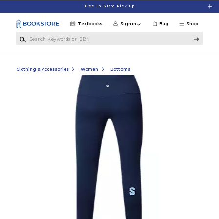
Skip to main content
Free In-Store Pick Up
Textbooks
Sign in
Bag
Shop
Search Keywords or ISBN
Clothing & Accessories
Women
Bottoms