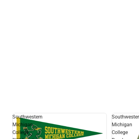
Southwestern
Southweste
Michigan
Michigan
College
College