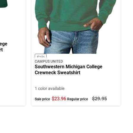
lege
rt
Sale
CAMPUS UNITED
Southwestern Michigan College
Crewneck Sweatshirt
1 color available
$23.
96
$29.
95
Sale price
Regular price