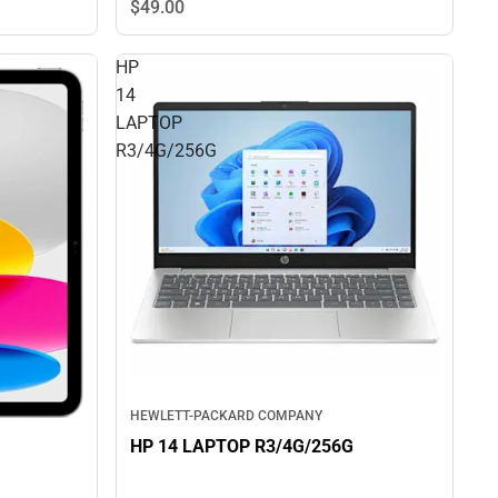
$49.
00
HP
14
LAPTOP
R3/4G/256G
HEWLETT-PACKARD COMPANY
HP 14 LAPTOP R3/4G/256G