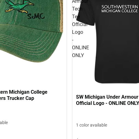
s
Armour
Tech
Tee
Official
Logo
-
ONLINE
ONLY
ern Michigan College
SW Michigan Under Armour
rs Trucker Cap
Official Logo - ONLINE ONL
lable
1 color available