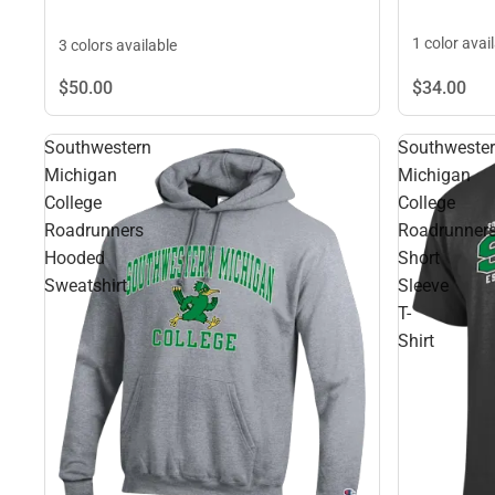
1 color avai
3 colors available
$50.
00
$34.
00
Southwestern
Southweste
Michigan
Michigan
College
College
Roadrunners
Roadrunner
Hooded
Short
Sweatshirt
Sleeve
T-
Shirt