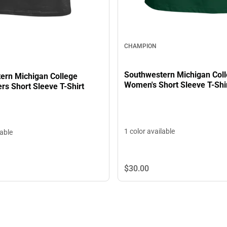
CHAMPION
Southwestern Michigan Col
ern Michigan College
Women's Short Sleeve T-Shi
rs Short Sleeve T-Shirt
1 color available
lable
$30.
00