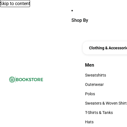
Skip to content
Shop By
Clothing & Accessori
Men
Men
Sweatshirts
Sweatshirts
Outerwear
Outerwear
Polos
Polos
Sweaters & Woven Shirt
Sweaters & Woven Shi
T-Shirts & Tanks
T-Shirts & Tanks
Hats