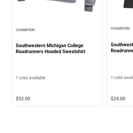
CHAMPION
CHAMPION
Southwest
Southwestern Michigan College
Roadrunne
Roadrunners Hooded Sweatshirt
1 color avai
1 color available
$52.
00
$24.
00