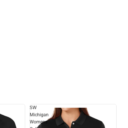
SW
Michigan
Womens