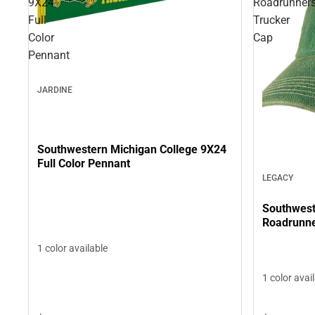
9X24
Roadrunner
Full
Trucker
Color
Cap
Pennant
JARDINE
Southwestern Michigan College 9X24
Full Color Pennant
LEGACY
Southwest
Roadrunne
1 color available
1 color avai