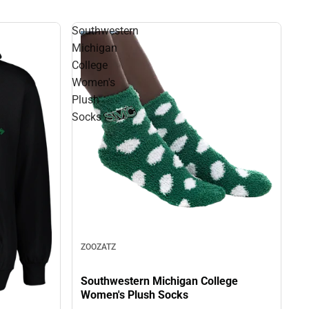
Southwestern
Michigan
College
Women's
Plush
Socks
ZOOZATZ
Southwestern Michigan College
Women's Plush Socks