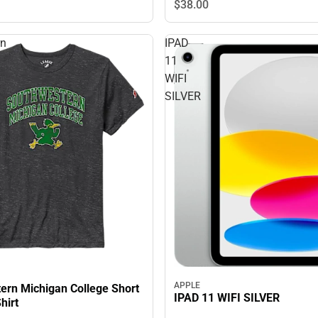
$38.
00
rn
IPAD
11
WIFI
SILVER
APPLE
ern Michigan College Short
IPAD 11 WIFI SILVER
hirt