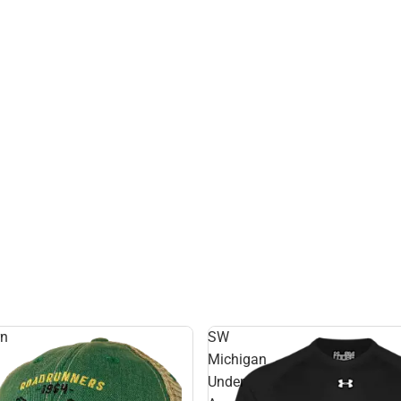
rn
SW
Michigan
Under