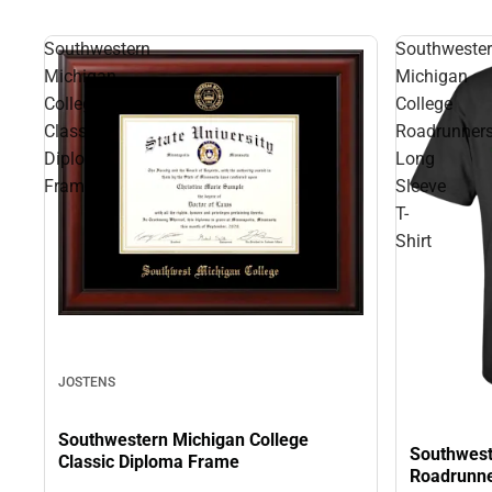
Southwestern
Southweste
Michigan
Michigan
College
College
Classic
Roadrunner
Diploma
Long
Frame
Sleeve
T-
Shirt
JOSTENS
Southwestern Michigan College
Southwest
Classic Diploma Frame
Roadrunne