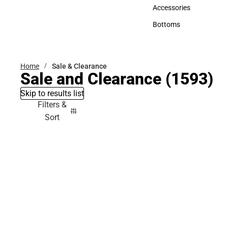
Hats
Accessories
Accessories
Bottoms
Bottoms
Home
Sale & Clearance
Sale and Clearance
(1593)
Skip to results list
Filters &
Sort