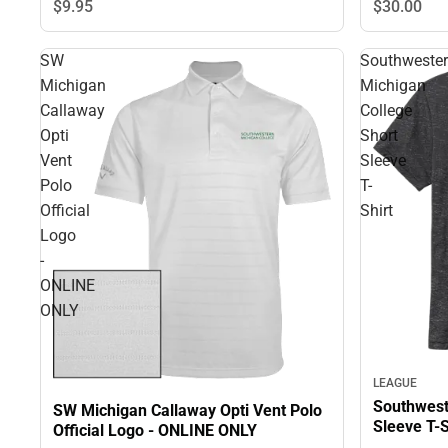
$30.
00
$9.
95
SW
Southweste
Michigan
Michigan
Callaway
College
Opti
Short
Vent
Sleeve
Polo
T-
Official
Shirt
Logo
-
ONLINE
ONLY
LEAGUE
Southwest
SW Michigan Callaway Opti Vent Polo
Sleeve T-S
Official Logo - ONLINE ONLY