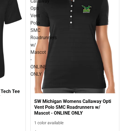
Callaway
Opti
Vent
Polo
SMC
Roadrunners
w/
Mascot
-
ONLINE
ONLY
 Tech Tee
Y
SW Michigan Womens Callaway Opti
Vent Polo SMC Roadrunners w/
Mascot - ONLINE ONLY
1 color available