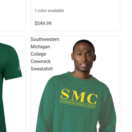
1 color available
$549.
99
Southwestern
Michigan
College
Crewneck
Sweatshirt