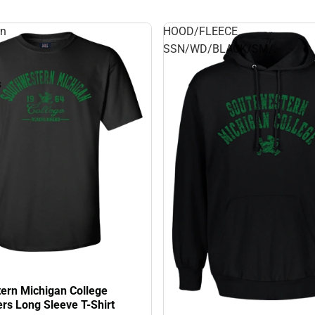
rn
HOOD/FLEECE
SSN/WD/BLACK/SM/.
s
ern Michigan College
rs Long Sleeve T-Shirt