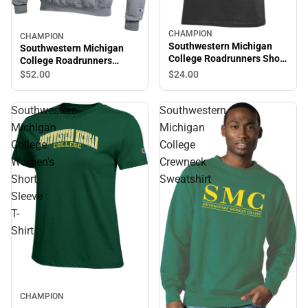
CHAMPION
CHAMPION
Southwestern Michigan
Southwestern Michigan
College Roadrunners Short
College Roadrunners
Sleeve T-Shirt
Hooded Sweatshirt
$24.
00
$52.
00
Southwestern
Southwestern
Michigan
Michigan
College
College
Women's
Crewneck
Short
Sweatshirt
Sleeve
T-
Shirt
CHAMPION