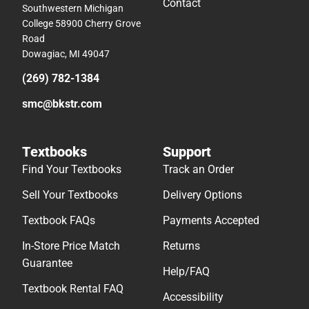
Contact
Southwestern Michigan
College 58900 Cherry Grove
Road
Dowagiac, MI 49047
(269) 782-1384
smc@bkstr.com
Textbooks
Support
Find Your Textbooks
Track an Order
Sell Your Textbooks
Delivery Options
Textbook FAQs
Payments Accepted
In-Store Price Match
Returns
Guarantee
Help/FAQ
Textbook Rental FAQ
Accessibility