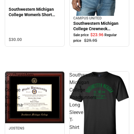
Southwestern Michigan
College Women's Short
CAMPUS UNITED
Sale
Sleeve T-Shirt
Southwestern Michigan
College Crewneck
Sweatshirt
$23.
96
Sale price
Regular
$30.
00
$29.
95
price
Southwestern
Southwestern
Michigan
Michigan
College
College
Classic
Roadrunners
Diploma
Long
Frame
Sleeve
T-
Shirt
JOSTENS