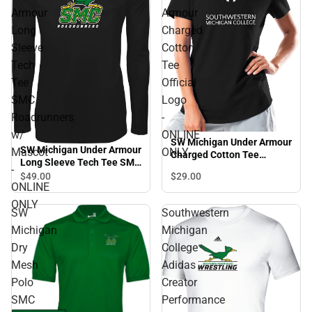
Armour
Armour
Long
Charged
Sleeve
Cotton
Tech
Tee
Tee
Official
SMC
Logo
Roadrunners
-
w/
ONLINE
SW Michigan Under Armour
SW Michigan Under Armour
Mascot
ONLY
Charged Cotton Tee
Long Sleeve Tech Tee SMC
Official Logo - ONLINE
-
Roadrunners w/ Mascot -
$29.
00
$49.
00
ONLY
ONLINE
ONLINE ONLY
ONLY
SW
Southwestern
Michigan
Michigan
Dry
College
Mesh
Adidas
Polo
Creator
SMC
Performance