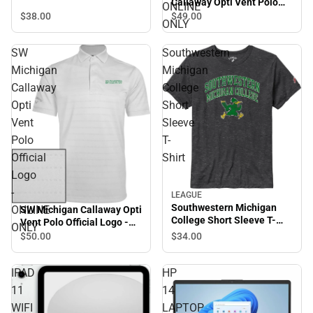
Callaway Opti Vent Polo
ONLINE
SMC Roadrunners w/
$38.
00
$49.
00
ONLY
Mascot - ONLINE ONLY
SW
Southwestern
Michigan
Michigan
Callaway
College
Opti
Short
Vent
Sleeve
Polo
T-
Official
Shirt
Logo
-
LEAGUE
Southwestern Michigan
ONLINE
SW Michigan Callaway Opti
College Short Sleeve T-
Vent Polo Official Logo -
ONLY
Shirt
ONLINE ONLY
$34.
00
$50.
00
IPAD
HP
11
14
WIFI
LAPTOP