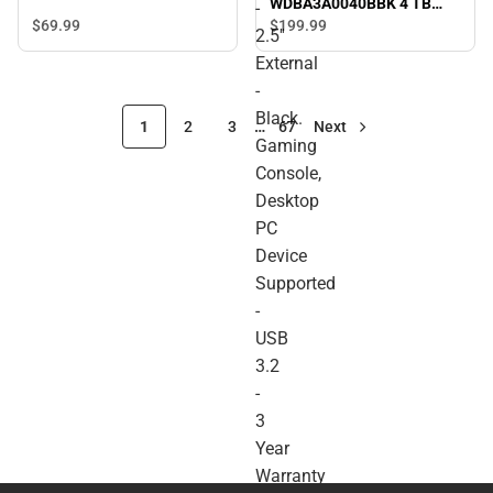
WDBA3A0040BBK 4 TB
-
Portable Hard Drive - 2.5''
$69.
99
$199.
99
2.5''
External - Black. Gaming
External
Console, Desktop PC
Device Supported - USB
-
3.2 - 3 Year Warranty -
Black.
ONLINE ONLY
1
2
3
…
67
Next
Gaming
Console,
Desktop
PC
Device
Supported
-
USB
3.2
-
3
Year
Warranty