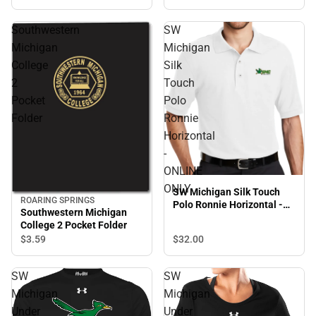
Southwestern
SW
Michigan
Michigan
College
Silk
2
Touch
Pocket
Polo
Folder
Ronnie
Horizontal
-
ONLINE
ONLY
SW Michigan Silk Touch
ROARING SPRINGS
Polo Ronnie Horizontal -
Southwestern Michigan
ONLINE ONLY
College 2 Pocket Folder
$32.
00
$3.
59
SW
SW
Michigan
Michigan
Under
Under