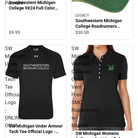
Southwestern Michigan
Pennant
College 9X24 Full Color
Pennant
LEGACY
Southwestern Michigan
College Roadrunners
Trucker Cap
$9.
95
$30.
00
SW
SW
Michigan
Michigan
Under
Womens
Armour
Callaway
Tech
Opti
Tee
Vent
Official
Polo
Logo
SMC
-
Roadrunners
ONLINE
w/
ONLY
Mascot
SW Michigan Under Armour
Tech Tee Official Logo -
-
SW Michigan Womens
ONLINE ONLY