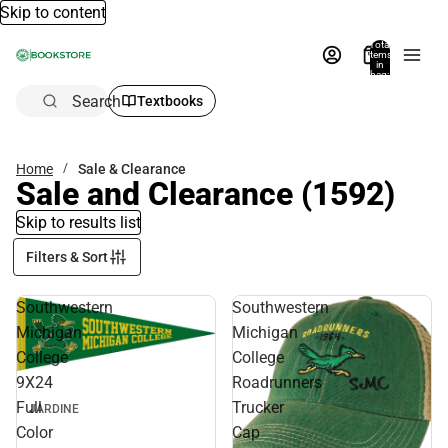
Skip to content
Total
items
in
bag:
0
Search
Textbooks
Home
Sale & Clearance
Sale and Clearance
(1592)
Skip to results list
Filters & Sort
Southwestern
Southwestern
Michigan
Michigan
College
College
9X24
Roadrunners
Full
Trucker
JARDINE
Color
Cap