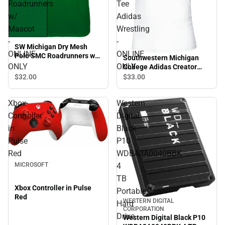
Roadrunners
Tee
w/
Adidas
Mascot
Wrestling
-
-
SW Michigan Dry Mesh
ONLINE
ONLINE
Polo SMC Roadrunners w/
Southwestern Michigan
Mascot - ONLINE ONLY
ONLY
ONLY
College Adidas Creator
Performance Tee Adidas
$32.
00
$33.
00
Wrestling - ONLINE ONLY
Xbox
Western
Controller
Digital
in
Black
Pulse
P10
Red
WDBA3A0040BBK
4
MICROSOFT
TB
Xbox Controller in Pulse
Portable
Red
WESTERN DIGITAL
Hard
CORPORATION
Drive
Western Digital Black P10