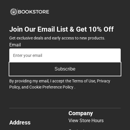
-
ONLINE
ONLY
Join Our Email List & Get 10% Off
Get exclusive deals and early access to new products.
Email
Subscribe
By providing my email, I accept the
Terms of Use
,
Privacy
Policy
, and
Cookie Preference Policy
.
Company
View Store Hours
Address