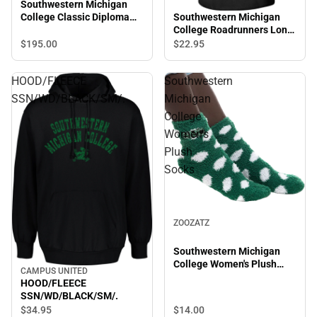
Southwestern Michigan
Southwestern Michigan
College Classic Diploma
College Roadrunners Long
Frame
Sleeve T-Shirt
$195.
00
$22.
95
HOOD/FLEECE
Southwestern
SSN/WD/BLACK/SM/.
Michigan
College
Women's
Plush
Socks
ZOOZATZ
Southwestern Michigan
College Women's Plush
CAMPUS UNITED
Socks
HOOD/FLEECE
SSN/WD/BLACK/SM/.
$14.
00
$34.
95