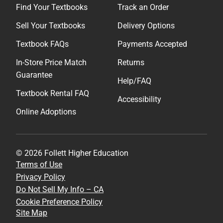
Find Your Textbooks
Track an Order
Sell Your Textbooks
Delivery Options
Textbook FAQs
Payments Accepted
In-Store Price Match
Returns
Guarantee
Help/FAQ
Textbook Rental FAQ
Accessibility
Online Adoptions
© 2026 Follett Higher Education
Terms of Use
Privacy Policy
Do Not Sell My Info – CA
Cookie Preference Policy
Site Map