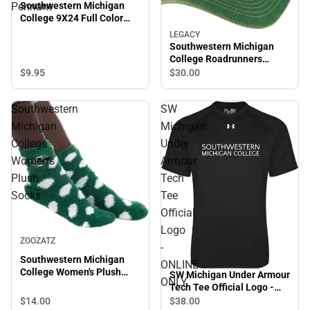
Southwestern Michigan
Pennant
College 9X24 Full Color
Pennant
LEGACY
Southwestern Michigan
College Roadrunners
Trucker Cap
$9.
95
$30.
00
Southwestern
SW
Michigan
Michigan
College
Under
Women's
Armour
Plush
Tech
Socks
Tee
Official
Logo
ZOOZATZ
-
Southwestern Michigan
ONLINE
College Women's Plush
SW Michigan Under Armour
ONLY
Socks
Tech Tee Official Logo -
ONLINE ONLY
$14.
00
$38.
00