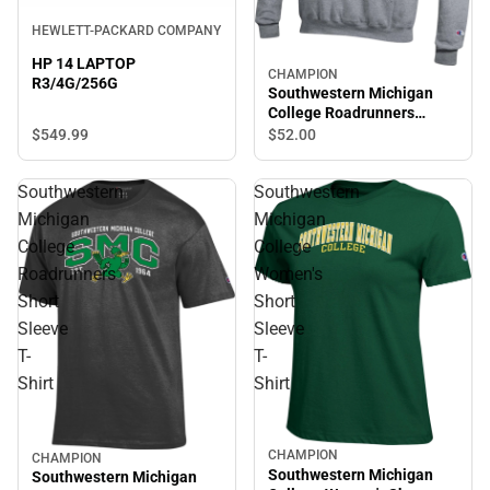
HEWLETT-PACKARD COMPANY
HP 14 LAPTOP
CHAMPION
R3/4G/256G
Southwestern Michigan
College Roadrunners
Hooded Sweatshirt
$549.
99
$52.
00
Southwestern
Southwestern
Michigan
Michigan
College
College
Roadrunners
Women's
Short
Short
Sleeve
Sleeve
T-
T-
Shirt
Shirt
CHAMPION
CHAMPION
Southwestern Michigan
Southwestern Michigan