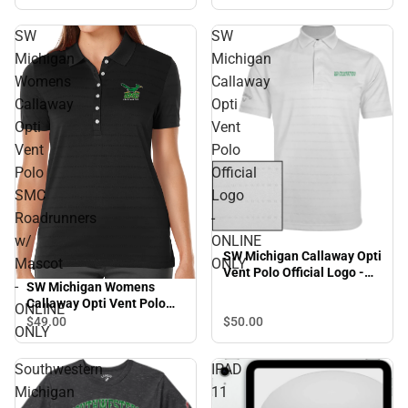
SW
SW
Michigan
Michigan
Womens
Callaway
Callaway
Opti
Opti
Vent
Vent
Polo
Polo
Official
SMC
Logo
Roadrunners
-
w/
ONLINE
SW Michigan Callaway Opti
Mascot
ONLY
Vent Polo Official Logo -
-
SW Michigan Womens
ONLINE ONLY
Callaway Opti Vent Polo
ONLINE
SMC Roadrunners w/
$49.
00
$50.
00
ONLY
Mascot - ONLINE ONLY
Southwestern
IPAD
Michigan
11