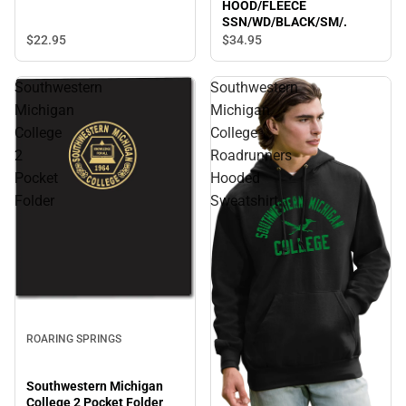
HOOD/FLEECE
SSN/WD/BLACK/SM/.
$22.
95
$34.
95
Southwestern
Southwestern
Michigan
Michigan
College
College
2
Roadrunners
Pocket
Hooded
Folder
Sweatshirt
ROARING SPRINGS
Southwestern Michigan
College 2 Pocket Folder