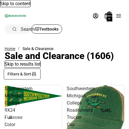
Skip to content
Total
items
in
bag:
0
Search
Textbooks
Home
Sale & Clearance
Sale and Clearance
(1606)
Skip to results list
Filters & Sort
Southwestern
Southwestern
Michigan
Michigan
College
College
9X24
Roadrunners
Full
Trucker
JARDINE
Color
Cap