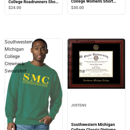
College Women's Short
College Roadrunners Short
Sleeve T-Shirt
Sleeve T-Shirt
$30.
00
$24.
00
Southwestern
Southwestern
Michigan
Michigan
College
College
Crewneck
Classic
Sweatshirt
Diploma
Frame
JOSTENS
Southwestern Michigan
College Classic Diploma