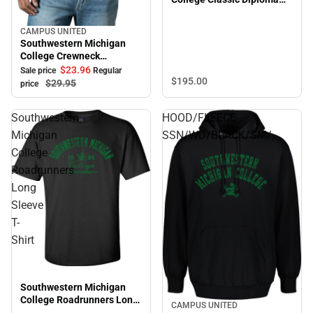
Frame
CAMPUS UNITED
Sale
Southwestern Michigan
College Crewneck
Sweatshirt
$23.
96
Sale price
Regular
$195.
00
$29.
95
price
Southwestern
HOOD/FLEECE
Michigan
SSN/WD/BLACK/SM/.
College
Roadrunners
Long
Sleeve
T-
Shirt
Southwestern Michigan
College Roadrunners Long
CAMPUS UNITED
Sleeve T-Shirt