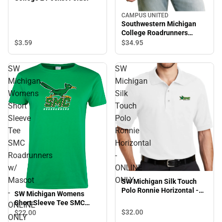
CAMPUS UNITED
Southwestern Michigan
College Roadrunners
Hooded Sweatshirt
$3.
59
$34.
95
SW
SW
Michigan
Michigan
Womens
Silk
Short
Touch
Sleeve
Polo
Tee
Ronnie
SMC
Horizontal
Roadrunners
-
w/
ONLINE
Mascot
ONLY
SW Michigan Silk Touch
Polo Ronnie Horizontal -
-
SW Michigan Womens
ONLINE ONLY
Short Sleeve Tee SMC
ONLINE
Roadrunners w/ Mascot -
$32.
00
$22.
00
ONLY
ONLINE ONLY