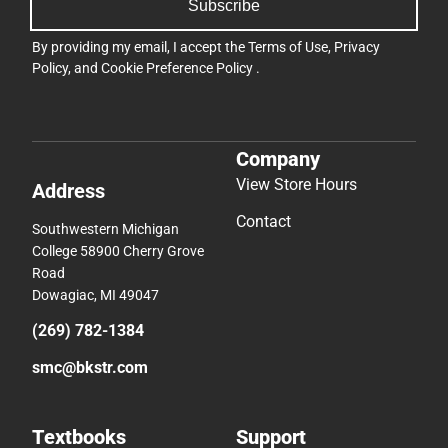
Subscribe
By providing my email, I accept the
Terms of Use
,
Privacy
Policy
, and
Cookie Preference Policy
.
Company
View Store Hours
Address
Contact
Southwestern Michigan
College 58900 Cherry Grove
Road
Dowagiac, MI 49047
(269) 782-1384
smc@bkstr.com
Textbooks
Support