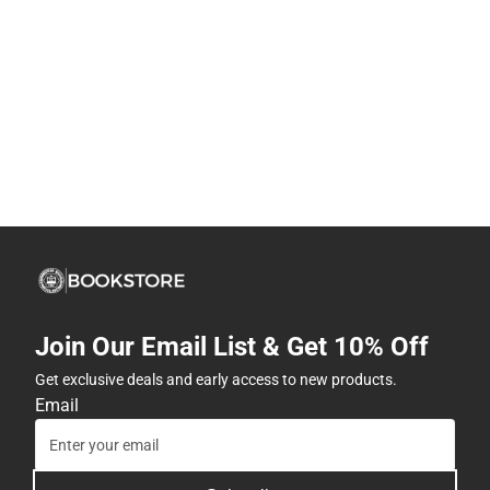
Join Our Email List & Get 10% Off
Get exclusive deals and early access to new products.
Email