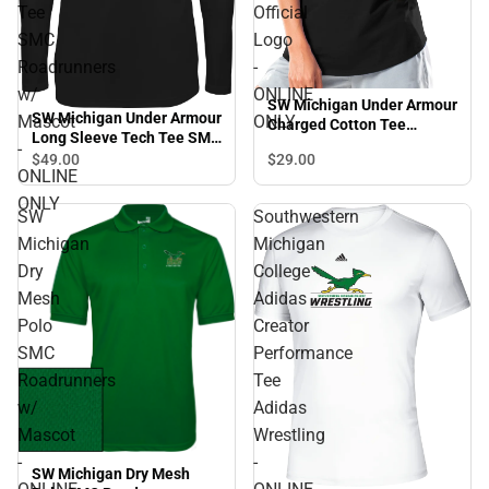
Tee
Official
SMC
Logo
Roadrunners
-
w/
ONLINE
SW Michigan Under Armour
SW Michigan Under Armour
Mascot
ONLY
Charged Cotton Tee
Long Sleeve Tech Tee SMC
Official Logo - ONLINE
-
Roadrunners w/ Mascot -
$29.
00
$49.
00
ONLY
ONLINE
ONLINE ONLY
ONLY
SW
Southwestern
Michigan
Michigan
Dry
College
Mesh
Adidas
Polo
Creator
SMC
Performance
Roadrunners
Tee
w/
Adidas
Mascot
Wrestling
-
-
SW Michigan Dry Mesh