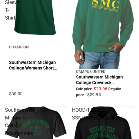
Sleeve
T-
Shirt
CHAMPION
Southwestern Michigan
College Women's Short
CAMPUS UNITED
Sale
Sleeve T-Shirt
Southwestern Michigan
College Crewneck
Sweatshirt
$23.
96
Sale price
Regular
$30.
00
$29.
95
price
Southwestern
HOOD/FLEECE
Michigan
SSN/WD/BLACK/SM/.
College
Roadrunners