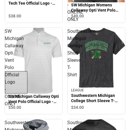
Tech Tee Official Logo -
-
SW Michigan Womens
ONLINE ONLY
Callaway Opti Vent Polo
ONLINE
SMC Roadrunners w/
$38.
00
$49.
00
ONLY
Mascot - ONLINE ONLY
SW
Southwestern
Michigan
Michigan
Callaway
College
Opti
Short
Vent
Sleeve
Polo
T-
Official
Shirt
Logo
-
LEAGUE
Southwestern Michigan
ONLINE
SW Michigan Callaway Opti
College Short Sleeve T-
Vent Polo Official Logo -
ONLY
Shirt
ONLINE ONLY
$34.
00
$50.
00
Southwestern
Southwestern
Michigan
Michigan