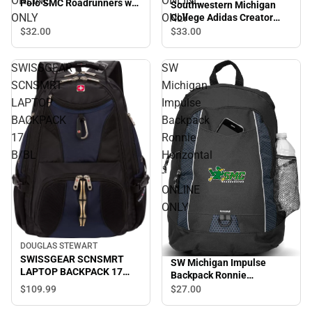
ONLINE
ONLINE
Polo SMC Roadrunners w/
Southwestern Michigan
Mascot - ONLINE ONLY
ONLY
ONLY
College Adidas Creator
Performance Tee Adidas
$32.
00
$33.
00
Wrestling - ONLINE ONLY
SWISSGEAR
SW
SCNSMRT
Michigan
LAPTOP
Impulse
BACKPACK
Backpack
17
Ronnie
B/BL
Horizontal
-
ONLINE
ONLY
DOUGLAS STEWART
SWISSGEAR SCNSMRT
SW Michigan Impulse
LAPTOP BACKPACK 17
Backpack Ronnie
B/BL
Horizontal - ONLINE ONLY
$109.
99
$27.
00