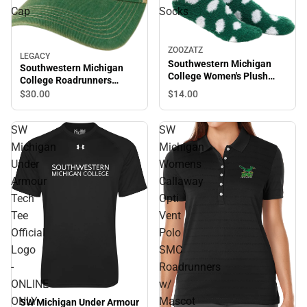
Cap
Socks
ZOOZATZ
LEGACY
Southwestern Michigan
Southwestern Michigan
College Women's Plush
College Roadrunners
Socks
Trucker Cap
$14.
00
$30.
00
SW
SW
Michigan
Michigan
Under
Womens
Armour
Callaway
Tech
Opti
Tee
Vent
Official
Polo
Logo
SMC
-
Roadrunners
ONLINE
w/
ONLY
Mascot
SW Michigan Under Armour