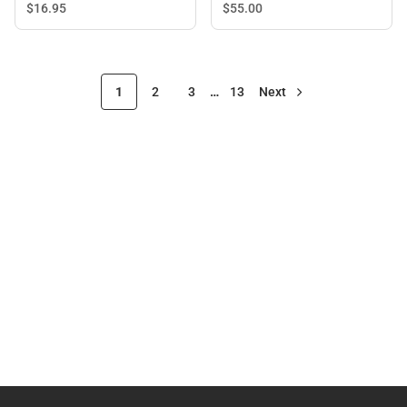
Sleeve T-Shirt
$55.
00
$16.
95
1
2
3
…
13
Next