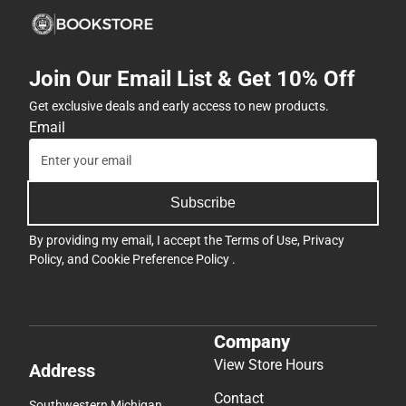
Join Our Email List & Get 10% Off
Get exclusive deals and early access to new products.
Email
Subscribe
By providing my email, I accept the
Terms of Use
,
Privacy
Policy
, and
Cookie Preference Policy
.
Company
View Store Hours
Address
Contact
Southwestern Michigan