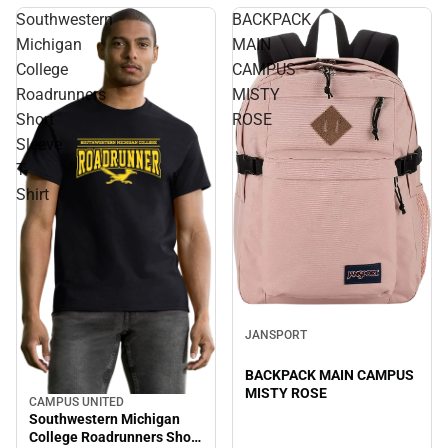
Southwestern
BACKPACK
Michigan
MAIN
College
CAMPUS
Roadrunners
MISTY
Short
ROSE
Sleeve
T-
Shirt
JANSPORT
BACKPACK MAIN CAMPUS
MISTY ROSE
CAMPUS UNITED
Southwestern Michigan
College Roadrunners Short