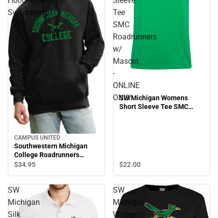
Hooded
Sleeve
Sweatshirt
Tee
SMC
Roadrunners
w/
Mascot
-
ONLINE
ONLY
SW Michigan Womens
Short Sleeve Tee SMC
Roadrunners w/ Mascot -
ONLINE ONLY
CAMPUS UNITED
Southwestern Michigan
College Roadrunners
Hooded Sweatshirt
$22.
00
$34.
95
SW
SW
Michigan
Michigan
Silk
Womens