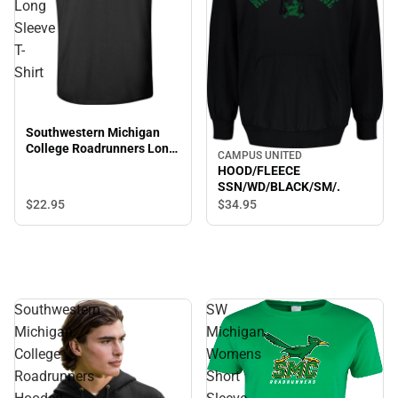
Long
Sleeve
T-
Shirt
Southwestern Michigan
College Roadrunners Long
CAMPUS UNITED
Sleeve T-Shirt
HOOD/FLEECE
SSN/WD/BLACK/SM/.
$22.
95
$34.
95
Southwestern
SW
Michigan
Michigan
College
Womens
Roadrunners
Short