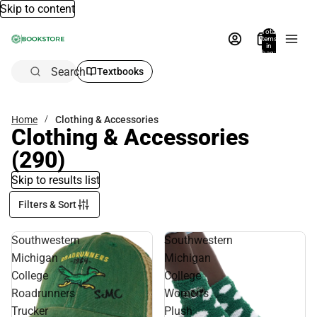
Skip to content
Total
items
in
bag:
0
Search
Textbooks
Home
Clothing & Accessories
Clothing & Accessories
(290)
Skip to results list
Filters & Sort
Southwestern
Southwestern
Michigan
Michigan
College
College
Roadrunners
Women's
Trucker
Plush