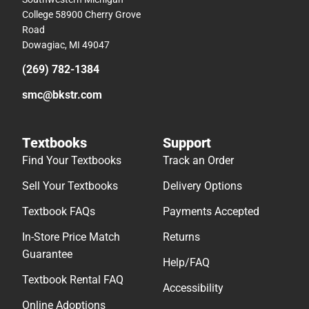
College 58900 Cherry Grove
Road
Dowagiac, MI 49047
(269) 782-1384
smc@bkstr.com
Textbooks
Support
Find Your Textbooks
Track an Order
Sell Your Textbooks
Delivery Options
Textbook FAQs
Payments Accepted
In-Store Price Match
Returns
Guarantee
Help/FAQ
Textbook Rental FAQ
Accessibility
Online Adoptions