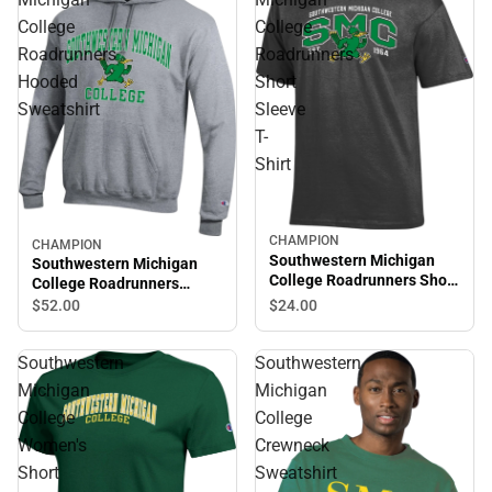
College
College
Roadrunners
Roadrunners
Hooded
Short
Sweatshirt
Sleeve
T-
Shirt
CHAMPION
CHAMPION
Southwestern Michigan
Southwestern Michigan
College Roadrunners Short
College Roadrunners
Sleeve T-Shirt
Hooded Sweatshirt
$24.
00
$52.
00
Southwestern
Southwestern
Michigan
Michigan
College
College
Women's
Crewneck
Short
Sweatshirt