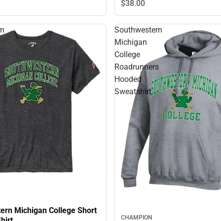
$38.
00
rn
Southwestern
Michigan
College
Roadrunners
Hooded
Sweatshirt
ern Michigan College Short
CHAMPION
hirt