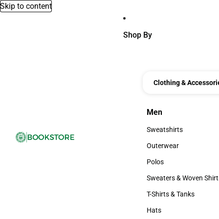
Skip to content
Shop By
Clothing & Accessori
Men
Men
Sweatshirts
Sweatshirts
Outerwear
Outerwear
Polos
Polos
Sweaters & Woven Shirt
Sweaters & Woven Shi
T-Shirts & Tanks
T-Shirts & Tanks
Hats