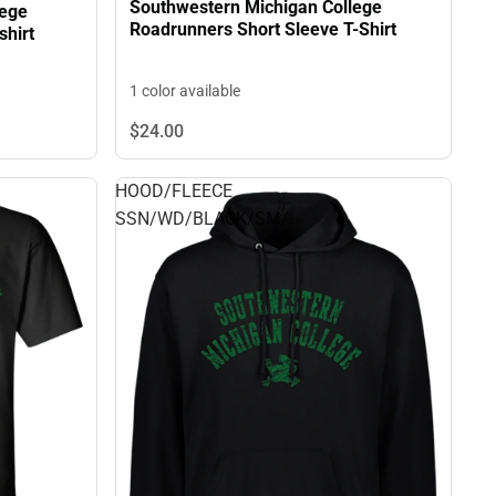
Southwestern Michigan College
lege
Roadrunners Short Sleeve T-Shirt
hirt
1 color available
$24.
00
HOOD/FLEECE
SSN/WD/BLACK/SM/.