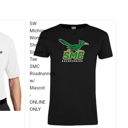
SW
Michigan
Womens
Short
Sleeve
Tee
SMC
Roadrunners
w/
Mascot
-
ONLINE
ONLY