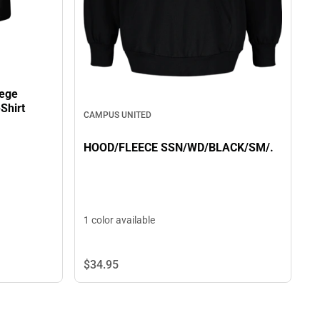
lege
Shirt
CAMPUS UNITED
HOOD/FLEECE SSN/WD/BLACK/SM/.
1 color available
$34.
95