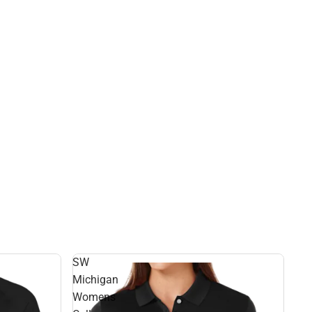
SW
Michigan
Womens