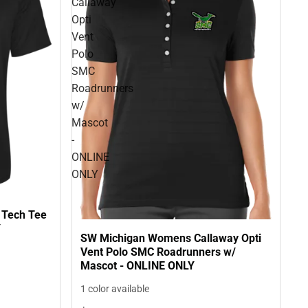
Callaway
Opti
Vent
Polo
SMC
Roadrunners
w/
Mascot
-
ONLINE
ONLY
 Tech Tee
Y
SW Michigan Womens Callaway Opti
Vent Polo SMC Roadrunners w/
Mascot - ONLINE ONLY
1 color available