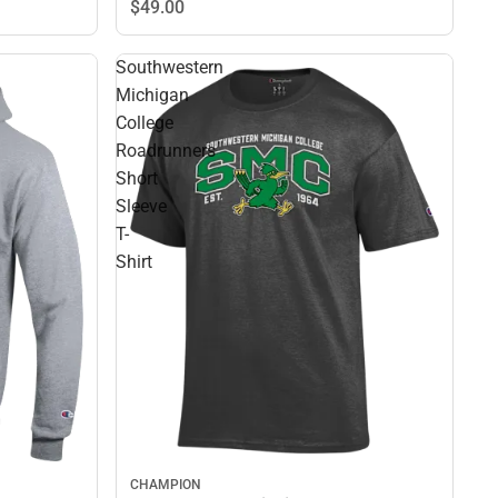
$49.
00
Southwestern
Michigan
College
Roadrunners
Short
Sleeve
T-
Shirt
CHAMPION