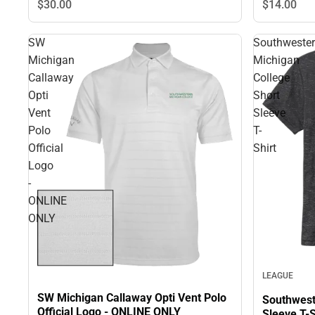
$30.
00
$14.
00
SW
Southweste
Michigan
Michigan
Callaway
College
Opti
Short
Vent
Sleeve
Polo
T-
Official
Shirt
Logo
-
ONLINE
ONLY
LEAGUE
SW Michigan Callaway Opti Vent Polo
Southwest
Official Logo - ONLINE ONLY
Sleeve T-S