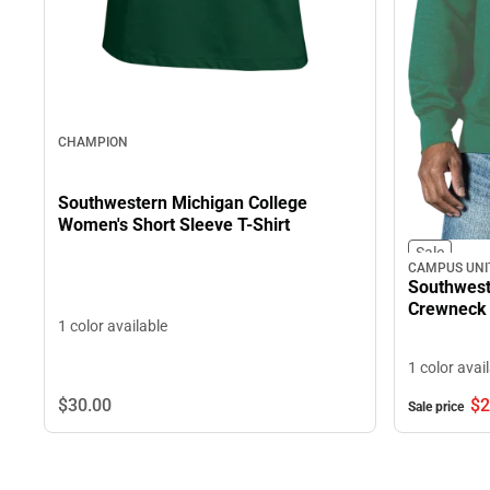
CHAMPION
Southwestern Michigan College
Women's Short Sleeve T-Shirt
Sale
CAMPUS UNI
Southwest
Crewneck 
1 color available
1 color avai
$30.
00
$2
Sale price