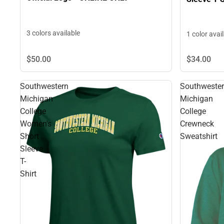
3 colors available
1 color avai
$50.
00
$34.
00
Southwestern
Southweste
Michigan
Michigan
College
College
Women's
Crewneck
Short
Sweatshirt
Sleeve
T-
Shirt