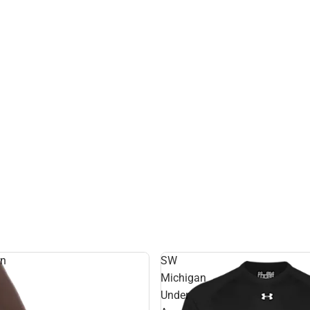
rn
SW
Michigan
Under