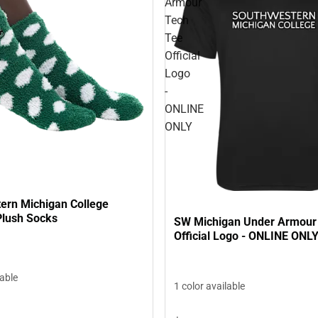
Armour
Tech
Tee
Official
Logo
-
ONLINE
ONLY
ern Michigan College
lush Socks
SW Michigan Under Armour
Official Logo - ONLINE ONL
lable
1 color available