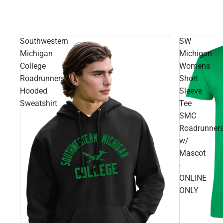
Southwestern
SW
Michigan
Michigan
College
Womens
Roadrunners
Short
Hooded
Sleeve
Sweatshirt
Tee
SMC
Roadrunner
w/
Mascot
-
ONLINE
ONLY