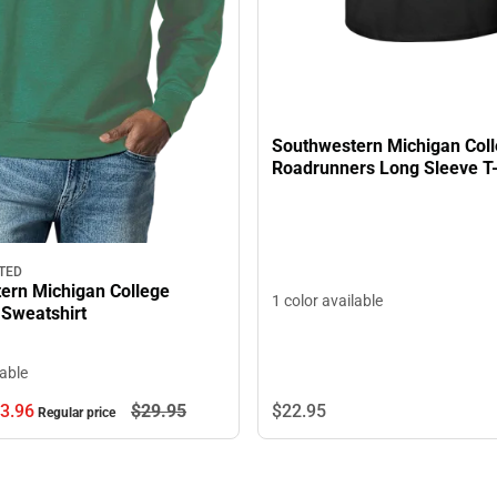
Southwestern Michigan Col
Roadrunners Long Sleeve T-
TED
ern Michigan College
1 color available
Sweatshirt
lable
$22.
95
3.
96
$29.
95
Regular price