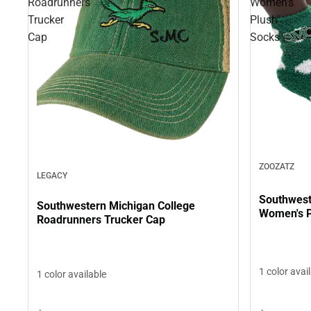
Roadrunners
Women's
Trucker
Plush
Cap
Socks
ZOOZATZ
LEGACY
Southwest
Southwestern Michigan College
Women's P
Roadrunners Trucker Cap
1 color avai
1 color available