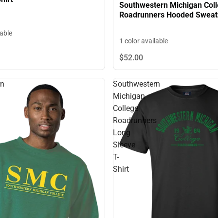
Southwestern Michigan Col
Roadrunners Hooded Sweats
lable
1 color available
$52.
00
rn
Southwestern
Michigan
College
Roadrunners
Long
Sleeve
T-
Shirt