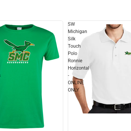
SW
Michigan
Silk
Touch
Polo
Ronnie
Horizontal
s
-
ONLINE
ONLY