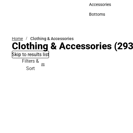
Hats
Accessories
Accessories
Bottoms
Bottoms
Home
Clothing & Accessories
Clothing & Accessories
(293
Skip to results list
Filters &
Sort