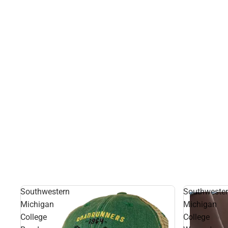
Southwestern
Southweste
Michigan
Michigan
College
College