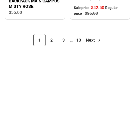
BACKPACK MAIN CAMPUS
MISTY ROSE
$42.
50
Sale price
Regular
$55.
00
$85.
00
price
1
2
3
…
13
Next