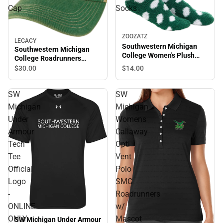
Cap
Socks
ZOOZATZ
LEGACY
Southwestern Michigan
Southwestern Michigan
College Women's Plush
College Roadrunners
Socks
Trucker Cap
$14.
00
$30.
00
SW
SW
Michigan
Michigan
Under
Womens
Armour
Callaway
Tech
Opti
Tee
Vent
Official
Polo
Logo
SMC
-
Roadrunners
ONLINE
w/
ONLY
Mascot
SW Michigan Under Armour