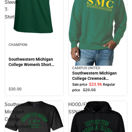
Sleeve
T-
Shirt
CHAMPION
Southwestern Michigan
College Women's Short
CAMPUS UNITED
Sale
Sleeve T-Shirt
Southwestern Michigan
College Crewneck
Sweatshirt
$23.
96
Sale price
Regular
$30.
00
$29.
95
price
Southwestern
HOOD/FLEECE
Michigan
SSN/WD/BLACK/SM/.
College
Roadrunners