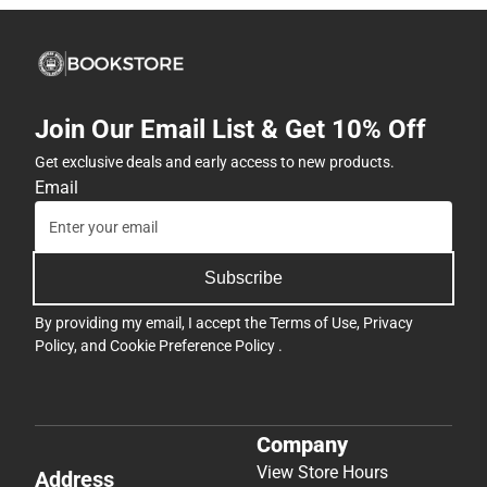
Join Our Email List & Get 10% Off
Get exclusive deals and early access to new products.
Email
Subscribe
By providing my email, I accept the
Terms of Use
,
Privacy
Policy
, and
Cookie Preference Policy
.
Company
View Store Hours
Address