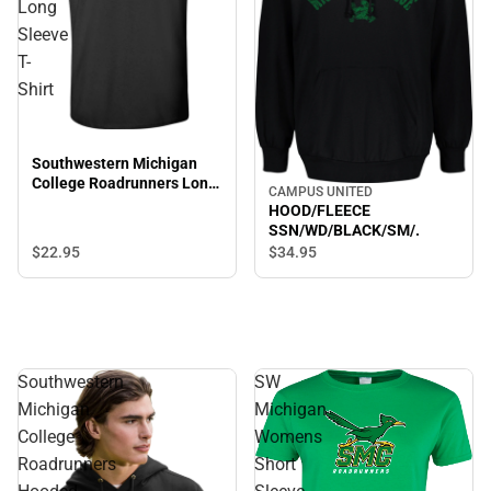
Long
Sleeve
T-
Shirt
Southwestern Michigan
College Roadrunners Long
CAMPUS UNITED
Sleeve T-Shirt
HOOD/FLEECE
SSN/WD/BLACK/SM/.
$22.
95
$34.
95
Southwestern
SW
Michigan
Michigan
College
Womens
Roadrunners
Short