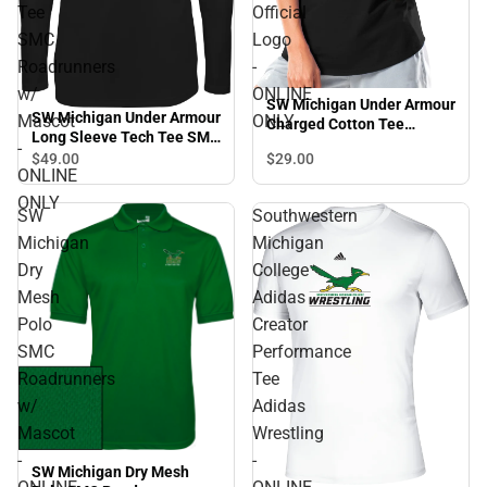
Tee
Official
SMC
Logo
Roadrunners
-
w/
ONLINE
SW Michigan Under Armour
SW Michigan Under Armour
Mascot
ONLY
Charged Cotton Tee
Long Sleeve Tech Tee SMC
Official Logo - ONLINE
-
Roadrunners w/ Mascot -
$29.
00
$49.
00
ONLY
ONLINE
ONLINE ONLY
ONLY
SW
Southwestern
Michigan
Michigan
Dry
College
Mesh
Adidas
Polo
Creator
SMC
Performance
Roadrunners
Tee
w/
Adidas
Mascot
Wrestling
-
-
SW Michigan Dry Mesh