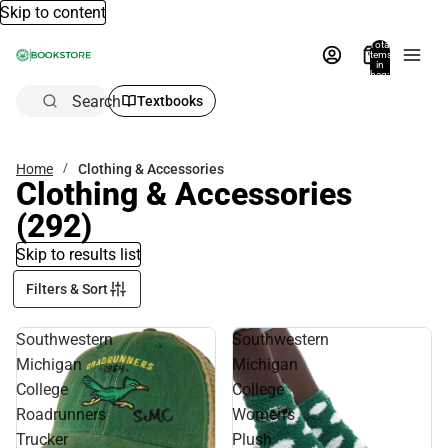
Skip to content
Total
items
in
bag:
0
Search
Textbooks
Home
Clothing & Accessories
Clothing & Accessories
(292)
Skip to results list
Filters & Sort
Southwestern
Southwestern
Michigan
Michigan
College
College
Roadrunners
Women's
Trucker
Plush