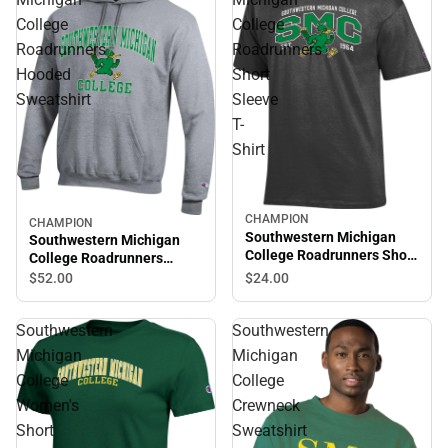
College
College
Roadrunners
Roadrunners
Hooded
Short
Sweatshirt
Sleeve
T-
Shirt
CHAMPION
CHAMPION
Southwestern Michigan
Southwestern Michigan
College Roadrunners Short
College Roadrunners
Sleeve T-Shirt
Hooded Sweatshirt
$24.
00
$52.
00
Southwestern
Southwestern
Michigan
Michigan
College
College
Women's
Crewneck
Short
Sweatshirt