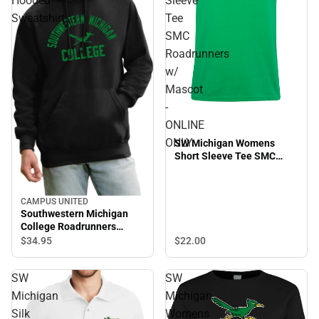
Hooded
Sleeve
Sweatshirt
Tee
SMC
Roadrunners
w/
Mascot
-
ONLINE
ONLY
SW Michigan Womens
Short Sleeve Tee SMC
Roadrunners w/ Mascot -
ONLINE ONLY
CAMPUS UNITED
Southwestern Michigan
College Roadrunners
Hooded Sweatshirt
$22.
00
$34.
95
SW
SW
Michigan
Michigan
Silk
Womens