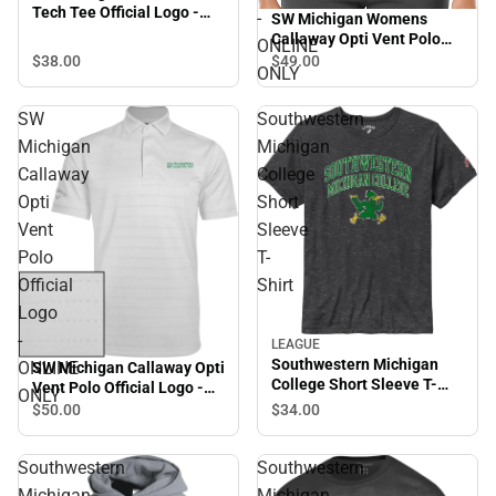
Tech Tee Official Logo -
-
SW Michigan Womens
ONLINE ONLY
Callaway Opti Vent Polo
ONLINE
SMC Roadrunners w/
$38.
00
$49.
00
ONLY
Mascot - ONLINE ONLY
SW
Southwestern
Michigan
Michigan
Callaway
College
Opti
Short
Vent
Sleeve
Polo
T-
Official
Shirt
Logo
-
LEAGUE
Southwestern Michigan
ONLINE
SW Michigan Callaway Opti
College Short Sleeve T-
Vent Polo Official Logo -
ONLY
Shirt
ONLINE ONLY
$34.
00
$50.
00
Southwestern
Southwestern
Michigan
Michigan