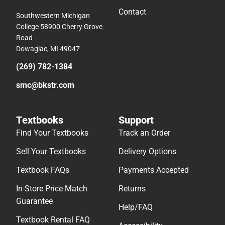
Contact
Southwestern Michigan
College 58900 Cherry Grove
Road
Dowagiac, MI 49047
(269) 782-1384
smc@bkstr.com
Textbooks
Support
Find Your Textbooks
Track an Order
Sell Your Textbooks
Delivery Options
Textbook FAQs
Payments Accepted
In-Store Price Match
Returns
Guarantee
Help/FAQ
Textbook Rental FAQ