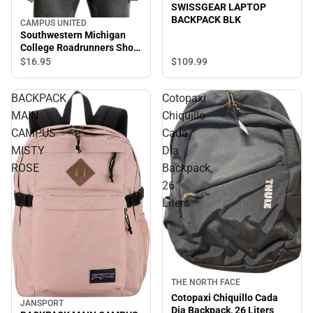
SWISSGEAR LAPTOP
BACKPACK BLK
CAMPUS UNITED
Southwestern Michigan
College Roadrunners Short
Sleeve T-Shirt
$109.
99
$16.
95
BACKPACK
Cotopaxi
MAIN
Chiquillo
CAMPUS
Cada
MISTY
Dia
ROSE
Backpack,
26
Liters
Sale
THE NORTH FACE
Cotopaxi Chiquillo Cada
JANSPORT
Dia Backpack, 26 Liters