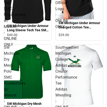
Tee
Official
SMC
Logo
Roadrunners
-
w/
ONLINE
SW Michigan Under Armour
SW Michigan Under Armour
Mascot
ONLY
Charged Cotton Tee
Long Sleeve Tech Tee SMC
Official Logo - ONLINE
-
Roadrunners w/ Mascot -
$29.
00
$49.
00
ONLY
ONLINE
ONLINE ONLY
ONLY
SW
Southwestern
Michigan
Michigan
Dry
College
Mesh
Adidas
Polo
Creator
SMC
Performance
Roadrunners
Tee
w/
Adidas
Mascot
Wrestling
-
-
SW Michigan Dry Mesh