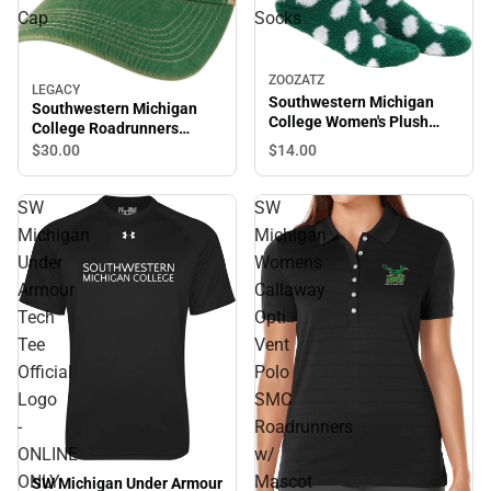
Cap
Socks
ZOOZATZ
LEGACY
Southwestern Michigan
Southwestern Michigan
College Women's Plush
College Roadrunners
Socks
Trucker Cap
$14.
00
$30.
00
SW
SW
Michigan
Michigan
Under
Womens
Armour
Callaway
Tech
Opti
Tee
Vent
Official
Polo
Logo
SMC
-
Roadrunners
ONLINE
w/
ONLY
Mascot
SW Michigan Under Armour