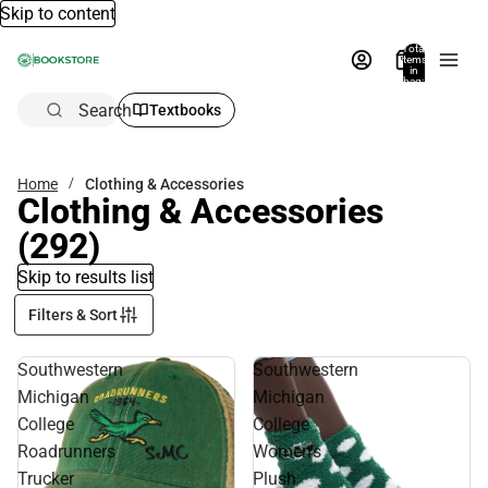
Skip to content
Total
items
in
bag:
0
Search
Textbooks
Home
Clothing & Accessories
Clothing & Accessories
(292)
Skip to results list
Filters & Sort
Southwestern
Southwestern
Michigan
Michigan
College
College
Roadrunners
Women's
Trucker
Plush