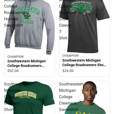
College
College
Roadrunners
Roadrunners
Hooded
Short
Sweatshirt
Sleeve
T-
Shirt
CHAMPION
CHAMPION
Southwestern Michigan
Southwestern Michigan
College Roadrunners Short
College Roadrunners
Sleeve T-Shirt
Hooded Sweatshirt
$24.
00
$52.
00
Southwestern
Southwestern
Michigan
Michigan
College
College
Women's
Crewneck
Short
Sweatshirt