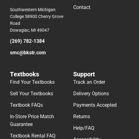
Contact
Southwestern Michigan
College 58900 Cherry Grove
Road
Dowagiac, MI 49047
(269) 782-1384
smc@bkstr.com
Textbooks
Support
Find Your Textbooks
Track an Order
Sell Your Textbooks
Delivery Options
Textbook FAQs
Payments Accepted
In-Store Price Match
Returns
Guarantee
Help/FAQ
Textbook Rental FAQ