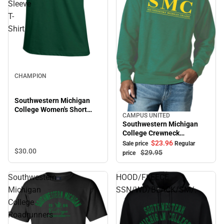
Sleeve
T-
Shirt
CHAMPION
Southwestern Michigan
College Women's Short
CAMPUS UNITED
Sale
Sleeve T-Shirt
Southwestern Michigan
College Crewneck
Sweatshirt
$23.
96
Sale price
Regular
$30.
00
$29.
95
price
Southwestern
HOOD/FLEECE
Michigan
SSN/WD/BLACK/SM/.
College
Roadrunners