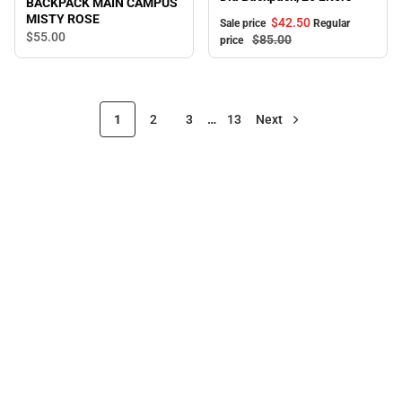
BACKPACK MAIN CAMPUS
MISTY ROSE
$42.
50
Sale price
Regular
$55.
00
$85.
00
price
1
2
3
…
13
Next