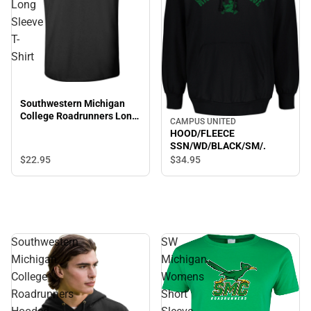
Long
Sleeve
T-
Shirt
Southwestern Michigan
College Roadrunners Long
CAMPUS UNITED
Sleeve T-Shirt
HOOD/FLEECE
SSN/WD/BLACK/SM/.
$22.
95
$34.
95
Southwestern
SW
Michigan
Michigan
College
Womens
Roadrunners
Short