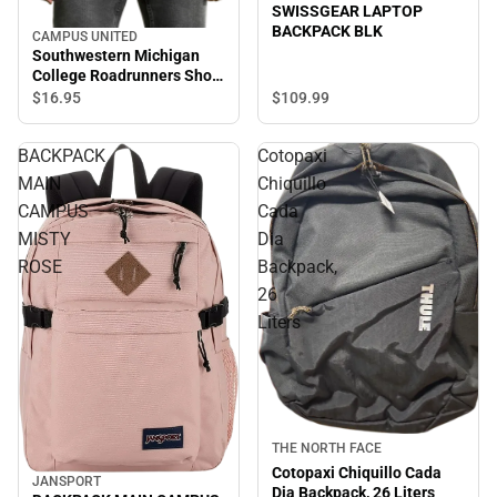
SWISSGEAR LAPTOP
BACKPACK BLK
CAMPUS UNITED
Southwestern Michigan
College Roadrunners Short
Sleeve T-Shirt
$109.
99
$16.
95
BACKPACK
Cotopaxi
MAIN
Chiquillo
CAMPUS
Cada
MISTY
Dia
ROSE
Backpack,
26
Liters
Sale
THE NORTH FACE
Cotopaxi Chiquillo Cada
JANSPORT
Dia Backpack, 26 Liters