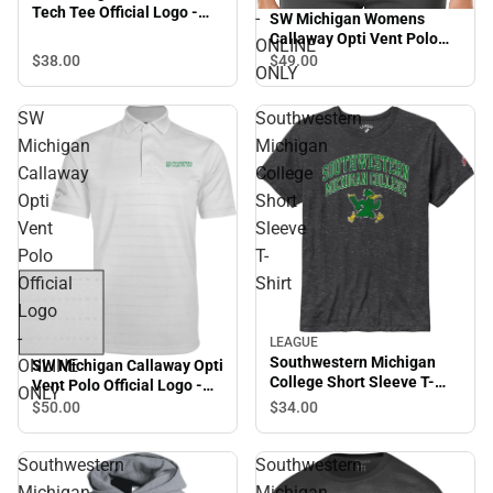
Tech Tee Official Logo -
-
SW Michigan Womens
ONLINE ONLY
Callaway Opti Vent Polo
ONLINE
SMC Roadrunners w/
$38.
00
$49.
00
ONLY
Mascot - ONLINE ONLY
SW
Southwestern
Michigan
Michigan
Callaway
College
Opti
Short
Vent
Sleeve
Polo
T-
Official
Shirt
Logo
-
LEAGUE
Southwestern Michigan
ONLINE
SW Michigan Callaway Opti
College Short Sleeve T-
Vent Polo Official Logo -
ONLY
Shirt
ONLINE ONLY
$34.
00
$50.
00
Southwestern
Southwestern
Michigan
Michigan