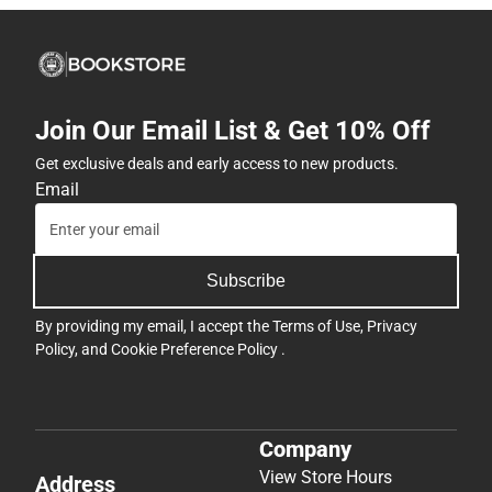
Join Our Email List & Get 10% Off
Get exclusive deals and early access to new products.
Email
Subscribe
By providing my email, I accept the
Terms of Use
,
Privacy
Policy
, and
Cookie Preference Policy
.
Company
View Store Hours
Address