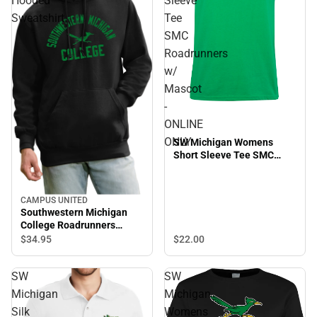
Hooded
Sleeve
Sweatshirt
Tee
SMC
Roadrunners
w/
Mascot
-
ONLINE
ONLY
SW Michigan Womens
Short Sleeve Tee SMC
Roadrunners w/ Mascot -
ONLINE ONLY
CAMPUS UNITED
Southwestern Michigan
College Roadrunners
Hooded Sweatshirt
$22.
00
$34.
95
SW
SW
Michigan
Michigan
Silk
Womens