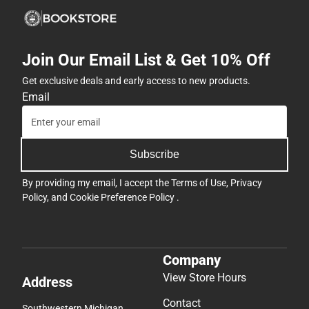
Join Our Email List & Get 10% Off
Get exclusive deals and early access to new products.
Email
Subscribe
By providing my email, I accept the
Terms of Use
,
Privacy
Policy
, and
Cookie Preference Policy
.
Company
View Store Hours
Address
Contact
Southwestern Michigan