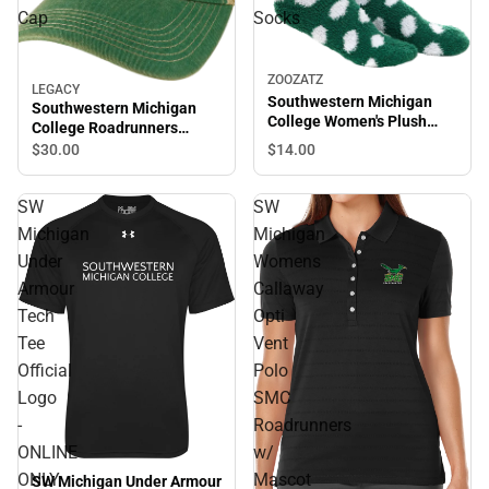
Cap
Socks
ZOOZATZ
LEGACY
Southwestern Michigan
Southwestern Michigan
College Women's Plush
College Roadrunners
Socks
Trucker Cap
$14.
00
$30.
00
SW
SW
Michigan
Michigan
Under
Womens
Armour
Callaway
Tech
Opti
Tee
Vent
Official
Polo
Logo
SMC
-
Roadrunners
ONLINE
w/
ONLY
Mascot
SW Michigan Under Armour