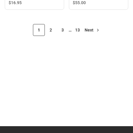
Sleeve T-Shirt
$55.
00
$16.
95
1
2
3
…
13
Next