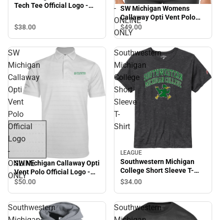
Tech Tee Official Logo -
-
SW Michigan Womens
ONLINE ONLY
Callaway Opti Vent Polo
ONLINE
SMC Roadrunners w/
$38.
00
$49.
00
ONLY
Mascot - ONLINE ONLY
SW
Southwestern
Michigan
Michigan
Callaway
College
Opti
Short
Vent
Sleeve
Polo
T-
Official
Shirt
Logo
-
LEAGUE
Southwestern Michigan
ONLINE
SW Michigan Callaway Opti
College Short Sleeve T-
Vent Polo Official Logo -
ONLY
Shirt
ONLINE ONLY
$34.
00
$50.
00
Southwestern
Southwestern
Michigan
Michigan