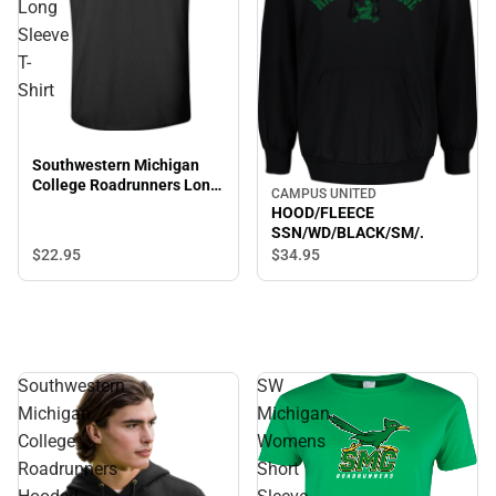
Long
Sleeve
T-
Shirt
Southwestern Michigan
College Roadrunners Long
CAMPUS UNITED
Sleeve T-Shirt
HOOD/FLEECE
SSN/WD/BLACK/SM/.
$22.
95
$34.
95
Southwestern
SW
Michigan
Michigan
College
Womens
Roadrunners
Short