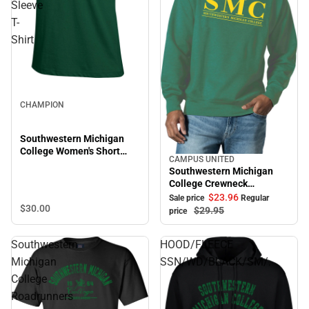
Sleeve
T-
Shirt
CHAMPION
Southwestern Michigan
College Women's Short
CAMPUS UNITED
Sale
Sleeve T-Shirt
Southwestern Michigan
College Crewneck
Sweatshirt
$23.
96
Sale price
Regular
$30.
00
$29.
95
price
Southwestern
HOOD/FLEECE
Michigan
SSN/WD/BLACK/SM/.
College
Roadrunners