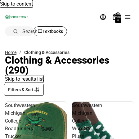
Skip to content
Total
items
in
bag:
0
Search
Textbooks
Home
Clothing & Accessories
Clothing & Accessories
(290)
Skip to results list
Filters & Sort
Southwestern
Southwestern
Michigan
Michigan
College
College
Roadrunners
Women's
Trucker
Plush