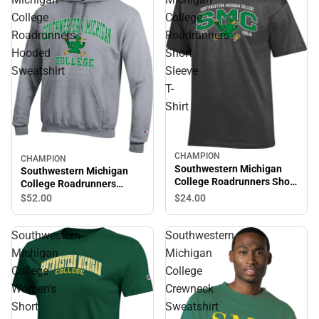
College
College
Roadrunners
Roadrunners
Hooded
Short
Sweatshirt
Sleeve
T-
Shirt
CHAMPION
CHAMPION
Southwestern Michigan
Southwestern Michigan
College Roadrunners Short
College Roadrunners
Sleeve T-Shirt
Hooded Sweatshirt
$24.
00
$52.
00
Southwestern
Southwestern
Michigan
Michigan
College
College
Women's
Crewneck
Short
Sweatshirt