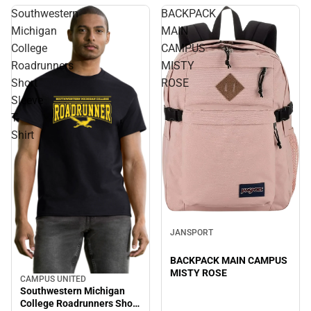
Southwestern
BACKPACK
Michigan
MAIN
College
CAMPUS
Roadrunners
MISTY
Short
ROSE
Sleeve
T-
Shirt
JANSPORT
BACKPACK MAIN CAMPUS
MISTY ROSE
CAMPUS UNITED
Southwestern Michigan
College Roadrunners Short