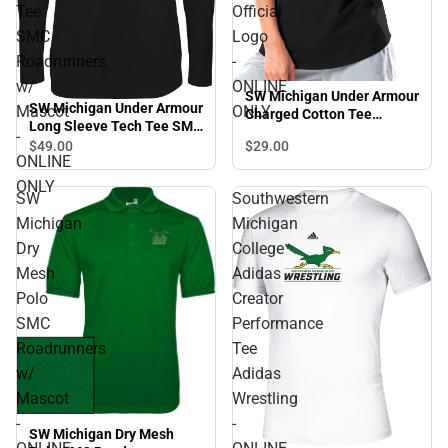
Tee
Official
SMC
Logo
Roadrunners
-
w/
ONLINE
SW Michigan Under Armour
SW Michigan Under Armour
Mascot
ONLY
Charged Cotton Tee
Long Sleeve Tech Tee SMC
Official Logo - ONLINE
-
Roadrunners w/ Mascot -
$29.
00
$49.
00
ONLY
ONLINE
ONLINE ONLY
ONLY
SW
Southwestern
Michigan
Michigan
Dry
College
Mesh
Adidas
Polo
Creator
SMC
Performance
Roadrunners
Tee
w/
Adidas
Mascot
Wrestling
-
-
SW Michigan Dry Mesh