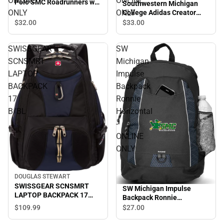
ONLINE
ONLINE
Polo SMC Roadrunners w/
Southwestern Michigan
Mascot - ONLINE ONLY
ONLY
ONLY
College Adidas Creator
Performance Tee Adidas
$32.
00
$33.
00
Wrestling - ONLINE ONLY
SWISSGEAR
SW
SCNSMRT
Michigan
LAPTOP
Impulse
BACKPACK
Backpack
17
Ronnie
B/BL
Horizontal
-
ONLINE
ONLY
DOUGLAS STEWART
SWISSGEAR SCNSMRT
SW Michigan Impulse
LAPTOP BACKPACK 17
Backpack Ronnie
B/BL
Horizontal - ONLINE ONLY
$109.
99
$27.
00