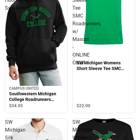
Hooded
Sleeve
Sweatshirt
Tee
SMC
Roadrunners
w/
Mascot
-
ONLINE
ONLY
SW Michigan Womens
Short Sleeve Tee SMC
Roadrunners w/ Mascot -
ONLINE ONLY
CAMPUS UNITED
Southwestern Michigan
College Roadrunners
Hooded Sweatshirt
$22.
00
$34.
95
SW
SW
Michigan
Michigan
Silk
Womens