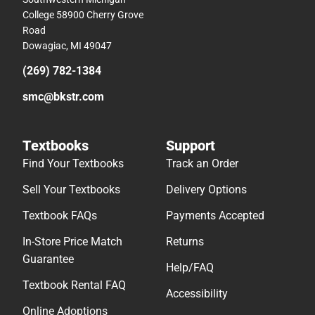
College 58900 Cherry Grove
Road
Dowagiac, MI 49047
(269) 782-1384
smc@bkstr.com
Textbooks
Support
Find Your Textbooks
Track an Order
Sell Your Textbooks
Delivery Options
Textbook FAQs
Payments Accepted
In-Store Price Match
Returns
Guarantee
Help/FAQ
Textbook Rental FAQ
Accessibility
Online Adoptions