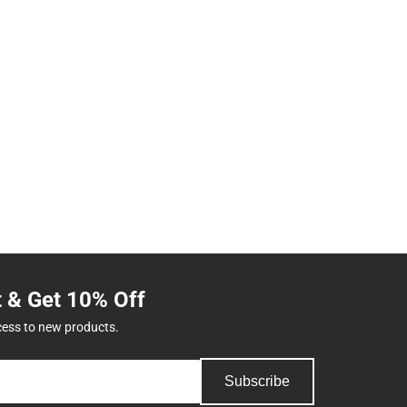
t & Get 10% Off
cess to new products.
Subscribe