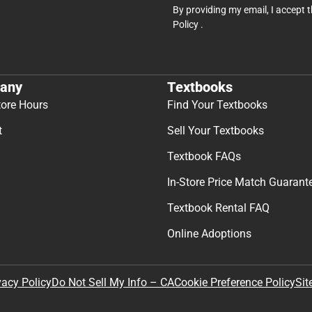
By providing my email, I accept 
Policy
.
any
Textbooks
tore Hours
Find Your Textbooks
t
Sell Your Textbooks
Textbook FAQs
In-Store Price Match Guarant
Textbook Rental FAQ
Online Adoptions
Sit
vacy Policy
Do Not Sell My Info – CA
Cookie Preference Policy