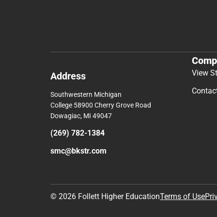
Comp
View S
Address
Contac
Southwestern Michigan
College 58900 Cherry Grove Road
Dowagiac, MI 49047
(269) 782-1384
smc@bkstr.com
© 2026 Follett Higher Education
Terms of Use
Pri