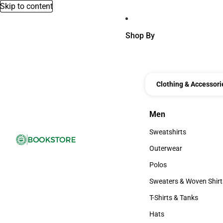
Skip to content
Shop By
Clothing & Accessori
Men
Men
Sweatshirts
Sweatshirts
Outerwear
Outerwear
Polos
Polos
Sweaters & Woven Shirt
Sweaters & Woven Shi
T-Shirts & Tanks
T-Shirts & Tanks
Hats