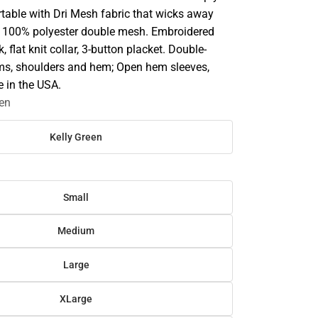
table with Dri Mesh fabric that wicks away
z 100% polyester double mesh. Embroidered
 flat knit collar, 3-button placket. Double-
ms, shoulders and hem; Open hem sleeves,
e in the USA.
een
Kelly Green
Small
Medium
Large
XLarge