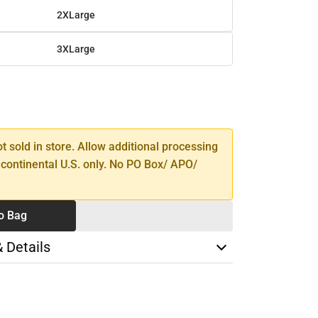
2XLarge
3XLarge
SE
TY
ot sold in store. Allow additional processing
 continental U.S. only. No PO Box/ APO/
o Bag
& Details