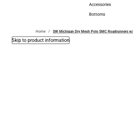
Hats
Accessories
Accessories
Bottoms
Bottoms
Home
SW Michigan Dry Mesh Polo SMC Roadrunners w/
Skip to product information