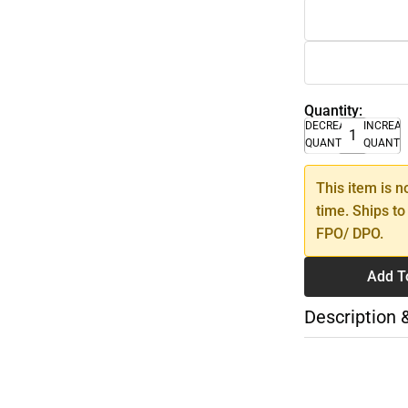
Quantity:
DECREASE
INCREA
QUANTITY
QUANTI
This item is n
time. Ships to
FPO/ DPO.
Add T
Description 