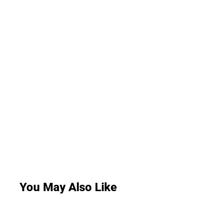
You May Also Like