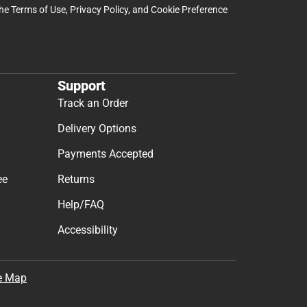
the
Terms of Use
,
Privacy Policy
, and
Cookie Preference
Support
Track an Order
Delivery Options
Payments Accepted
ee
Returns
Help/FAQ
Accessibility
e Map