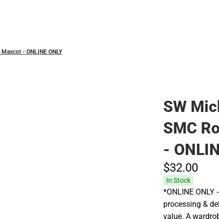
Polos
 Mascot - ONLINE ONLY
SW Mic
SMC Ro
- ONLI
$32.
00
In Stock
*ONLINE ONLY - 
processing & del
value. A wardrob