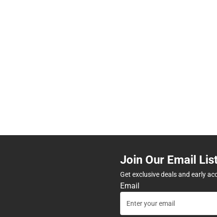
Join Our Email Lis
Get exclusive deals and early ac
Email