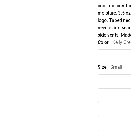
cool and comfor
moisture. 3.5 o
logo. Taped neck,
needle arm sea
side vents. Mad
Color
Kelly Gr
Size
Small