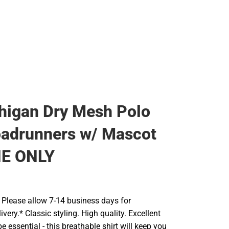
higan Dry Mesh Polo
adrunners w/ Mascot
NE ONLY
Please allow 7-14 business days for
ivery.* Classic styling. High quality. Excellent
e essential - this breathable shirt will keep you