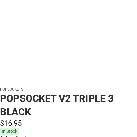
POPSOCKETS
POPSOCKET V2 TRIPLE 3
BLACK
$16.
95
In Stock