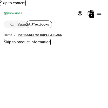
Skip to content
Total
items
in
bag:
0
Search
Textbooks
Home
POPSOCKET V2 TRIPLE 3 BLACK
Skip to product information