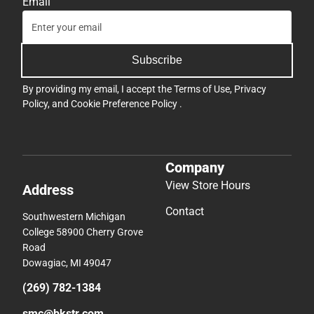
Email
Subscribe
By providing my email, I accept the
Terms of Use
,
Privacy
Policy
, and
Cookie Preference Policy
.
Company
View Store Hours
Address
Contact
Southwestern Michigan
College 58900 Cherry Grove
Road
Dowagiac, MI 49047
(269) 782-1384
smc@bkstr.com