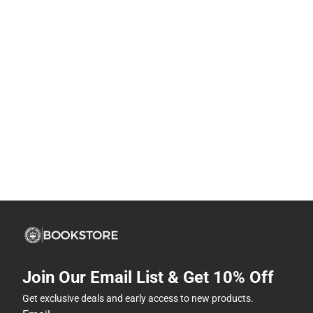
Join Our Email List & Get 10% Off
Get exclusive deals and early access to new products.