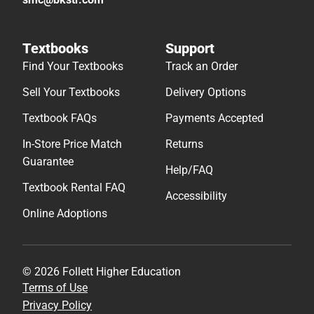
Textbooks
Support
Find Your Textbooks
Track an Order
Sell Your Textbooks
Delivery Options
Textbook FAQs
Payments Accepted
In-Store Price Match
Returns
Guarantee
Help/FAQ
Textbook Rental FAQ
Accessibility
Online Adoptions
© 2026 Follett Higher Education
Terms of Use
Privacy Policy