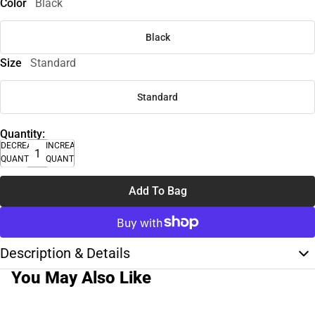
Color
Black
Black
Size
Standard
Standard
Quantity:
DECREASE
INCREASE
QUANTITY
QUANTITY
Add To Bag
Description & Details
You May Also Like