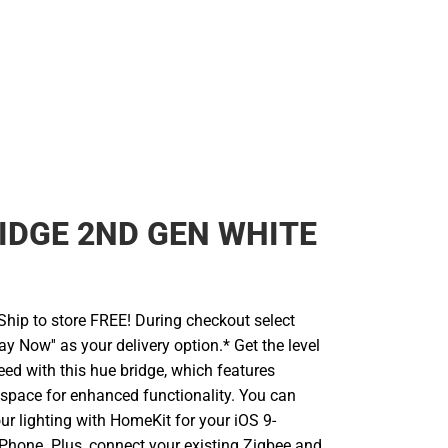
IDGE 2ND GEN WHITE
hip to store FREE! During checkout select
ay Now'' as your delivery option.* Get the level
eed with this hue bridge, which features
 space for enhanced functionality. You can
our lighting with HomeKit for your iOS 9-
Phone. Plus, connect your existing Zigbee and