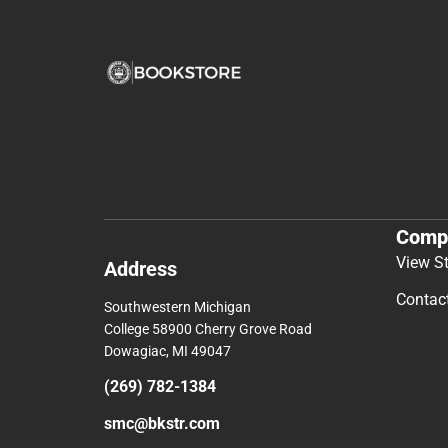
Comp
View S
Address
Contac
Southwestern Michigan
College 58900 Cherry Grove Road
Dowagiac, MI 49047
(269) 782-1384
smc@bkstr.com