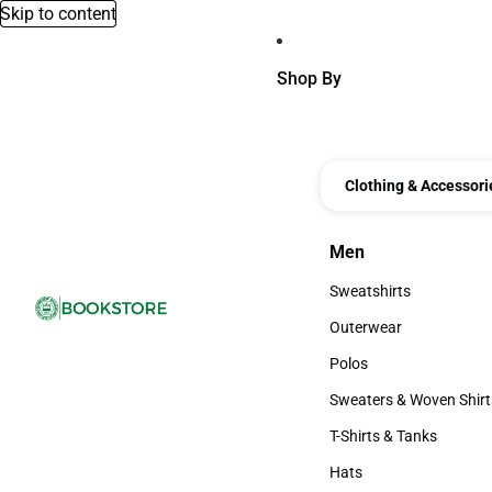
Skip to content
Shop By
Clothing & Accessori
Men
Men
Sweatshirts
Sweatshirts
Outerwear
Outerwear
Polos
Polos
Sweaters & Woven Shirt
Sweaters & Woven Shi
T-Shirts & Tanks
T-Shirts & Tanks
Hats