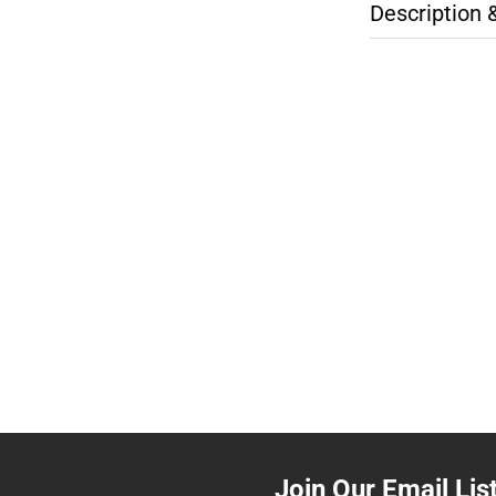
Description 
Join Our Email Lis