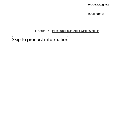
Hats
Accessories
Accessories
Bottoms
Bottoms
Home
HUE BRIDGE 2ND GEN WHITE
Skip to product information