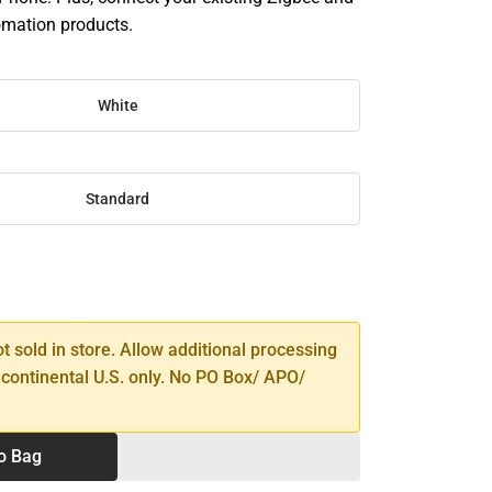
mation products.
White
Standard
SE
TY
ot sold in store. Allow additional processing
 continental U.S. only. No PO Box/ APO/
o Bag