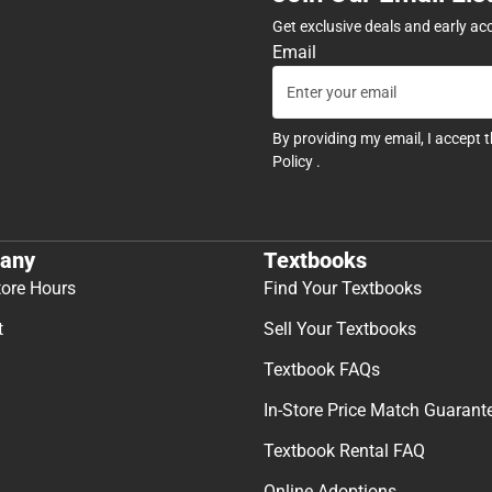
Get exclusive deals and early ac
Email
By providing my email, I accept 
Policy
.
any
Textbooks
tore Hours
Find Your Textbooks
t
Sell Your Textbooks
Textbook FAQs
In-Store Price Match Guarant
Textbook Rental FAQ
Online Adoptions