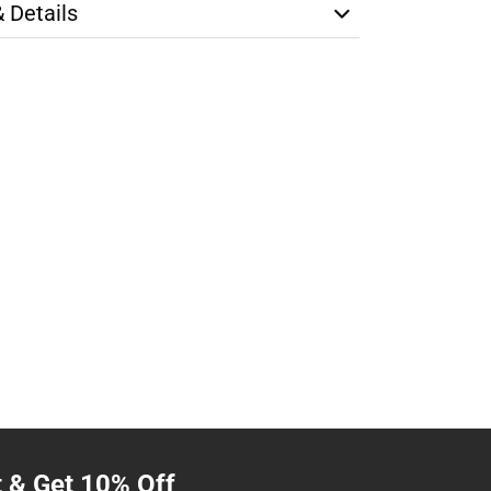
& Details
t & Get 10% Off