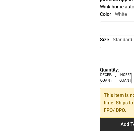
Wink home auto
Color
White
Size
Standard
Quantity:
DECREASE
INCREA
QUANTITY
QUANTI
This item is n
time. Ships to
FPO/ DPO.
Add T