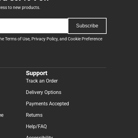
cess to new products.
Subscribe
the
Terms of Use
,
Privacy Policy
, and
Cookie Preference
Support
Track an Order
Delivery Options
Payments Accepted
ee
Returns
Help/FAQ
Accessibility