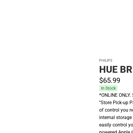
Polos
PHILIPS
HUE BR
$65.
99
In Stock
*ONLINE ONLY. S
''Store Pick-up P
of control you n
internal storage
easily control y
powered Apple i