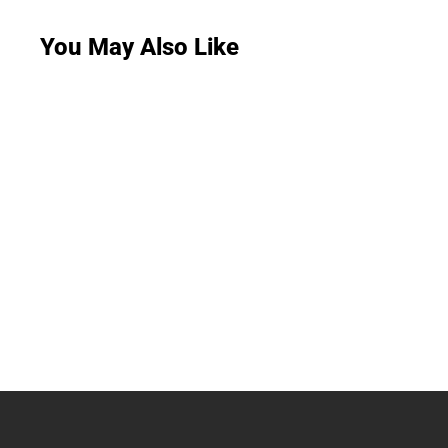
You May Also Like