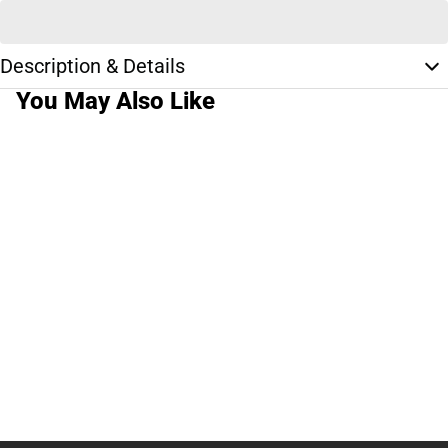
Description & Details
You May Also Like