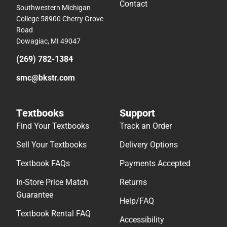
Contact
Southwestern Michigan
College 58900 Cherry Grove
Road
Dowagiac, MI 49047
(269) 782-1384
smc@bkstr.com
Textbooks
Support
Find Your Textbooks
Track an Order
Sell Your Textbooks
Delivery Options
Textbook FAQs
Payments Accepted
In-Store Price Match
Returns
Guarantee
Help/FAQ
Textbook Rental FAQ
Accessibility