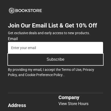
Join Our Email List & Get 10% Off
Get exclusive deals and early access to new products.
Email
Subscribe
By providing my email, I accept the
Terms of Use
,
Privacy
Policy
, and
Cookie Preference Policy
.
Company
View Store Hours
Address