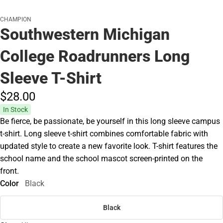
CHAMPION
Southwestern Michigan
College Roadrunners Long
Sleeve T-Shirt
$28.
00
In Stock
Be fierce, be passionate, be yourself in this long sleeve campus
t-shirt. Long sleeve t-shirt combines comfortable fabric with
updated style to create a new favorite look. T-shirt features the
school name and the school mascot screen-printed on the
front.
Color
Black
Black