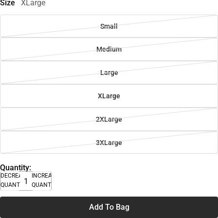
Size
XLarge
Small
Medium
Large
XLarge
2XLarge
3XLarge
Quantity:
DECREASE
INCREASE
QUANTITY
QUANTITY
Add To Bag