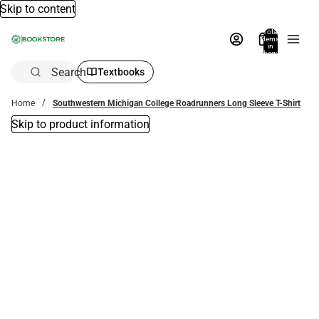
Skip to content
Total
items
in
bag:
0
Search
Textbooks
Home
Southwestern Michigan College Roadrunners Long Sleeve T-Shirt
Skip to product information