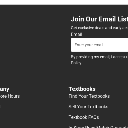
Join Our Email Lis
Get exclusive deals and early ac
Email
By providing my email, I accept 
Policy
.
any
Textbooks
tore Hours
Find Your Textbooks
t
Sell Your Textbooks
Textbook FAQs
In-Store Price Match Guarant