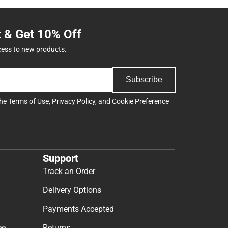
t & Get 10% Off
cess to new products.
Subscribe
the
Terms of Use
,
Privacy Policy
, and
Cookie Preference
Support
Track an Order
Delivery Options
Payments Accepted
ee
Returns