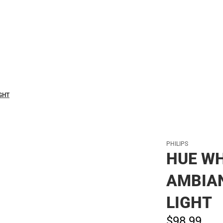
Polos
GHT
PHILIPS
HUE WH
AMBIA
LIGHT
$98.
99