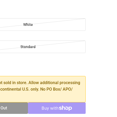
White
Standard
SE
TY
ot sold in store. Allow additional processing
 continental U.S. only. No PO Box/ APO/
 Out