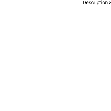
Description 