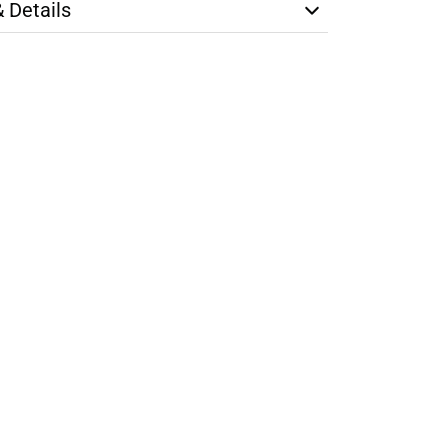
& Details