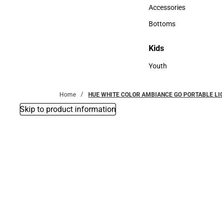
Hats
Accessories
Accessories
Bottoms
Bottoms
Kids
Kids
Youth
Youth
Home
HUE WHITE COLOR AMBIANCE GO PORTABLE LI
Skip to product information