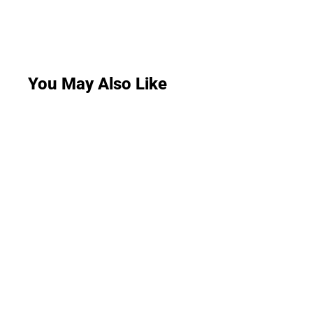
You May Also Like