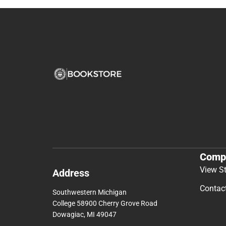
Comp
View S
Address
Contac
Southwestern Michigan
College 58900 Cherry Grove Road
Dowagiac, MI 49047