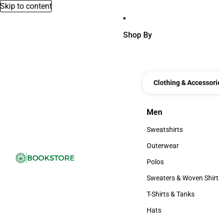
Skip to content
Shop By
Clothing & Accessori
Men
Men
Sweatshirts
Sweatshirts
Outerwear
Outerwear
Polos
Polos
Sweaters & Woven Shirt
Sweaters & Woven Shi
T-Shirts & Tanks
T-Shirts & Tanks
Hats