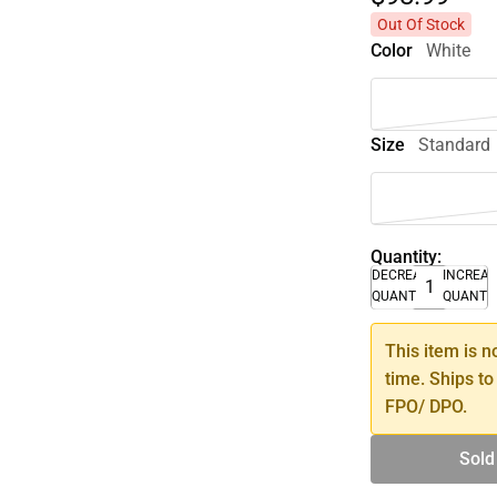
Out Of Stock
Color
White
Size
Standard
Quantity:
DECREASE
INCREA
QUANTITY
QUANTI
This item is n
time. Ships to
FPO/ DPO.
Sold