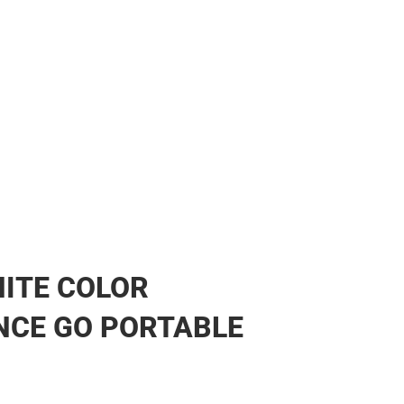
ITE COLOR
NCE GO PORTABLE