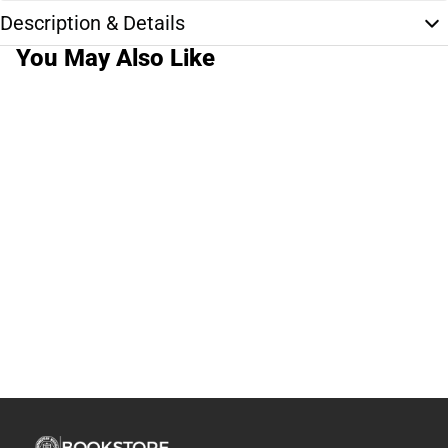
Description & Details
You May Also Like