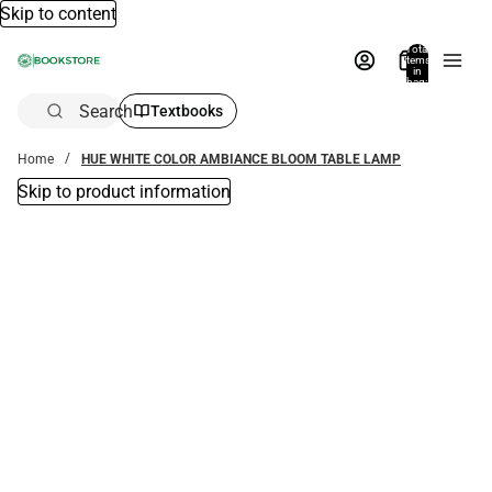
Skip to content
Total
items
in
bag:
0
Search
Textbooks
Home
HUE WHITE COLOR AMBIANCE BLOOM TABLE LAMP
Skip to product information