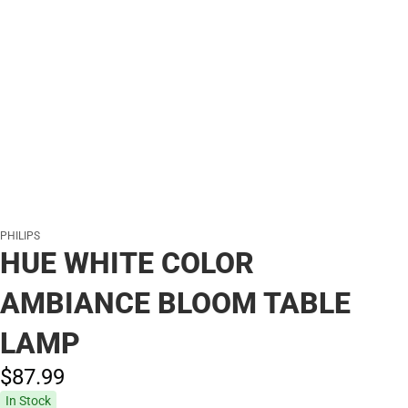
PHILIPS
HUE WHITE COLOR
AMBIANCE BLOOM TABLE
LAMP
$87.
99
In Stock