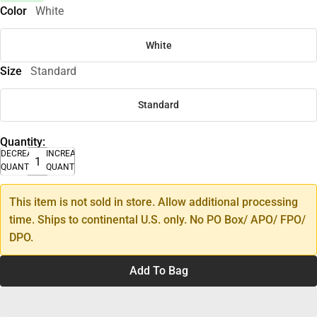
Color
White
White
Size
Standard
Standard
Quantity:
DECREASE
INCREASE
QUANTITY
QUANTITY
This item is not sold in store. Allow additional processing
time. Ships to continental U.S. only. No PO Box/ APO/ FPO/
DPO.
Add To Bag