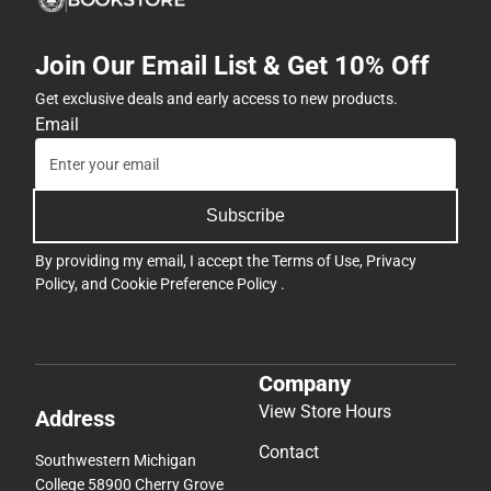
Join Our Email List & Get 10% Off
Get exclusive deals and early access to new products.
Email
Subscribe
By providing my email, I accept the
Terms of Use
,
Privacy
Policy
, and
Cookie Preference Policy
.
Company
View Store Hours
Address
Contact
Southwestern Michigan
College 58900 Cherry Grove