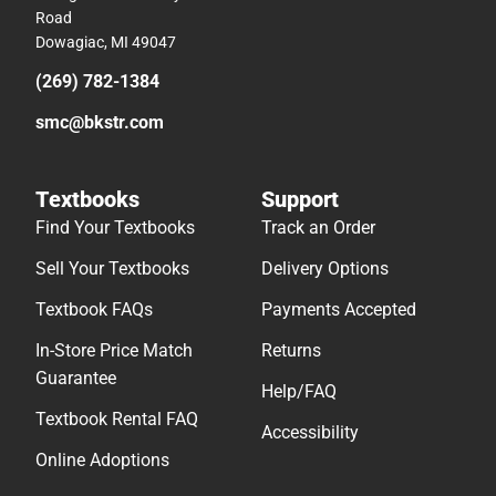
Road
Dowagiac, MI 49047
(269) 782-1384
smc@bkstr.com
Textbooks
Support
Find Your Textbooks
Track an Order
Sell Your Textbooks
Delivery Options
Textbook FAQs
Payments Accepted
In-Store Price Match
Returns
Guarantee
Help/FAQ
Textbook Rental FAQ
Accessibility
Online Adoptions