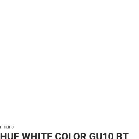
PHILIPS
HUE WHITE COLOR GU10 BT