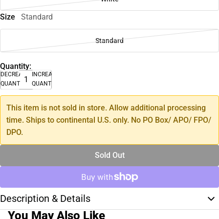
Size
Standard
Standard
Quantity:
DECREASE
INCREASE
QUANTITY
QUANTITY
This item is not sold in store. Allow additional processing
time. Ships to continental U.S. only. No PO Box/ APO/ FPO/
DPO.
Sold Out
Description & Details
You May Also Like