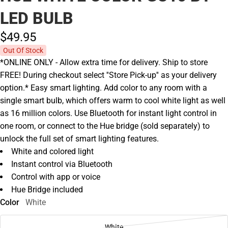
LED BULB
$49.
95
Out Of Stock
*ONLINE ONLY - Allow extra time for delivery. Ship to store
FREE! During checkout select ''Store Pick-up'' as your delivery
option.* Easy smart lighting. Add color to any room with a
single smart bulb, which offers warm to cool white light as well
as 16 million colors. Use Bluetooth for instant light control in
one room, or connect to the Hue bridge (sold separately) to
unlock the full set of smart lighting features.
White and colored light
Instant control via Bluetooth
Control with app or voice
Hue Bridge included
Color
White
White