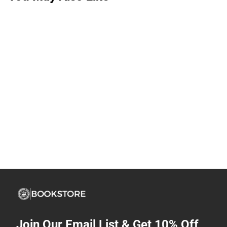
Join Our Email List & Get 10% Off