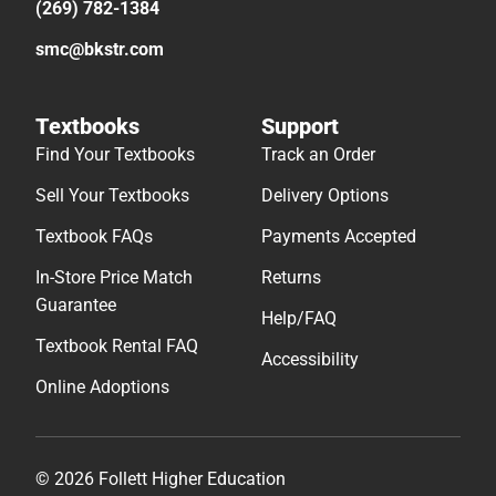
(269) 782-1384
smc@bkstr.com
Textbooks
Support
Find Your Textbooks
Track an Order
Sell Your Textbooks
Delivery Options
Textbook FAQs
Payments Accepted
In-Store Price Match
Returns
Guarantee
Help/FAQ
Textbook Rental FAQ
Accessibility
Online Adoptions
© 2026 Follett Higher Education