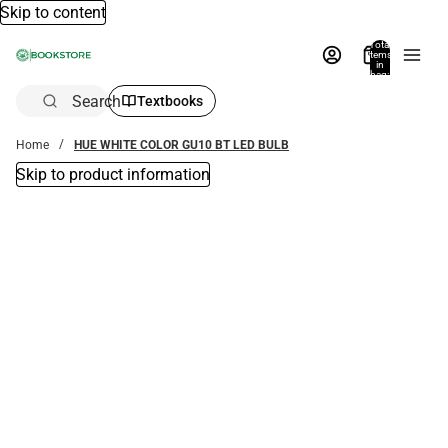
Skip to content
Total
items
in
bag:
0
Search
Textbooks
Home
HUE WHITE COLOR GU10 BT LED BULB
Skip to product information