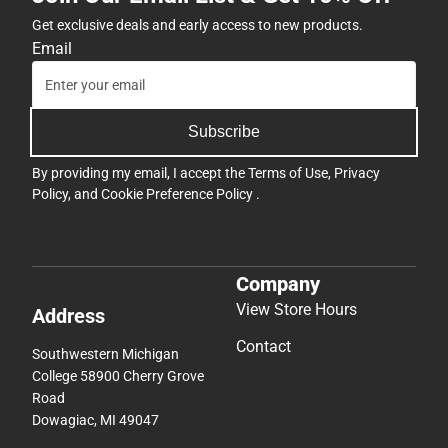
Get exclusive deals and early access to new products.
Email
Subscribe
By providing my email, I accept the
Terms of Use
,
Privacy
Policy
, and
Cookie Preference Policy
.
Company
View Store Hours
Address
Contact
Southwestern Michigan
College 58900 Cherry Grove
Road
Dowagiac, MI 49047