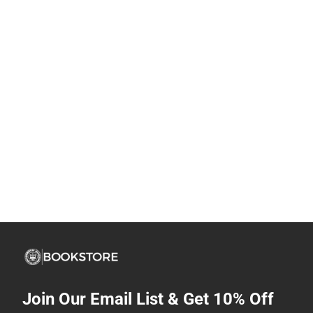
Join Our Email List & Get 10% Off