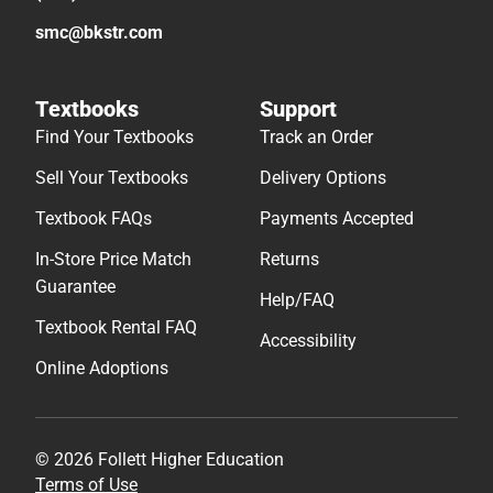
smc@bkstr.com
Textbooks
Support
Find Your Textbooks
Track an Order
Sell Your Textbooks
Delivery Options
Textbook FAQs
Payments Accepted
In-Store Price Match
Returns
Guarantee
Help/FAQ
Textbook Rental FAQ
Accessibility
Online Adoptions
© 2026 Follett Higher Education
Terms of Use