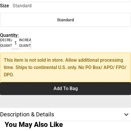
Size
Standard
Standard
Quantity:
DECREASE
INCREASE
QUANTITY
QUANTITY
This item is not sold in store. Allow additional processing
time. Ships to continental U.S. only. No PO Box/ APO/ FPO/
DPO.
Add To Bag
Description & Details
You May Also Like