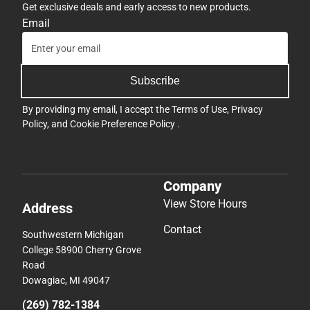
Get exclusive deals and early access to new products.
Email
Subscribe
By providing my email, I accept the
Terms of Use
,
Privacy
Policy
, and
Cookie Preference Policy
.
Company
View Store Hours
Address
Contact
Southwestern Michigan
College 58900 Cherry Grove
Road
Dowagiac, MI 49047
(269) 782-1384