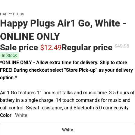
HAPPY PLUGS
Happy Plugs Air1 Go, White -
ONLINE ONLY
Sale price
Regular price
$49.
95
$12.
49
In Stock
*ONLINE ONLY - Allow extra time for delivery. Ship to store
FREE! During checkout select ''Store Pick-up'' as your delivery
option.*
Air 1 Go features 11 hours of talks and music time. 3.5 hours of
battery in a single charge. 14 touch commands for music and
call control. Sweat-resistance, and Bluetooth 5.0 connectivity.
Color
White
White