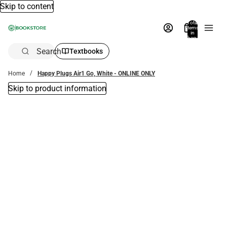
Skip to content
Total
items
in
bag:
0
Search
Textbooks
Home
Happy Plugs Air1 Go, White - ONLINE ONLY
Skip to product information