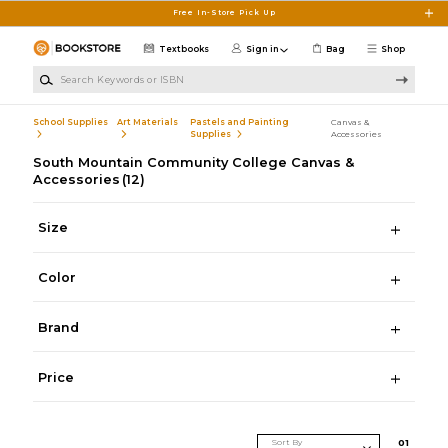
Skip to main content
Free In-Store Pick Up
Textbooks
Sign in
Bag
Shop
Search Keywords or ISBN
School Supplies
Art Materials
Pastels and Painting
Canvas &
Supplies
Accessories
South Mountain Community College Canvas &
Accessories
(12)
Size
Color
Brand
Price
Sort By
0
1