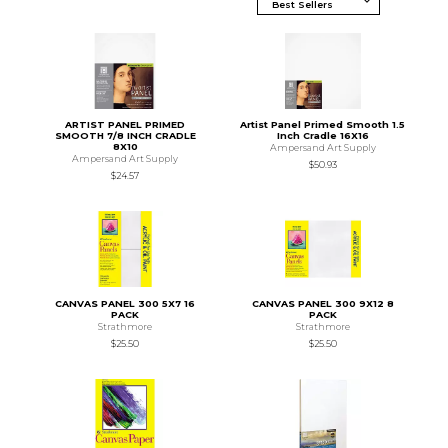
ARTIST PANEL PRIMED
Artist Panel Primed Smooth 1.5
SMOOTH 7/8 INCH CRADLE
Inch Cradle 16X16
8X10
Ampersand Art Supply
Ampersand Art Supply
$50.93
$24.57
CANVAS PANEL 300 5X7 16
CANVAS PANEL 300 9X12 8
PACK
PACK
Strathmore
Strathmore
$25.50
$25.50