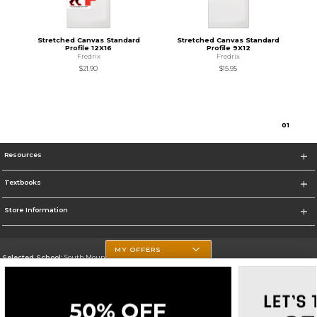
Stretched Canvas Standard
Stretched Canvas Standard
Profile 12X16
Profile 9X12
Fredrix
Fredrix
$21.90
$15.95
0
1
Resources
Textbooks
Store Information
MY OFFERS
Selected School:
South Mountain Community College
Change School
Go To http://www.southmountaincc.edu/