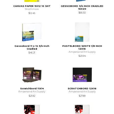
CANVAS PAPER 9X12 10 SHT
GESSOBORD 3/4 INCH CRADLED
16X20
Strathmore
$66.50
$12.45
Gessobord 11 x 14 3/4 Inch
PASTELBORD WHITE 1/8 INCH
Cradled
12X16
Ampersand Art Supply
$46.21
$23.94
Scratchbord 11X14
SCRATCHBORD 12X16
Ampersand Art Supply
Ampersand Art Supply
$21.82
$27.89