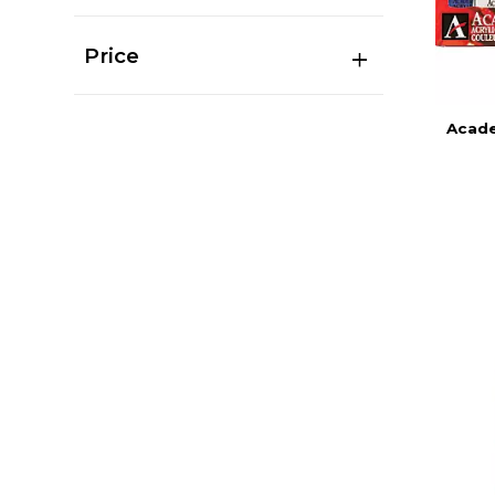
Price
Acade