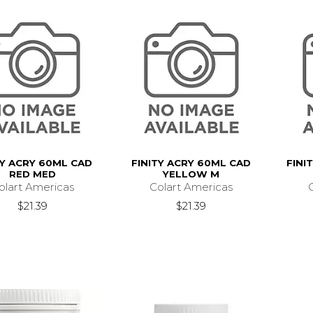
TY ACRY 60ML CAD
FINITY ACRY 60ML CAD
FINI
RED MED
YELLOW M
olart Americas
Colart Americas
$21.39
$21.39