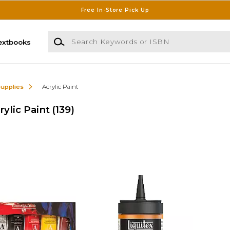
Free In-Store Pick Up
Search Keywords or ISBN
extbooks
Supplies
Acrylic Paint
ylic Paint
(139)