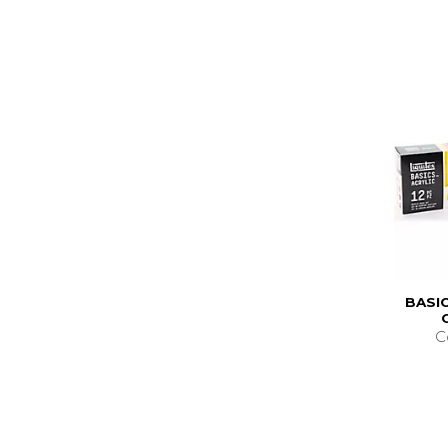
BASIC
C