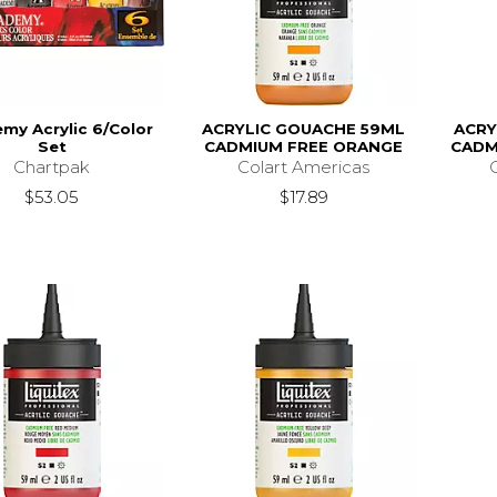
my Acrylic 6/Color
ACRYLIC GOUACHE 59ML
ACRY
Set
CADMIUM FREE ORANGE
CADM
Chartpak
Colart Americas
$53.05
$17.89