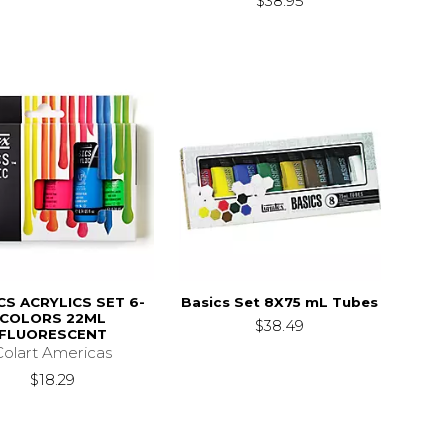
$38.95
CS ACRYLICS SET 6-
Basics Set 8X75 mL Tubes
COLORS 22ML
$38.49
FLUORESCENT
Colart Americas
$18.29