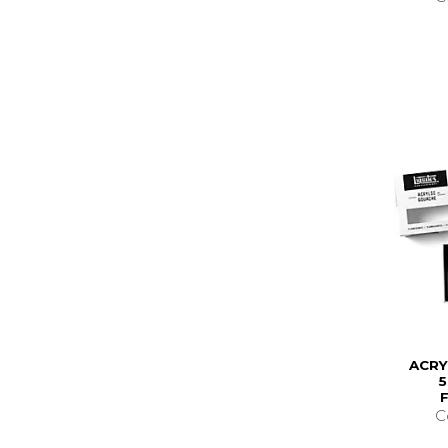
ACRY
C