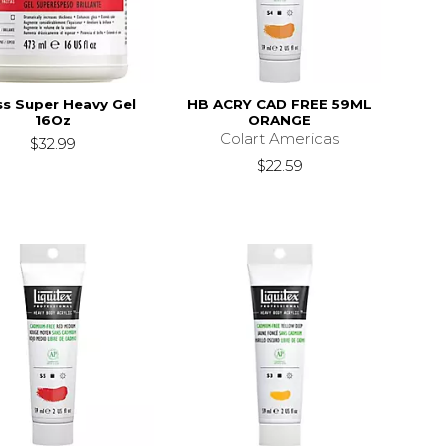
ss Super Heavy Gel
HB ACRY CAD FREE 59ML
16Oz
ORANGE
Colart Americas
$32.99
$22.59