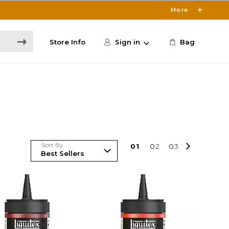
More
Store Info
Sign in
Bag
Sort By
0
1
0
2
0
3