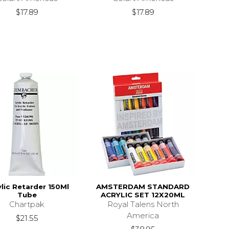
$17.89
$17.89
ylic Retarder 150Ml
AMSTERDAM STANDARD
Tube
ACRYLIC SET 12X20ML
Chartpak
Royal Talens North
America
$21.55