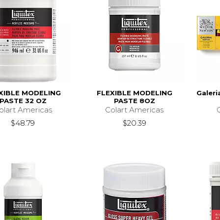
XIBLE MODELING
FLEXIBLE MODELING
Galeri
PASTE 32 OZ
PASTE 8OZ
olart Americas
Colart Americas
$48.79
$20.39