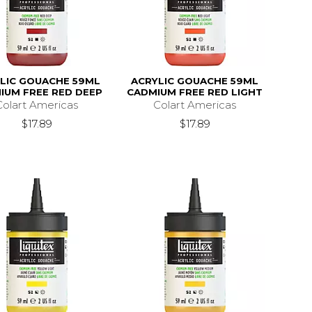
LIC GOUACHE 59ML
ACRYLIC GOUACHE 59ML
IUM FREE RED DEEP
CADMIUM FREE RED LIGHT
Colart Americas
Colart Americas
$17.89
$17.89