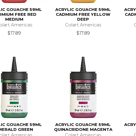
LIC GOUACHE 59ML
ACRYLIC GOUACHE 59ML
ACRY
DMIUM FREE RED
CADMIUM FREE YELLOW
CAD
MEDIUM
DEEP
olart Americas
Colart Americas
$17.89
$17.89
LIC GOUACHE 59ML
ACRYLIC GOUACHE 59ML
ACRY
MERALD GREEN
QUINACRIDONE MAGENTA
olart Americas
Colart Americas