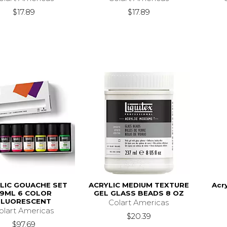
$17.89
$17.89
LIC GOUACHE SET
ACRYLIC MEDIUM TEXTURE
Acr
59ML 6 COLOR
GEL GLASS BEADS 8 OZ
FLUORESCENT
Colart Americas
olart Americas
$20.39
$97.69