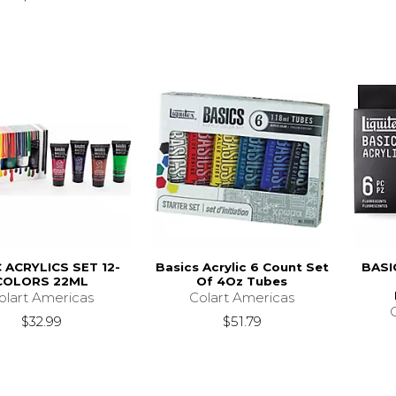
 ACRYLICS SET 12-
Basics Acrylic 6 Count Set
BASI
COLORS 22ML
Of 4Oz Tubes
olart Americas
Colart Americas
$32.99
$51.79