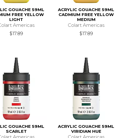
LIC GOUACHE 59ML
ACRYLIC GOUACHE 59ML
MIUM FREE YELLOW
CADMIUM FREE YELLOW
LIGHT
MEDIUM
Colart Americas
Colart Americas
$17.89
$17.89
LIC GOUACHE 59ML
ACRYLIC GOUACHE 59ML
SCARLET
VIRIDIAN HUE
Colart Americas
Colart Americas