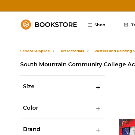
Skip to main content
Shop
T
School Supplies
Art Materials
Pastels and Painting 
South Mountain Community College Acr
Size
Color
Brand