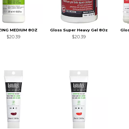
ZING MEDIUM 8OZ
Gloss Super Heavy Gel 8Oz
Glo
$20.39
$20.39