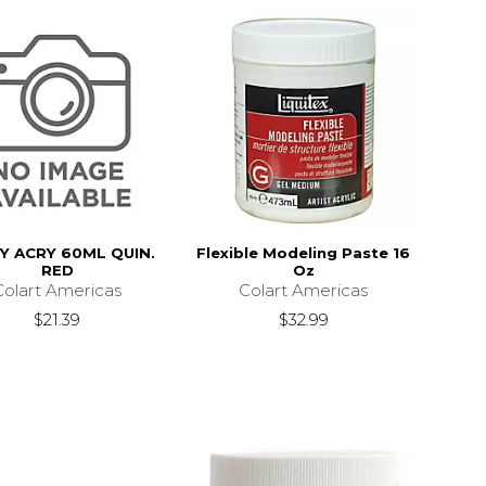
TY ACRY 60ML QUIN.
Flexible Modeling Paste 16
RED
Oz
Colart Americas
Colart Americas
$21.39
$32.99