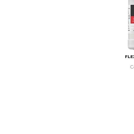
FLE
C