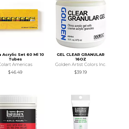
a Acrylic Set 60 Ml 10
GEL CLEAR GRANULAR
Tubes
16OZ
Colart Americas
Golden Artist Colors Inc.
$46.49
$39.19