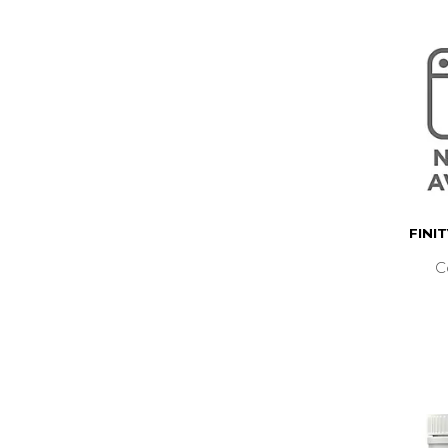
FINI
C