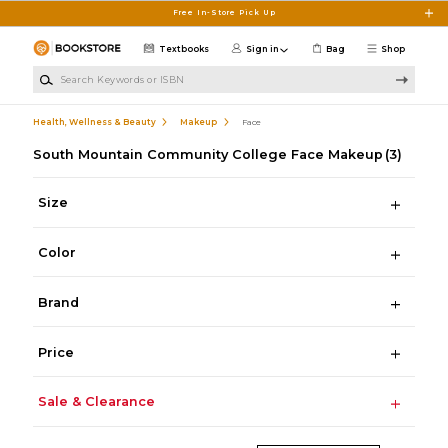
Skip to main content
Free In-Store Pick Up
Textbooks
Sign in
Bag
Shop
Search Keywords or ISBN
Health, Wellness & Beauty
Makeup
Face
South Mountain Community College Face Makeup
(3)
Size
Color
Brand
Price
Sale & Clearance