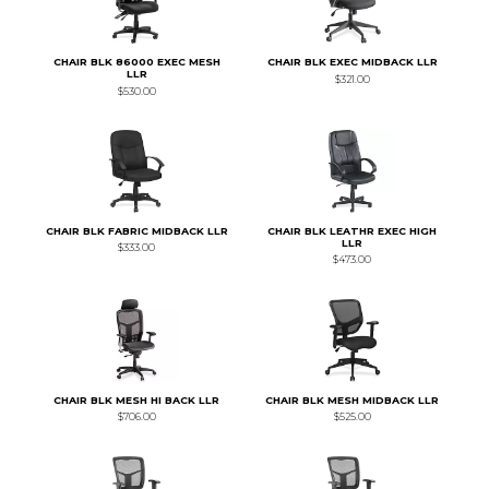
CHAIR BLK 86000 EXEC MESH
CHAIR BLK EXEC MIDBACK LLR
LLR
$321.00
$530.00
CHAIR BLK FABRIC MIDBACK LLR
CHAIR BLK LEATHR EXEC HIGH
LLR
$333.00
$473.00
CHAIR BLK MESH HI BACK LLR
CHAIR BLK MESH MIDBACK LLR
$706.00
$525.00