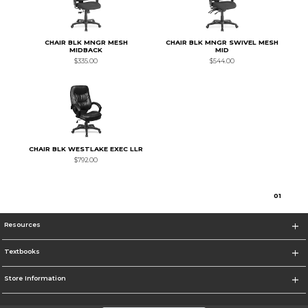
CHAIR BLK MNGR MESH
CHAIR BLK MNGR SWIVEL MESH
MIDBACK
MID
$335.00
$544.00
CHAIR BLK WESTLAKE EXEC LLR
$792.00
0
1
Resources
Textbooks
Store Information