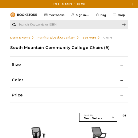
Skip to main content
Free In-Store Pick Up
Textbooks
Sign in
Bag
Shop
Search Keywords or ISBN
Dorm & Home
Furniture/Desk Organizer
See More
Chairs
South Mountain Community College Chairs
(9)
Size
Color
Price
Sort By
0
1