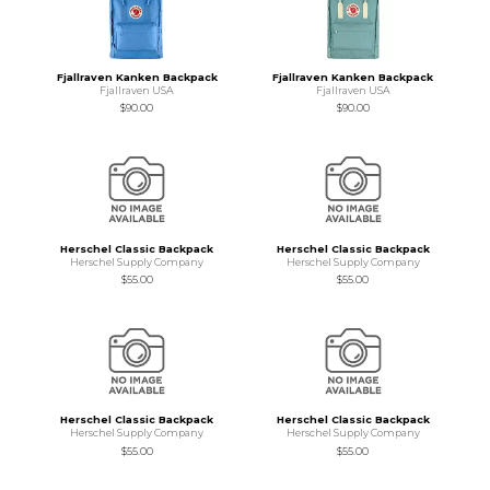
Fjallraven Kanken Backpack
Fjallraven Kanken Backpack
Fjallraven USA
Fjallraven USA
$90.00
$90.00
Herschel Classic Backpack
Herschel Classic Backpack
Herschel Supply Company
Herschel Supply Company
$55.00
$55.00
Herschel Classic Backpack
Herschel Classic Backpack
Herschel Supply Company
Herschel Supply Company
$55.00
$55.00