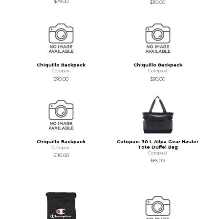
$79.00
$110.00
Chiquillo Backpack
Chiquillo Backpack
Cotopaxi
Cotopaxi
$90.00
$90.00
Chiquillo Backpack
Cotopaxi 30 L Allpa Gear Hauler
Tote Duffel Bag
Cotopaxi
Cotopaxi
$110.00
$85.00