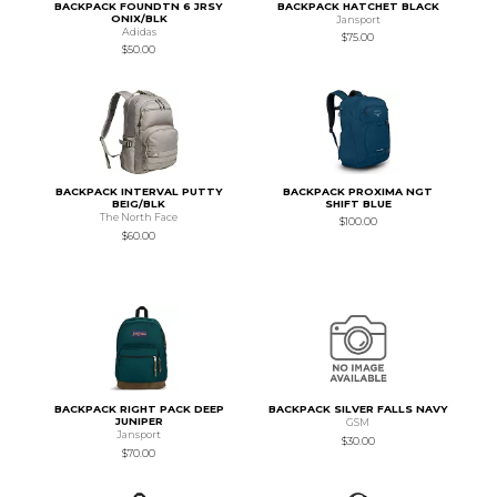
BACKPACK FOUNDTN 6 JRSY
BACKPACK HATCHET BLACK
ONIX/BLK
Jansport
Adidas
$75.00
$50.00
BACKPACK INTERVAL PUTTY
BACKPACK PROXIMA NGT
BEIG/BLK
SHIFT BLUE
The North Face
$100.00
$60.00
BACKPACK RIGHT PACK DEEP
BACKPACK SILVER FALLS NAVY
JUNIPER
GSM
Jansport
$30.00
$70.00