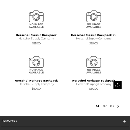
Herschel Classic Backpack
Herschel Classic Backpack XL
Herschel Supply Company
Herschel Supply Company
$55.00
$65.00
Herschel Heritage Backpack
Herschel Heritage Backpack
Herschel Supply Company
Herschel Supply Company
TOP
$80.00
$80.00
0
1
0
2
0
3
Resources