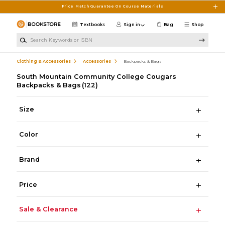
Skip to main content
Price Match Guarantee On Course Materials
Textbooks
Sign in
Bag
Shop
Search Keywords or ISBN
Clothing & Accessories
Accessories
Backpacks & Bags
South Mountain Community College Cougars
Backpacks & Bags
(122)
Size
Color
Brand
Price
Sale & Clearance