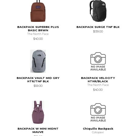
BACKPACK SUPERBK PLUS
BACKPACK SURGE TNF BLK
BASIC BRWN
$139.00
The North Face
$40.00
BACKPACK VAULT MID GRY
BACKPACK VELOCITY
HTR/TNF BLK
HTHR/BLACK
The North Face
$59.00
$40.00
BACKPACK W MINI MIDNT
Chiquillo Backpack
MAUVE
Cotopaxi