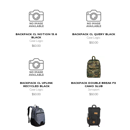
BACKPACK CL NOTION 15.6
BACKPACK CL QUERY BLACK
BLACK
Case Logic
Case Logic
$50.00
$60.00
BACKPACK CL UPLINK
BACKPACK DOUBLE BREAK FX
RECYCLED BLACK
CAMO SLUB
Case Logic
Jansport
$50.00
$50.00