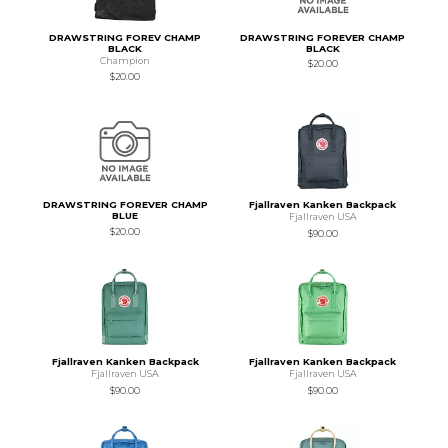
DRAWSTRING FOREV CHAMP
DRAWSTRING FOREVER CHAMP
BLACK
BLACK
Champion
$20.00
$20.00
DRAWSTRING FOREVER CHAMP
Fjallraven Kanken Backpack
BLUE
Fjallraven USA
$20.00
$90.00
Fjallraven Kanken Backpack
Fjallraven Kanken Backpack
Fjallraven USA
Fjallraven USA
$90.00
$90.00