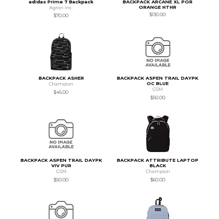
adidas Prime 7 Backpack
BACKPACK ARCANE XL POR
ORANGE HTHR
Agron Inc.
$130.00
$70.00
BACKPACK ASHER
BACKPACK ASPEN TRAIL DAYPK
OC BLUE
Champion
GSM
$45.00
$50.00
BACKPACK ASPEN TRAIL DAYPK
BACKPACK ATTRIBUTE LAPTOP
VIV PUR
BLACK
GSM
Champion
$50.00
$60.00