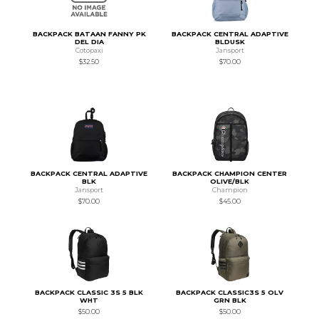
BACKPACK BATAAN FANNY PK
BACKPACK CENTRAL ADAPTIVE
DEL DIA
BLDUSK
Cotopaxi
Jansport
$32.50
$70.00
BACKPACK CENTRAL ADAPTIVE
BACKPACK CHAMPION CENTER
BLK
OLIVE/BLK
Jansport
Champion
$70.00
$45.00
BACKPACK CLASSIC 3S 5 BLK
BACKPACK CLASSIC3S 5 OLV
WHT
GRN BLK
$50.00
$50.00