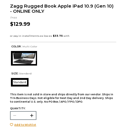
Zagg Rugged Book Apple iPad 10.9 (Gen 10)
- ONLINE ONLY
Zagg
$129.99
COLOR :
Multi Color
SIZE:
Standard
Standard
This item is not sold in store and ships directly from our vendor. Ships in
7-14 Business Days. Not eligible for Next Day and 2nd Day delivery. Ships
to continental U.S. only. No PO Box / APO / FPO / DPO.
QUANTITY:
Add to Wishlist