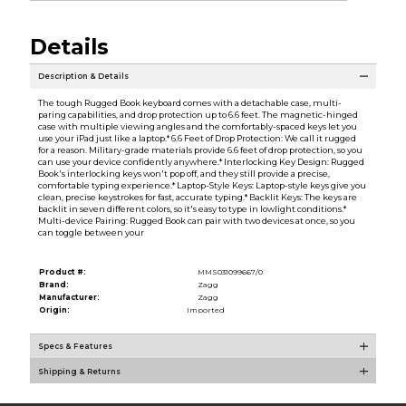
Details
Description & Details
The tough Rugged Book keyboard comes with a detachable case, multi-
paring capabilities, and drop protection up to 6.6 feet. The magnetic-hinged
case with multiple viewing angles and the comfortably-spaced keys let you
use your iPad just like a laptop.* 6.6 Feet of Drop Protection: We call it rugged
for a reason. Military-grade materials provide 6.6 feet of drop protection, so you
can use your device confidently anywhere.* Interlocking Key Design: Rugged
Book's interlocking keys won't pop off, and they still provide a precise,
comfortable typing experience.* Laptop-Style Keys: Laptop-style keys give you
clean, precise keystrokes for fast, accurate typing.* Backlit Keys: The keys are
backlit in seven different colors, so it's easy to type in lowlight conditions.*
Multi-device Pairing: Rugged Book can pair with two devices at once, so you
can toggle between your
Product #:
MMS031099667/0
Brand:
Zagg
Manufacturer:
Zagg
Origin:
Imported
Specs & Features
Shipping & Returns