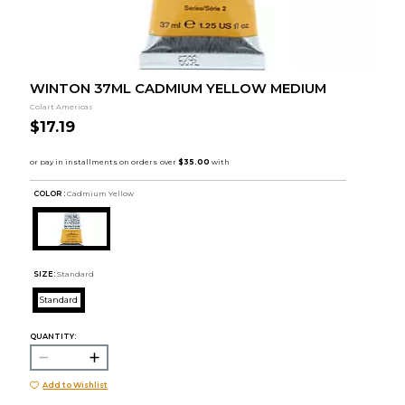
WINTON 37ML CADMIUM YELLOW MEDIUM
Colart Americas
$17.19
COLOR :
Cadmium Yellow
SIZE:
Standard
Standard
QUANTITY:
Add to Wishlist