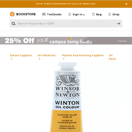
Skip to main content
Price Match Guarantee On Course Materials
Textbooks
Sign in
Bag
Shop
Search Keywords or ISBN
School Supplies
Art Materials
Pastels and Painting Supplies
Oil
Paint