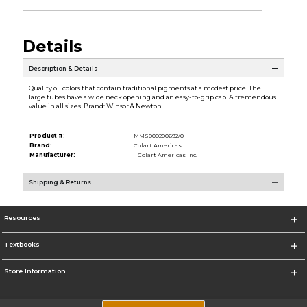
Details
Description & Details
Quality oil colors that contain traditional pigments at a modest price. The
large tubes have a wide neck opening and an easy-to-grip cap. A tremendous
value in all sizes. Brand: Winsor & Newton
Product #:
MMS000200692/0
Brand:
Colart Americas
Manufacturer:
Colart Americas Inc.
Shipping & Returns
Resources
Textbooks
Store Information