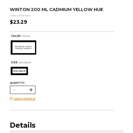
WINTON 200 ML CADMIUM YELLOW HUE
Colart Americas
$23.29
COLOR :
Yellow
SIZE:
Standard
Standard
QUANTITY:
Add to Wishlist
Details