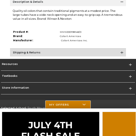
Description & Details
Quality oil colors that contain traditional pigments at a modest price. The
large tubes have a wide neck opening and an easy-to-grip cap. A tremendous
value in all sizes. Brand: Winsor & Newton
Product #:
MMS000198148/0
Brand:
Colart Americas
Manufacturer:
Colart Americas Inc.
Shipping & Returns
Resources
Textbooks
Store Information
MY OFFERS
Selected School:
South Mountain Community College
Change School
Go To http://www.southmountaincc.edu/