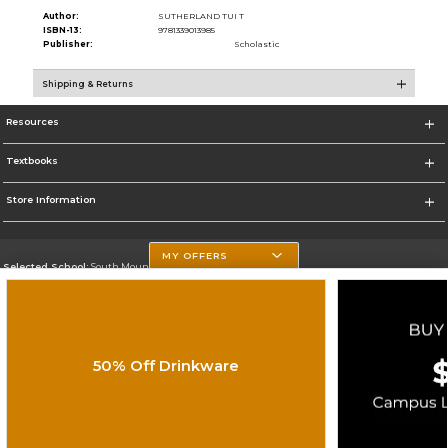
Author:
SUTHERLAND TUI T
ISBN-13:
9781339013985
Publisher:
Scholastic
Shipping & Returns
Resources
Textbooks
Store Information
MY OFFERS
Selected School:
South Mountain Community College
Change School
Go To http://www.southmountaincc.edu/
50% Off Drinkware
Corporate Information
Terms of Use
Privacy Policy
Careers
Site Map
Do Not Sell My Info - CA only
Cookie List
Accessibility
Copyright ©2026 Follett Higher Education Group