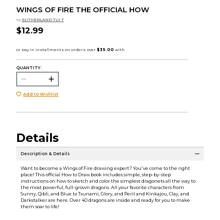
WINGS OF FIRE THE OFFICIAL HOW
by
SUTHERLAND TUI T
$12.99
QUANTITY:
Add to Wishlist
Details
Description & Details
Want to become a Wings of Fire drawing expert? You've come to the right
place! This official How to Draw book includes simple, step-by-step
instructions on how to sketch and color the simplest dragonets all the way to
the most powerful, full-grown dragons. All your favorite characters from
Sunny, Qibli, and Blue to Tsunami, Glory, and Peril and Kinkajou, Clay, and
Darkstalker are here. Over 40 dragons are inside and ready for you to make
them soar to life!