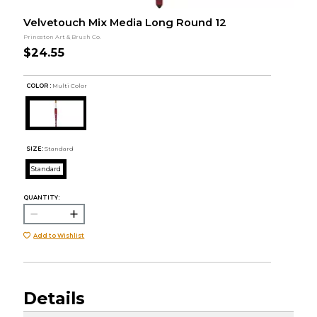
Velvetouch Mix Media Long Round 12
Princeton Art & Brush Co.
$24.55
COLOR :
Multi Color
SIZE:
Standard
Standard
QUANTITY:
Add to Wishlist
Details