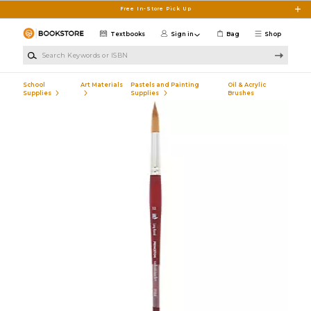
Skip to main content
Free In-Store Pick Up
Textbooks
Sign in
Bag
Shop
Search Keywords or ISBN
School
Art Materials
Pastels and Painting
Oil & Acrylic
Supplies
Supplies
Brushes