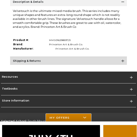
Description & Details
Velvetouch is the ultimate mixed media brush. This series includes many
unique shapes and features an extra-long round shape which is not readily
available in other brush lines. The signature Velvetouch handle allows for a
smooth comfortable grip. These brushes are great to use with oil, watercolor,
and acrylics. Brand: Princeton Art & Brush Co
Product #:
MMS016298597/0
Brand:
Princeton Art & Brush Co.
Manufacturer:
Princeton Art & Brush Co.
Shipping & Returns
Resources
Textbooks
Store Information
MY OFFERS
Selected School:
South Mountain Community College
Change School