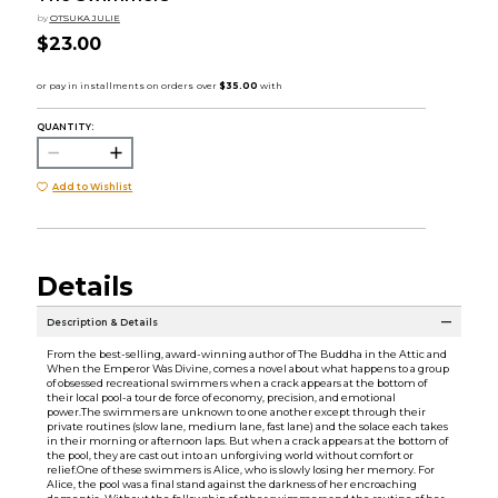
by
OTSUKA JULIE
$23.00
QUANTITY:
Add to Wishlist
Details
Description & Details
From the best-selling, award-winning author of The Buddha in the Attic and
When the Emperor Was Divine, comes a novel about what happens to a group
of obsessed recreational swimmers when a crack appears at the bottom of
their local pool-a tour de force of economy, precision, and emotional
power.The swimmers are unknown to one another except through their
private routines (slow lane, medium lane, fast lane) and the solace each takes
in their morning or afternoon laps. But when a crack appears at the bottom of
the pool, they are cast out into an unforgiving world without comfort or
relief.One of these swimmers is Alice, who is slowly losing her memory. For
Alice, the pool was a final stand against the darkness of her encroaching